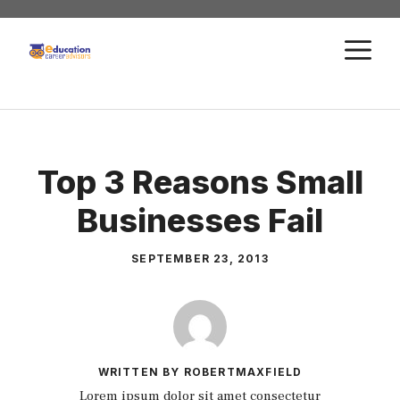
Skip
to
M
content
Top 3 Reasons Small
Businesses Fail
SEPTEMBER 23, 2013
WRITTEN BY ROBERTMAXFIELD
Lorem ipsum dolor sit amet consectetur