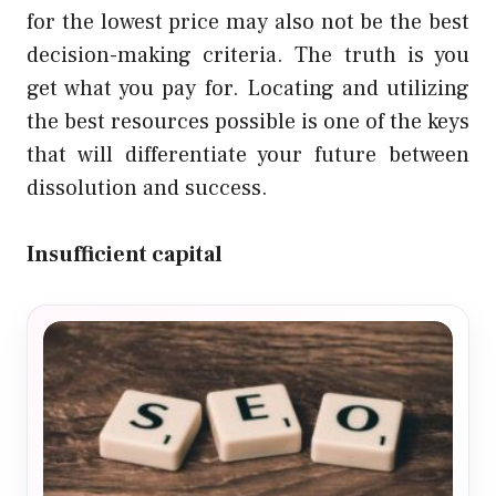
for the lowest price may also not be the best
decision-making criteria. The truth is you
get what you pay for. Locating and utilizing
the best resources possible is one of the keys
that will differentiate your future between
dissolution and success.
Insufficient capital