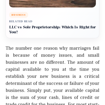
BUSINESS
RELATED READ
LLC vs Sole Proprietorship: Which Is Right for
You?
The number one reason why marriages fail
is because of money issues, and small
businesses are no different. The amount of
capital available to you at the time you
establish your new business is a critical
determinant of the success or failure of your
business. Simply put, your available capital
is the sum of your cash, lines of credit or
trade credit for the business. For most start-