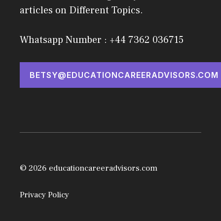
articles on Different Topics.
Whatsapp Number : +44 7362 036715
BETSY@EDUCATIONCAREERADVISORS.COM
© 2026 educationcareeradvisors.com
Privacy Policy