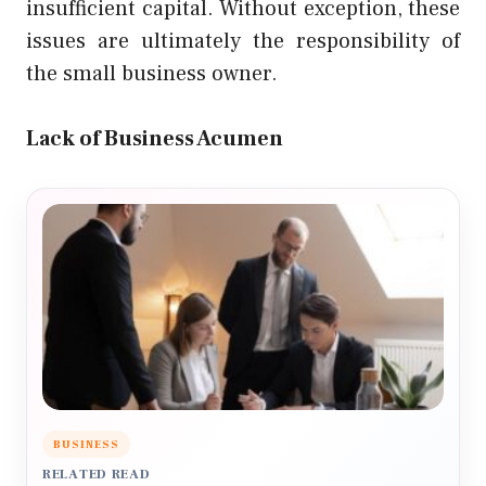
insufficient capital. Without exception, these
issues are ultimately the responsibility of
the small business owner.
Lack of Business Acumen
BUSINESS
RELATED READ