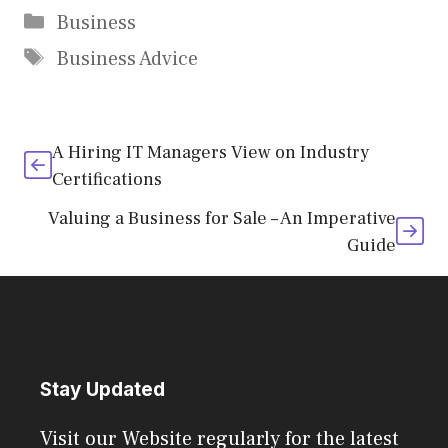
Categories
Business
Tags
Business Advice
A Hiring IT Managers View on Industry
Certifications
Valuing a Business for Sale – An Imperative
Guide
Stay Updated
Visit our Website regularly for the latest