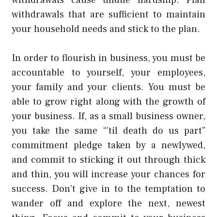
withdrawals that are sufficient to maintain
your household needs and stick to the plan.
In order to flourish in business, you must be
accountable to yourself, your employees,
your family and your clients. You must be
able to grow right along with the growth of
your business. If, as a small business owner,
you take the same “’til death do us part”
commitment pledge taken by a newlywed,
and commit to sticking it out through thick
and thin, you will increase your chances for
success. Don’t give in to the temptation to
wander off and explore the next, newest