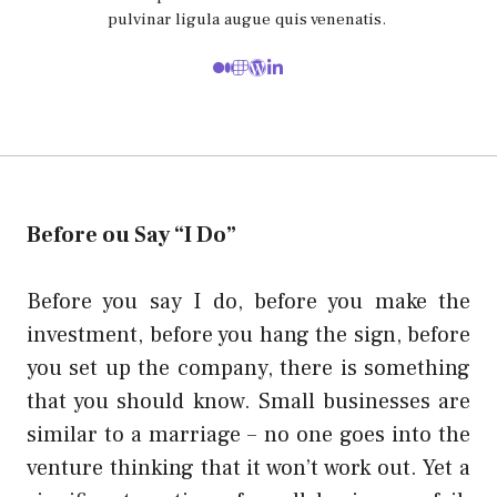
pulvinar ligula augue quis venenatis.
Before ou Say “I Do”
Before you say I do, before you make the
investment, before you hang the sign, before
you set up the company, there is something
that you should know. Small businesses are
similar to a marriage – no one goes into the
venture thinking that it won’t work out. Yet a