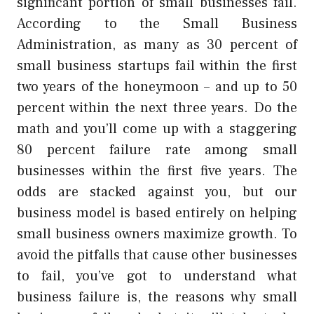
significant portion of small businesses fail.
According to the Small Business
Administration, as many as 30 percent of
small business startups fail within the first
two years of the honeymoon – and up to 50
percent within the next three years. Do the
math and you’ll come up with a staggering
80 percent failure rate among small
businesses within the first five years. The
odds are stacked against you, but our
business model is based entirely on helping
small business owners maximize growth. To
avoid the pitfalls that cause other businesses
to fail, you’ve got to understand what
business failure is, the reasons why small