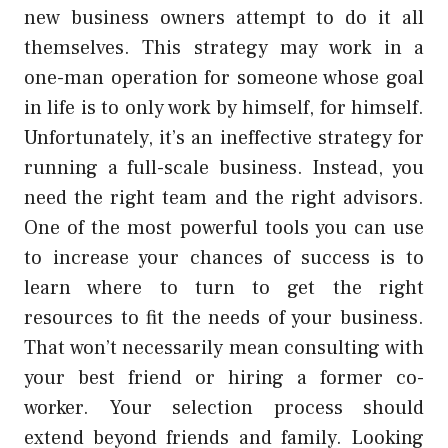
new business owners attempt to do it all
themselves. This strategy may work in a
one-man operation for someone whose goal
in life is to only work by himself, for himself.
Unfortunately, it’s an ineffective strategy for
running a full-scale business. Instead, you
need the right team and the right advisors.
One of the most powerful tools you can use
to increase your chances of success is to
learn where to turn to get the right
resources to fit the needs of your business.
That won’t necessarily mean consulting with
your best friend or hiring a former co-
worker. Your selection process should
extend beyond friends and family. Looking