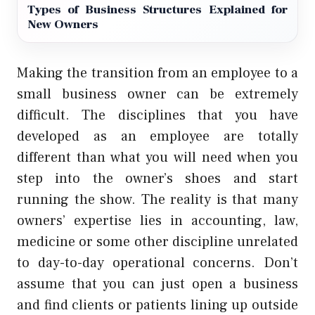
Types of Business Structures Explained for
New Owners
Making the transition from an employee to a
small business owner can be extremely
difficult. The disciplines that you have
developed as an employee are totally
different than what you will need when you
step into the owner’s shoes and start
running the show. The reality is that many
owners’ expertise lies in accounting, law,
medicine or some other discipline unrelated
to day-to-day operational concerns. Don’t
assume that you can just open a business
and find clients or patients lining up outside