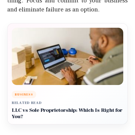
thing. Focus and commit to your business
and eliminate failure as an option.
BUSINESS
RELATED READ
LLC vs Sole Proprietorship: Which Is Right for
You?