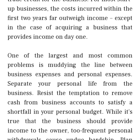
up businesses, the costs incurred within the
first two years far outweigh income – except
in the case of acquiring a business that
provides income on day one.
One of the largest and most common
problems is muddying the line between
business expenses and personal expenses.
Separate your personal life from the
business. Resist the temptation to remove
cash from business accounts to satisfy a
shortfall in your personal budget. While it’s
true that the business should provide
income to the owner, too-frequent personal
withdrawals cause undue hardship. Plan