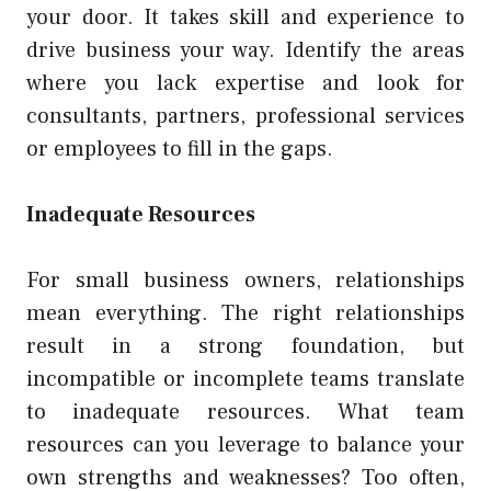
your door. It takes skill and experience to
drive business your way. Identify the areas
where you lack expertise and look for
consultants, partners, professional services
or employees to fill in the gaps.
Inadequate Resources
For small business owners, relationships
mean everything. The right relationships
result in a strong foundation, but
incompatible or incomplete teams translate
to inadequate resources. What team
resources can you leverage to balance your
own strengths and weaknesses? Too often,