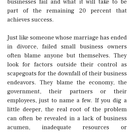
businesses fail and what it will take to be
part of the remaining 20 percent that
achieves success.
Just like someone whose marriage has ended
in divorce, failed small business owners
often blame anyone but themselves. They
look for factors outside their control as
scapegoats for the downfall of their business
endeavors. They blame the economy, the
government, their partners or their
employees, just to name a few. If you dig a
little deeper, the real root of the problem
can often be revealed in a lack of business
acumen, inadequate resources or