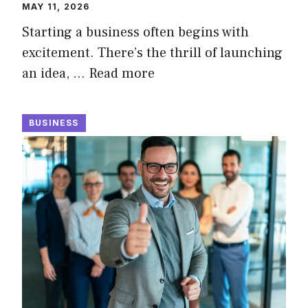
MAY 11, 2026
Starting a business often begins with
excitement. There’s the thrill of launching
an idea, …
Read more
BUSINESS