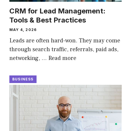
CRM for Lead Management:
Tools & Best Practices
MAY 4, 2026
Leads are often hard-won. They may come
through search traffic, referrals, paid ads,
networking, …
Read more
BUSINESS