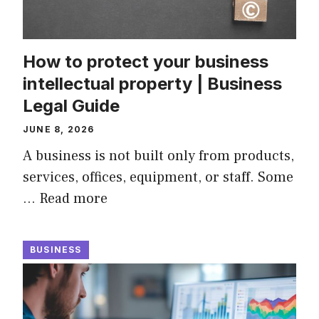
How to protect your business
intellectual property | Business
Legal Guide
JUNE 8, 2026
A business is not built only from products,
services, offices, equipment, or staff. Some
…
Read more
BUSINESS