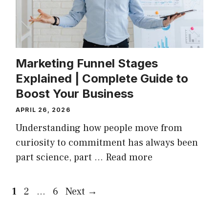
Marketing Funnel Stages
Explained | Complete Guide to
Boost Your Business
APRIL 26, 2026
Understanding how people move from
curiosity to commitment has always been
part science, part …
Read more
Page
Page
Page
1
2
…
6
Next
→