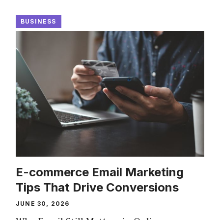
BUSINESS
E-commerce Email Marketing
Tips That Drive Conversions
JUNE 30, 2026