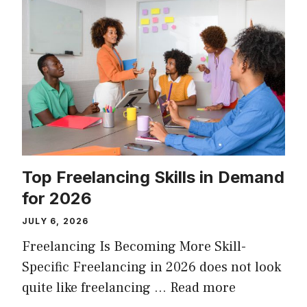
Top Freelancing Skills in Demand
for 2026
JULY 6, 2026
Freelancing Is Becoming More Skill-
Specific Freelancing in 2026 does not look
quite like freelancing …
Read more