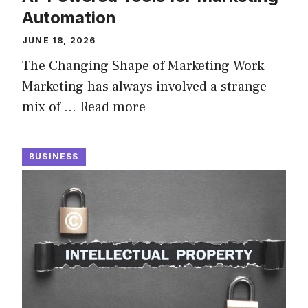
Automation
JUNE 18, 2026
The Changing Shape of Marketing Work
Marketing has always involved a strange
mix of …
Read more
BUSINESS