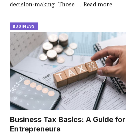
decision-making. Those …
Read more
BUSINESS
Business Tax Basics: A Guide for
Entrepreneurs