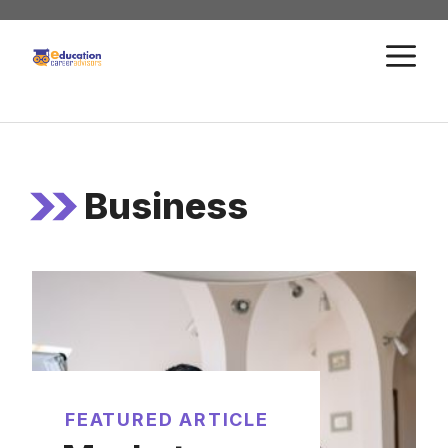
Skip
to
M
content
Business
FEATURED ARTICLE