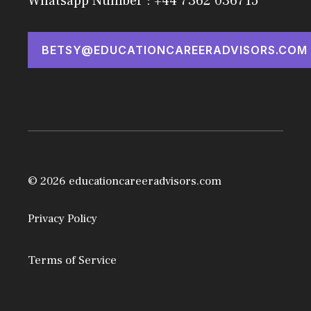
Whatsapp Number : +44 7362 036715
BETSY@EDUCATIONCAREERADVISORS.COM
© 2026 educationcareeradvisors.com
Privacy Policy
Terms of Service