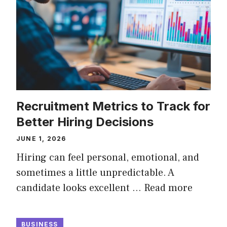
Recruitment Metrics to Track for
Better Hiring Decisions
JUNE 1, 2026
Hiring can feel personal, emotional, and
sometimes a little unpredictable. A
candidate looks excellent …
Read more
BUSINESS