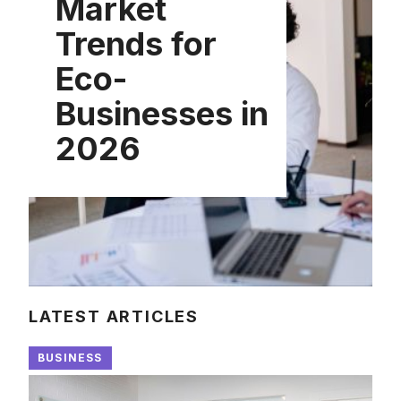
Market
Trends for
Eco-
Businesses in
2026
LATEST ARTICLES
BUSINESS