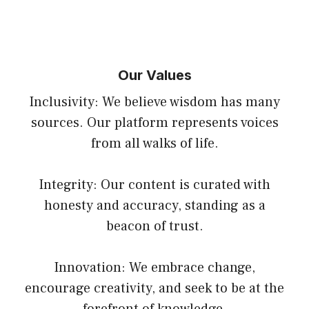
Our Values
Inclusivity: We believe wisdom has many
sources. Our platform represents voices
from all walks of life.
Integrity: Our content is curated with
honesty and accuracy, standing as a
beacon of trust.
Innovation: We embrace change,
encourage creativity, and seek to be at the
forefront of knowledge.