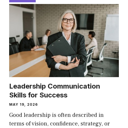
Leadership Communication
Skills for Success
MAY 19, 2026
Good leadership is often described in
terms of vision, confidence, strategy, or