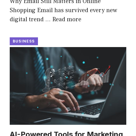
Why Email Still Matters in Online
Shopping Email has survived every new
digital trend …
Read more
BUSINESS
AI-Powered Tools for Marketing