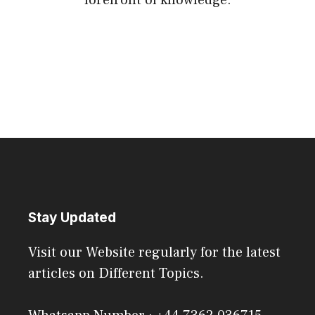
Stay Updated
Visit our Website regularly for the latest
articles on Different Topics.