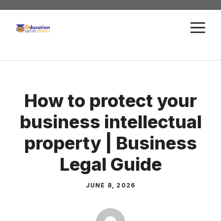
Skip
to
M
content
How to protect your
business intellectual
property | Business
Legal Guide
JUNE 8, 2026