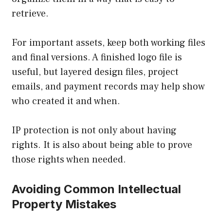
retrieve.
For important assets, keep both working files
and final versions. A finished logo file is
useful, but layered design files, project
emails, and payment records may help show
who created it and when.
IP protection is not only about having
rights. It is also about being able to prove
those rights when needed.
Avoiding Common Intellectual
Property Mistakes