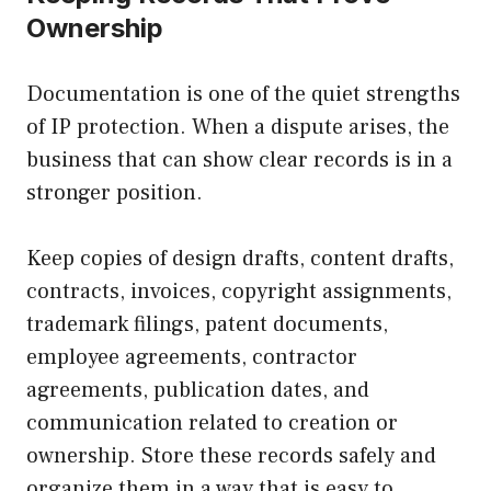
Ownership
Documentation is one of the quiet strengths
of IP protection. When a dispute arises, the
business that can show clear records is in a
stronger position.
Keep copies of design drafts, content drafts,
contracts, invoices, copyright assignments,
trademark filings, patent documents,
employee agreements, contractor
agreements, publication dates, and
communication related to creation or
ownership. Store these records safely and
organize them in a way that is easy to