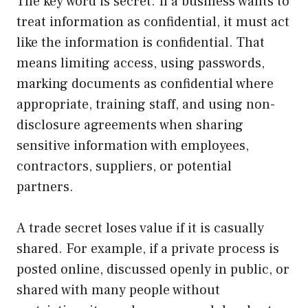
The key word is secret. If a business wants to
treat information as confidential, it must act
like the information is confidential. That
means limiting access, using passwords,
marking documents as confidential where
appropriate, training staff, and using non-
disclosure agreements when sharing
sensitive information with employees,
contractors, suppliers, or potential
partners.
A trade secret loses value if it is casually
shared. For example, if a private process is
posted online, discussed openly in public, or
shared with many people without