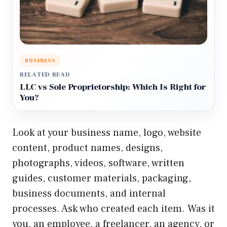
BUSINESS
RELATED READ
LLC vs Sole Proprietorship: Which Is Right for
You?
Look at your business name, logo, website
content, product names, designs,
photographs, videos, software, written
guides, customer materials, packaging,
business documents, and internal
processes. Ask who created each item. Was it
you, an employee, a freelancer, an agency, or