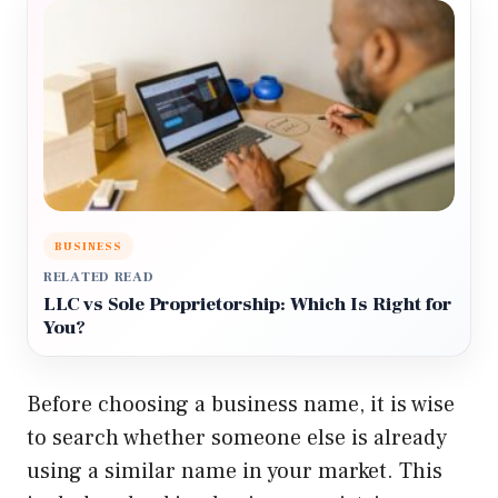
BUSINESS
RELATED READ
LLC vs Sole Proprietorship: Which Is Right for
You?
Before choosing a business name, it is wise
to search whether someone else is already
using a similar name in your market. This