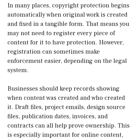
In many places, copyright protection begins
automatically when original work is created
and fixed in a tangible form. That means you
may not need to register every piece of
content for it to have protection. However,
registration can sometimes make
enforcement easier, depending on the legal
system.
Businesses should keep records showing
when content was created and who created
it. Draft files, project emails, design source
files, publication dates, invoices, and
contracts can all help prove ownership. This
is especially important for online content,