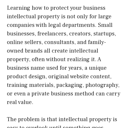
Learning how to protect your business
intellectual property is not only for large
companies with legal departments. Small
businesses, freelancers, creators, startups,
online sellers, consultants, and family-
owned brands all create intellectual
property, often without realizing it. A
business name used for years, a unique
product design, original website content,
training materials, packaging, photography,
or even a private business method can carry
real value.
The problem is that intellectual property is