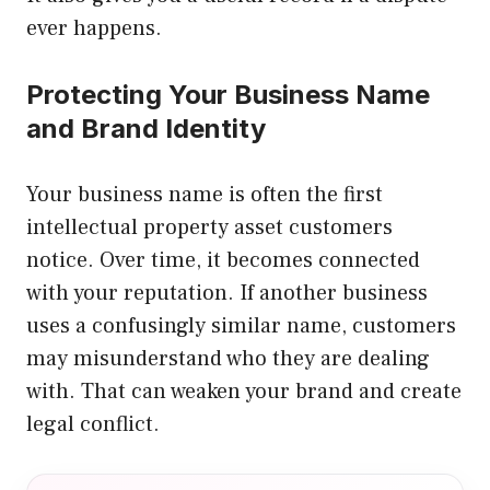
ever happens.
Protecting Your Business Name
and Brand Identity
Your business name is often the first
intellectual property asset customers
notice. Over time, it becomes connected
with your reputation. If another business
uses a confusingly similar name, customers
may misunderstand who they are dealing
with. That can weaken your brand and create
legal conflict.