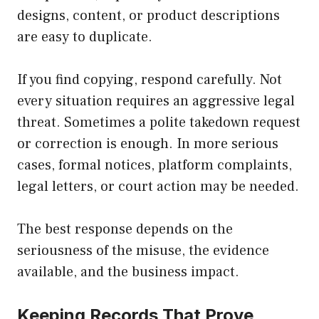
designs, content, or product descriptions
are easy to duplicate.
If you find copying, respond carefully. Not
every situation requires an aggressive legal
threat. Sometimes a polite takedown request
or correction is enough. In more serious
cases, formal notices, platform complaints,
legal letters, or court action may be needed.
The best response depends on the
seriousness of the misuse, the evidence
available, and the business impact.
Keeping Records That Prove