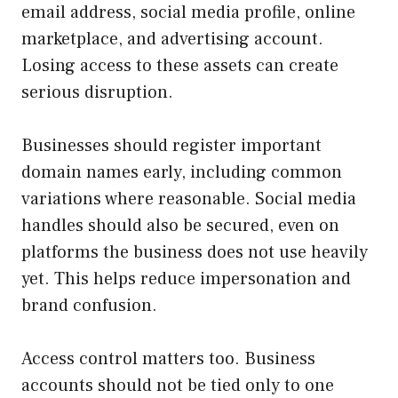
email address, social media profile, online
marketplace, and advertising account.
Losing access to these assets can create
serious disruption.
Businesses should register important
domain names early, including common
variations where reasonable. Social media
handles should also be secured, even on
platforms the business does not use heavily
yet. This helps reduce impersonation and
brand confusion.
Access control matters too. Business
accounts should not be tied only to one