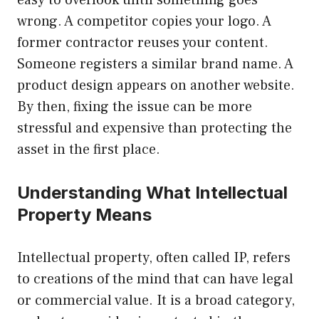
easy to overlook until something goes
wrong. A competitor copies your logo. A
former contractor reuses your content.
Someone registers a similar brand name. A
product design appears on another website.
By then, fixing the issue can be more
stressful and expensive than protecting the
asset in the first place.
Understanding What Intellectual
Property Means
Intellectual property, often called IP, refers
to creations of the mind that can have legal
or commercial value. It is a broad category,