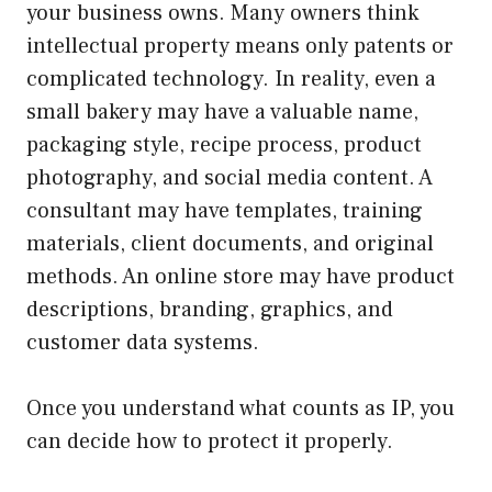
your business owns. Many owners think
intellectual property means only patents or
complicated technology. In reality, even a
small bakery may have a valuable name,
packaging style, recipe process, product
photography, and social media content. A
consultant may have templates, training
materials, client documents, and original
methods. An online store may have product
descriptions, branding, graphics, and
customer data systems.
Once you understand what counts as IP, you
can decide how to protect it properly.