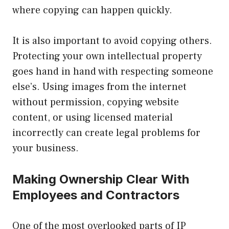
where copying can happen quickly.
It is also important to avoid copying others.
Protecting your own intellectual property
goes hand in hand with respecting someone
else’s. Using images from the internet
without permission, copying website
content, or using licensed material
incorrectly can create legal problems for
your business.
Making Ownership Clear With
Employees and Contractors
One of the most overlooked parts of IP