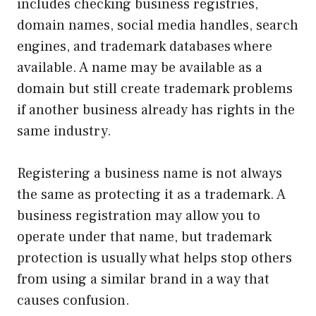
includes checking business registries,
domain names, social media handles, search
engines, and trademark databases where
available. A name may be available as a
domain but still create trademark problems
if another business already has rights in the
same industry.
Registering a business name is not always
the same as protecting it as a trademark. A
business registration may allow you to
operate under that name, but trademark
protection is usually what helps stop others
from using a similar brand in a way that
causes confusion.