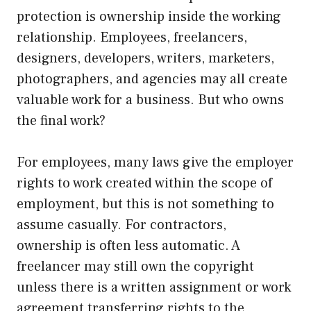
protection is ownership inside the working
relationship. Employees, freelancers,
designers, developers, writers, marketers,
photographers, and agencies may all create
valuable work for a business. But who owns
the final work?
For employees, many laws give the employer
rights to work created within the scope of
employment, but this is not something to
assume casually. For contractors,
ownership is often less automatic. A
freelancer may still own the copyright
unless there is a written assignment or work
agreement transferring rights to the