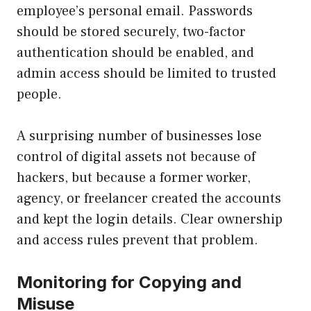
employee’s personal email. Passwords
should be stored securely, two-factor
authentication should be enabled, and
admin access should be limited to trusted
people.
A surprising number of businesses lose
control of digital assets not because of
hackers, but because a former worker,
agency, or freelancer created the accounts
and kept the login details. Clear ownership
and access rules prevent that problem.
Monitoring for Copying and
Misuse