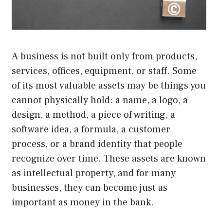
A business is not built only from products,
services, offices, equipment, or staff. Some
of its most valuable assets may be things you
cannot physically hold: a name, a logo, a
design, a method, a piece of writing, a
software idea, a formula, a customer
process, or a brand identity that people
recognize over time. These assets are known
as intellectual property, and for many
businesses, they can become just as
important as money in the bank.