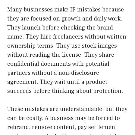
Many businesses make IP mistakes because
they are focused on growth and daily work.
They launch before checking the brand
name. They hire freelancers without written
ownership terms. They use stock images
without reading the license. They share
confidential documents with potential
partners without a non-disclosure
agreement. They wait until a product
succeeds before thinking about protection.
These mistakes are understandable, but they
can be costly. A business may be forced to
rebrand, remove content, pay settlement