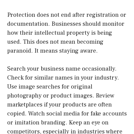
Protection does not end after registration or
documentation. Businesses should monitor
how their intellectual property is being
used. This does not mean becoming
paranoid. It means staying aware.
Search your business name occasionally.
Check for similar names in your industry.
Use image searches for original
photography or product images. Review
marketplaces if your products are often
copied. Watch social media for fake accounts
or imitation branding. Keep an eye on
competitors, especially in industries where