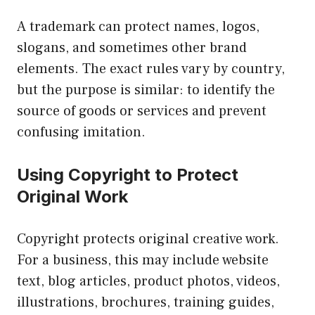
A trademark can protect names, logos,
slogans, and sometimes other brand
elements. The exact rules vary by country,
but the purpose is similar: to identify the
source of goods or services and prevent
confusing imitation.
Using Copyright to Protect
Original Work
Copyright protects original creative work.
For a business, this may include website
text, blog articles, product photos, videos,
illustrations, brochures, training guides,