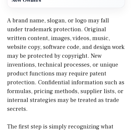
New Owners
A brand name, slogan, or logo may fall
under trademark protection. Original
written content, images, videos, music,
website copy, software code, and design work
may be protected by copyright. New
inventions, technical processes, or unique
product functions may require patent
protection. Confidential information such as
formulas, pricing methods, supplier lists, or
internal strategies may be treated as trade
secrets.
The first step is simply recognizing what