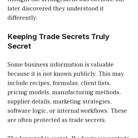
later discovered they understood it
differently.
Keeping Trade Secrets Truly
Secret
Some business information is valuable
because it is not known publicly. This may
include recipes, formulas, client lists,
pricing models, manufacturing methods,
supplier details, marketing strategies,
software logic, or internal workflows. These
are often protected as trade secrets.