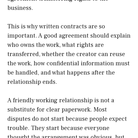
business.
This is why written contracts are so
important. A good agreement should explain
who owns the work, what rights are
transferred, whether the creator can reuse
the work, how confidential information must
be handled, and what happens after the
relationship ends.
A friendly working relationship is not a
substitute for clear paperwork. Most
disputes do not start because people expect
trouble. They start because everyone
thought the arrangement was obvious, but