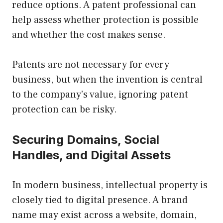
reduce options. A patent professional can
help assess whether protection is possible
and whether the cost makes sense.
Patents are not necessary for every
business, but when the invention is central
to the company’s value, ignoring patent
protection can be risky.
Securing Domains, Social
Handles, and Digital Assets
In modern business, intellectual property is
closely tied to digital presence. A brand
name may exist across a website, domain,