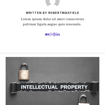
WRITTEN BY ROBERTMAXFIELD
Lorem ipsum dolor sit amet consectetur
pulvinar ligula augue quis venenatis.