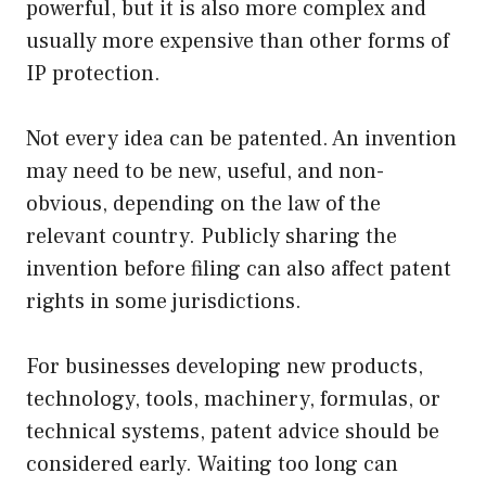
powerful, but it is also more complex and
usually more expensive than other forms of
IP protection.
Not every idea can be patented. An invention
may need to be new, useful, and non-
obvious, depending on the law of the
relevant country. Publicly sharing the
invention before filing can also affect patent
rights in some jurisdictions.
For businesses developing new products,
technology, tools, machinery, formulas, or
technical systems, patent advice should be
considered early. Waiting too long can