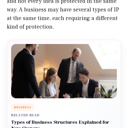
and not every idea is protected in the same
way. A business may have several types of IP
at the same time, each requiring a different
kind of protection.
BUSINESS
RELATED READ
Types of Business Structures Explained for