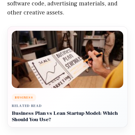
software code, advertising materials, and
other creative assets.
BUSINESS
RELATED READ
Business Plan vs Lean Startup Model: Which
Should You Use?