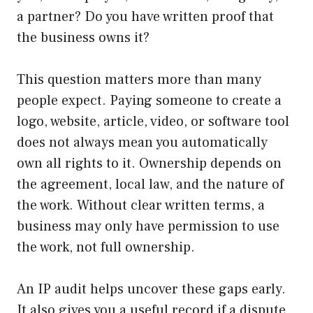
a partner? Do you have written proof that
the business owns it?
This question matters more than many
people expect. Paying someone to create a
logo, website, article, video, or software tool
does not always mean you automatically
own all rights to it. Ownership depends on
the agreement, local law, and the nature of
the work. Without clear written terms, a
business may only have permission to use
the work, not full ownership.
An IP audit helps uncover these gaps early.
It also gives you a useful record if a dispute