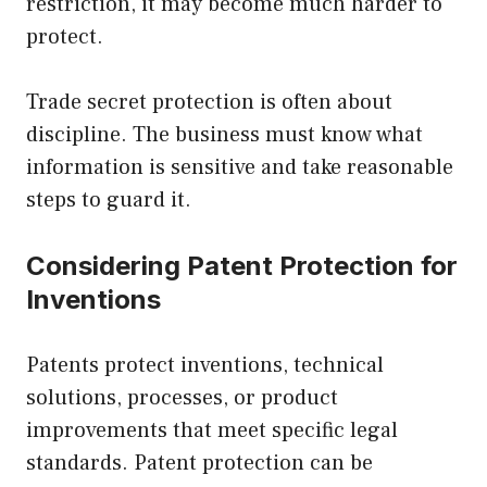
restriction, it may become much harder to
protect.
Trade secret protection is often about
discipline. The business must know what
information is sensitive and take reasonable
steps to guard it.
Considering Patent Protection for
Inventions
Patents protect inventions, technical
solutions, processes, or product
improvements that meet specific legal
standards. Patent protection can be