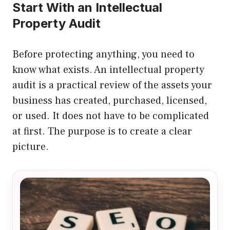
Start With an Intellectual
Property Audit
Before protecting anything, you need to
know what exists. An intellectual property
audit is a practical review of the assets your
business has created, purchased, licensed,
or used. It does not have to be complicated
at first. The purpose is to create a clear
picture.