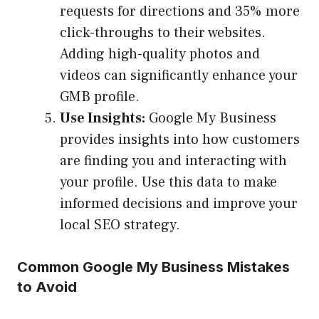
requests for directions and 35% more
click-throughs to their websites.
Adding high-quality photos and
videos can significantly enhance your
GMB profile.
Use Insights:
Google My Business
provides insights into how customers
are finding you and interacting with
your profile. Use this data to make
informed decisions and improve your
local SEO strategy.
Common Google My Business Mistakes
to Avoid