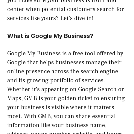
you make sure your business is front and
center when potential customers search for
services like yours? Let’s dive in!
What is Google My Business?
Google My Business is a free tool offered by
Google that helps businesses manage their
online presence across the search engine
and its growing portfolio of services.
Whether it’s appearing on Google Search or
Maps, GMB is your golden ticket to ensuring
your business is visible where it matters
most. With GMB, you can share essential
information like your business name,