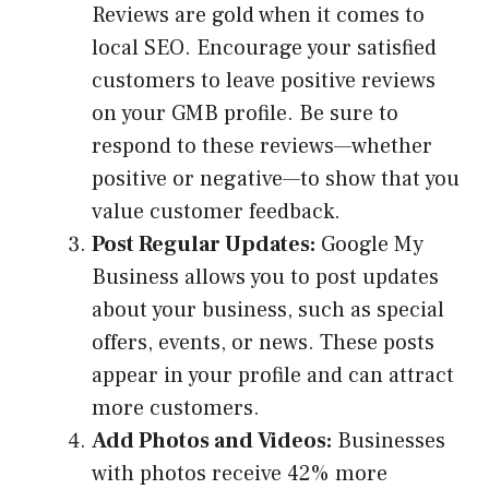
Reviews are gold when it comes to
local SEO. Encourage your satisfied
customers to leave positive reviews
on your GMB profile. Be sure to
respond to these reviews—whether
positive or negative—to show that you
value customer feedback.
Post Regular Updates:
Google My
Business allows you to post updates
about your business, such as special
offers, events, or news. These posts
appear in your profile and can attract
more customers.
Add Photos and Videos:
Businesses
with photos receive 42% more