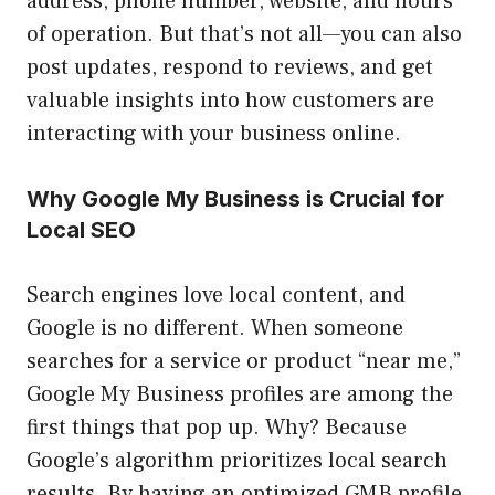
address, phone number, website, and hours
of operation. But that’s not all—you can also
post updates, respond to reviews, and get
valuable insights into how customers are
interacting with your business online.
Why Google My Business is Crucial for
Local SEO
Search engines love local content, and
Google is no different. When someone
searches for a service or product “near me,”
Google My Business profiles are among the
first things that pop up. Why? Because
Google’s algorithm prioritizes local search
results. By having an optimized GMB profile,