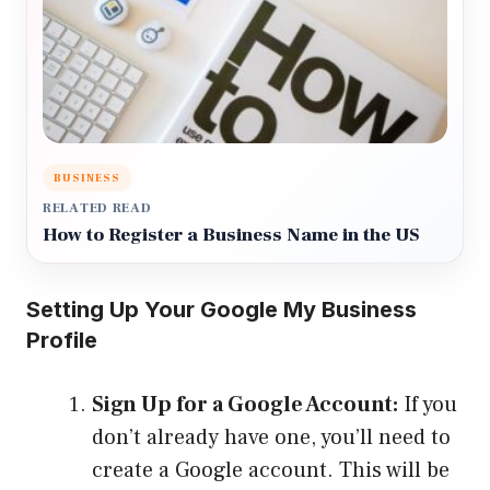
BUSINESS
RELATED READ
How to Register a Business Name in the US
Setting Up Your Google My Business
Profile
Sign Up for a Google Account:
If you
don’t already have one, you’ll need to
create a Google account. This will be