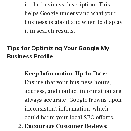
in the business description. This
helps Google understand what your
business is about and when to display
it in search results.
Tips for Optimizing Your Google My
Business Profile
Keep Information Up-to-Date:
Ensure that your business hours,
address, and contact information are
always accurate. Google frowns upon
inconsistent information, which
could harm your local SEO efforts.
Encourage Customer Reviews: