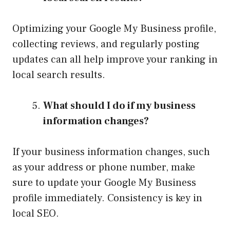
Optimizing your Google My Business profile,
collecting reviews, and regularly posting
updates can all help improve your ranking in
local search results.
What should I do if my business
information changes?
If your business information changes, such
as your address or phone number, make
sure to update your Google My Business
profile immediately. Consistency is key in
local SEO.