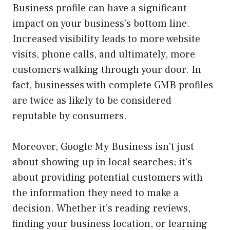
Business profile can have a significant
impact on your business’s bottom line.
Increased visibility leads to more website
visits, phone calls, and ultimately, more
customers walking through your door. In
fact, businesses with complete GMB profiles
are twice as likely to be considered
reputable by consumers.
Moreover, Google My Business isn’t just
about showing up in local searches; it’s
about providing potential customers with
the information they need to make a
decision. Whether it’s reading reviews,
finding your business location, or learning