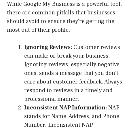
While Google My Business is a powerful tool,
there are common pitfalls that businesses
should avoid to ensure they’re getting the
most out of their profile.
Ignoring Reviews:
Customer reviews
can make or break your business.
Ignoring reviews, especially negative
ones, sends a message that you don’t
care about customer feedback. Always
respond to reviews in a timely and
professional manner.
Inconsistent NAP Information:
NAP
stands for Name, Address, and Phone
Number. Inconsistent NAP