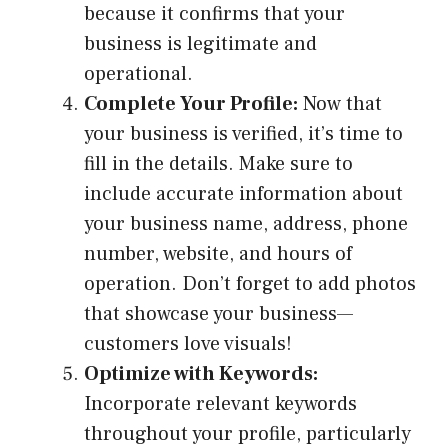
because it confirms that your
business is legitimate and
operational.
Complete Your Profile:
Now that
your business is verified, it’s time to
fill in the details. Make sure to
include accurate information about
your business name, address, phone
number, website, and hours of
operation. Don’t forget to add photos
that showcase your business—
customers love visuals!
Optimize with Keywords:
Incorporate relevant keywords
throughout your profile, particularly