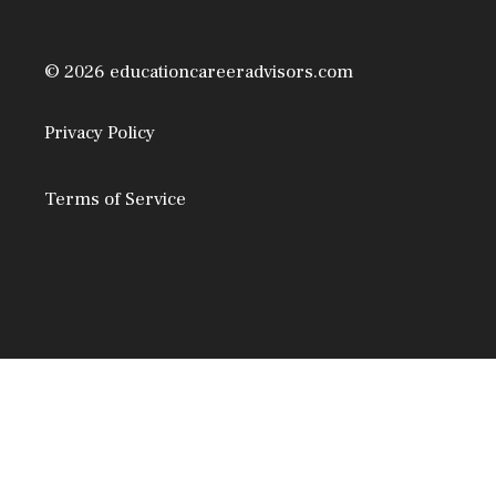
© 2026 educationcareeradvisors.com
Privacy Policy
Terms of Service