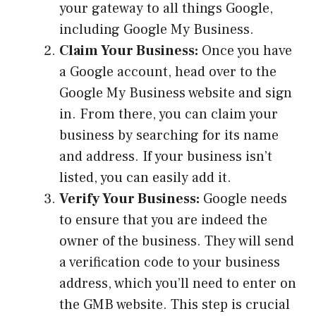
your gateway to all things Google,
including Google My Business.
Claim Your Business:
Once you have
a Google account, head over to the
Google My Business website and sign
in. From there, you can claim your
business by searching for its name
and address. If your business isn’t
listed, you can easily add it.
Verify Your Business:
Google needs
to ensure that you are indeed the
owner of the business. They will send
a verification code to your business
address, which you’ll need to enter on
the GMB website. This step is crucial