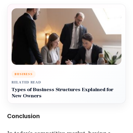
BUSINESS
RELATED READ
Types of Business Structures Explained for
New Owners
Conclusion