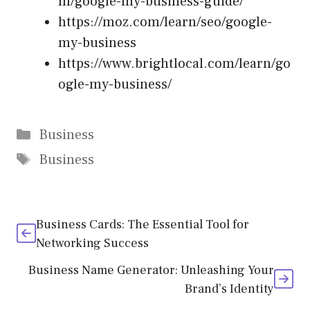
m/google-my-business-guide/
https://moz.com/learn/seo/google-
my-business
https://www.brightlocal.com/learn/go
ogle-my-business/
Categories
Business
Tags
Business
Business Cards: The Essential Tool for
Networking Success
Business Name Generator: Unleashing Your
Brand’s Identity