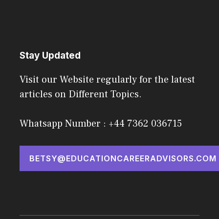
Stay Updated
Visit our Website regularly for the latest
articles on Different Topics.
Whatsapp Number : +44 7362 036715
BETSY@EDUCATIONCAREERADVISORS.COM