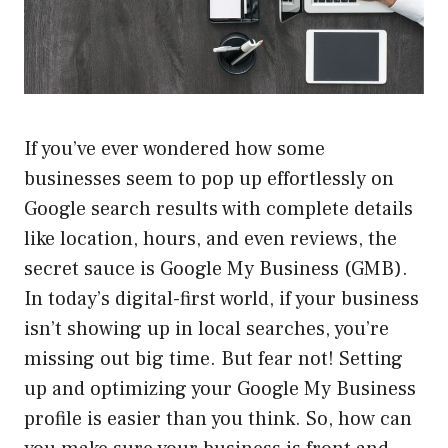
If you’ve ever wondered how some
businesses seem to pop up effortlessly on
Google search results with complete details
like location, hours, and even reviews, the
secret sauce is Google My Business (GMB).
In today’s digital-first world, if your business
isn’t showing up in local searches, you’re
missing out big time. But fear not! Setting
up and optimizing your Google My Business
profile is easier than you think. So, how can