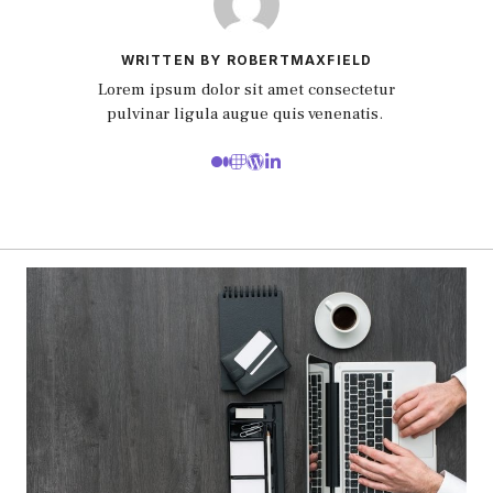
WRITTEN BY ROBERTMAXFIELD
Lorem ipsum dolor sit amet consectetur
pulvinar ligula augue quis venenatis.