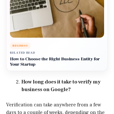
BUSINESS
RELATED READ
How to Choose the Right Business Entity for
Your Startup
How long does it take to verify my
business on Google?
Verification can take anywhere from a few
days to a couple of weeks, depending on the