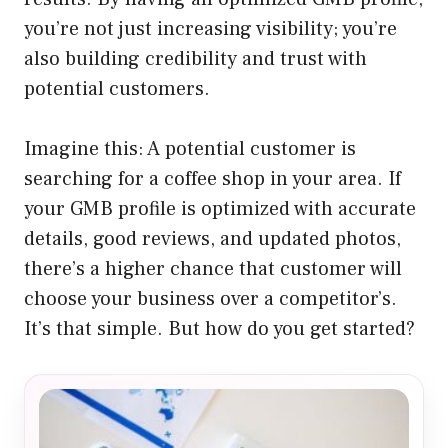
you’re not just increasing visibility; you’re
also building credibility and trust with
potential customers.
Imagine this: A potential customer is
searching for a coffee shop in your area. If
your GMB profile is optimized with accurate
details, good reviews, and updated photos,
there’s a higher chance that customer will
choose your business over a competitor’s.
It’s that simple. But how do you get started?