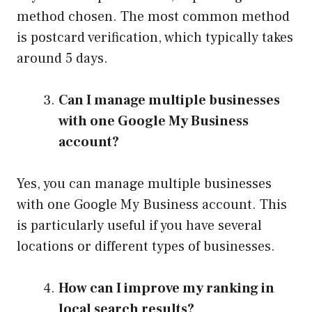
method chosen. The most common method
is postcard verification, which typically takes
around 5 days.
Can I manage multiple businesses
with one Google My Business
account?
Yes, you can manage multiple businesses
with one Google My Business account. This
is particularly useful if you have several
locations or different types of businesses.
How can I improve my ranking in
local search results?