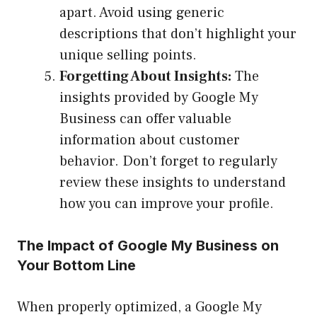
apart. Avoid using generic
descriptions that don’t highlight your
unique selling points.
Forgetting About Insights:
The
insights provided by Google My
Business can offer valuable
information about customer
behavior. Don’t forget to regularly
review these insights to understand
how you can improve your profile.
The Impact of Google My Business on
Your Bottom Line
When properly optimized, a Google My