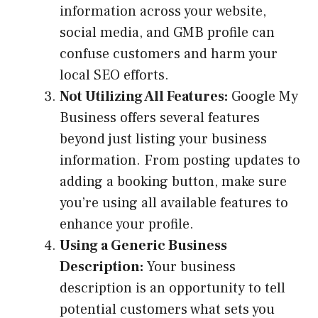
information across your website,
social media, and GMB profile can
confuse customers and harm your
local SEO efforts.
Not Utilizing All Features:
Google My
Business offers several features
beyond just listing your business
information. From posting updates to
adding a booking button, make sure
you’re using all available features to
enhance your profile.
Using a Generic Business
Description:
Your business
description is an opportunity to tell
potential customers what sets you