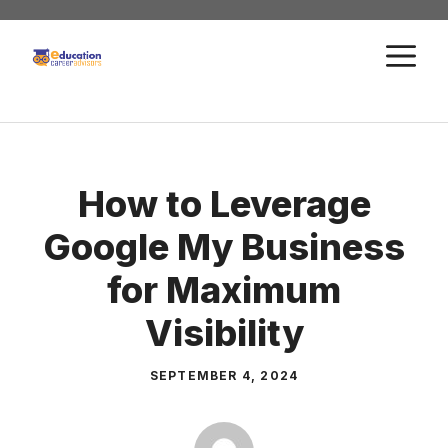
Skip
to
M
content
How to Leverage
Google My Business
for Maximum
Visibility
SEPTEMBER 4, 2024