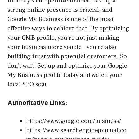
In today’s competitive market, having a
strong online presence is crucial, and
Google My Business is one of the most
effective ways to achieve that. By optimizing
your GMB profile, you’re not just making
your business more visible—you’re also
building trust with potential customers. So,
don’t wait! Set up and optimize your Google
My Business profile today and watch your
local SEO soar.
Authoritative Links:
https://www.google.com/business/
https://www.searchenginejournal.co