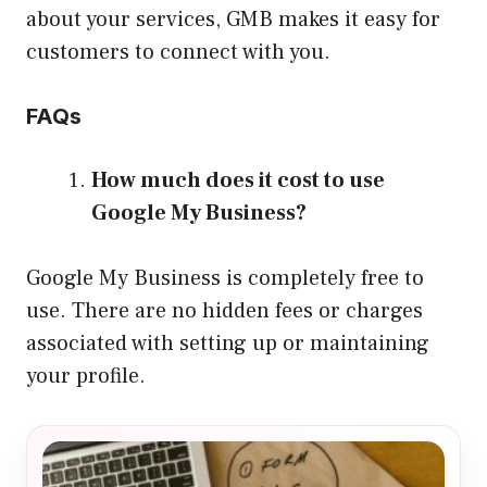
about your services, GMB makes it easy for
customers to connect with you.
FAQs
How much does it cost to use
Google My Business?
Google My Business is completely free to
use. There are no hidden fees or charges
associated with setting up or maintaining
your profile.