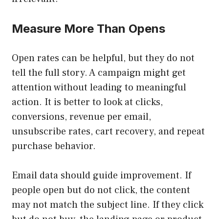
Measure More Than Opens
Open rates can be helpful, but they do not
tell the full story. A campaign might get
attention without leading to meaningful
action. It is better to look at clicks,
conversions, revenue per email,
unsubscribe rates, cart recovery, and repeat
purchase behavior.
Email data should guide improvement. If
people open but do not click, the content
may not match the subject line. If they click