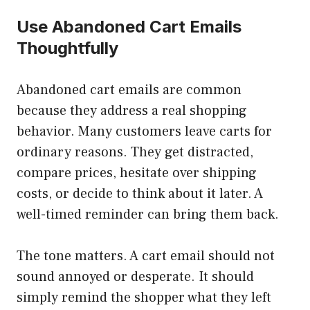
Use Abandoned Cart Emails
Thoughtfully
Abandoned cart emails are common
because they address a real shopping
behavior. Many customers leave carts for
ordinary reasons. They get distracted,
compare prices, hesitate over shipping
costs, or decide to think about it later. A
well-timed reminder can bring them back.
The tone matters. A cart email should not
sound annoyed or desperate. It should
simply remind the shopper what they left