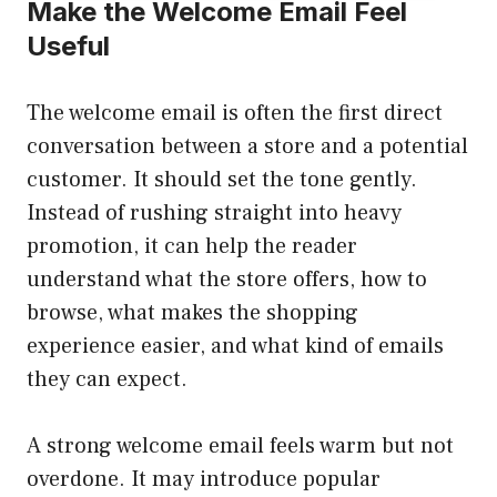
Make the Welcome Email Feel
Useful
The welcome email is often the first direct
conversation between a store and a potential
customer. It should set the tone gently.
Instead of rushing straight into heavy
promotion, it can help the reader
understand what the store offers, how to
browse, what makes the shopping
experience easier, and what kind of emails
they can expect.
A strong welcome email feels warm but not
overdone. It may introduce popular