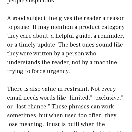
people suspicious.
A good subject line gives the reader a reason
to pause. It may mention a product category
they care about, a helpful guide, a reminder,
or a timely update. The best ones sound like
they were written by a person who
understands the reader, not by a machine
trying to force urgency.
There is also value in restraint. Not every
email needs words like “limited,” “exclusive,”
or “last chance.” These phrases can work
sometimes, but when used too often, they
lose meaning. Trust is built when the