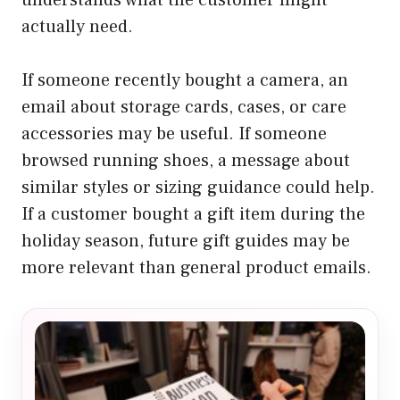
understands what the customer might
actually need.
If someone recently bought a camera, an
email about storage cards, cases, or care
accessories may be useful. If someone
browsed running shoes, a message about
similar styles or sizing guidance could help.
If a customer bought a gift item during the
holiday season, future gift guides may be
more relevant than general product emails.