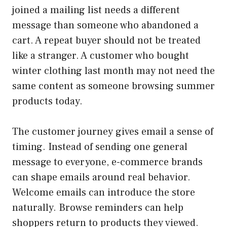
joined a mailing list needs a different
message than someone who abandoned a
cart. A repeat buyer should not be treated
like a stranger. A customer who bought
winter clothing last month may not need the
same content as someone browsing summer
products today.
The customer journey gives email a sense of
timing. Instead of sending one general
message to everyone, e-commerce brands
can shape emails around real behavior.
Welcome emails can introduce the store
naturally. Browse reminders can help
shoppers return to products they viewed.