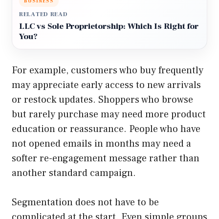
BUSINESS
RELATED READ
LLC vs Sole Proprietorship: Which Is Right for
You?
For example, customers who buy frequently
may appreciate early access to new arrivals
or restock updates. Shoppers who browse
but rarely purchase may need more product
education or reassurance. People who have
not opened emails in months may need a
softer re-engagement message rather than
another standard campaign.
Segmentation does not have to be
complicated at the start. Even simple groups