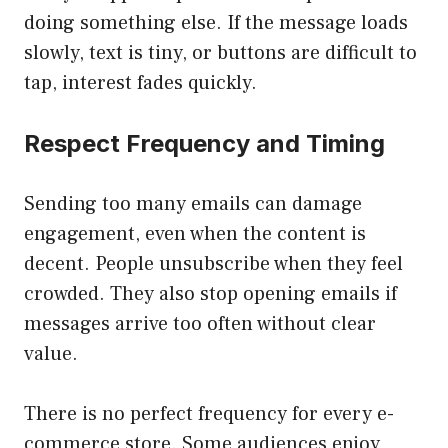
doing something else. If the message loads
slowly, text is tiny, or buttons are difficult to
tap, interest fades quickly.
Respect Frequency and Timing
Sending too many emails can damage
engagement, even when the content is
decent. People unsubscribe when they feel
crowded. They also stop opening emails if
messages arrive too often without clear
value.
There is no perfect frequency for every e-
commerce store. Some audiences enjoy