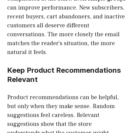
can improve performance. New subscribers,
recent buyers, cart abandoners, and inactive
customers all deserve different
conversations. The more closely the email
matches the reader’s situation, the more
natural it feels.
Keep Product Recommendations
Relevant
Product recommendations can be helpful,
but only when they make sense. Random
suggestions feel careless. Relevant
suggestions show that the store