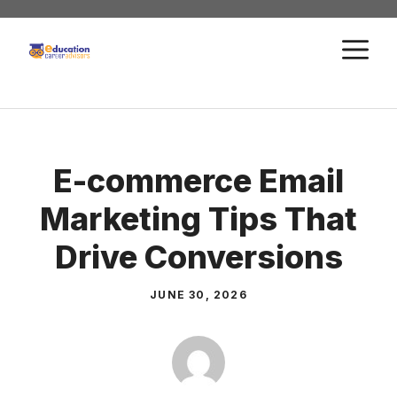
Skip
to
M
content
E-commerce Email
Marketing Tips That
Drive Conversions
JUNE 30, 2026