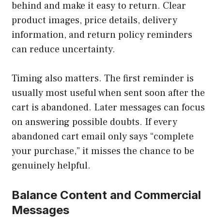
behind and make it easy to return. Clear
product images, price details, delivery
information, and return policy reminders
can reduce uncertainty.
Timing also matters. The first reminder is
usually most useful when sent soon after the
cart is abandoned. Later messages can focus
on answering possible doubts. If every
abandoned cart email only says “complete
your purchase,” it misses the chance to be
genuinely helpful.
Balance Content and Commercial
Messages