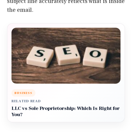
subject line accurately reflects what is inside
the email.
BUSINESS
RELATED READ
LLC vs Sole Proprietorship: Which Is Right for
You?