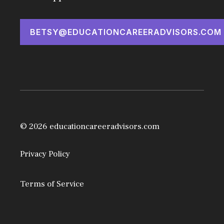
BETSY@EDUCATIONCAREERADVISORS.COM
© 2026 educationcareeradvisors.com
Privacy Policy
Terms of Service