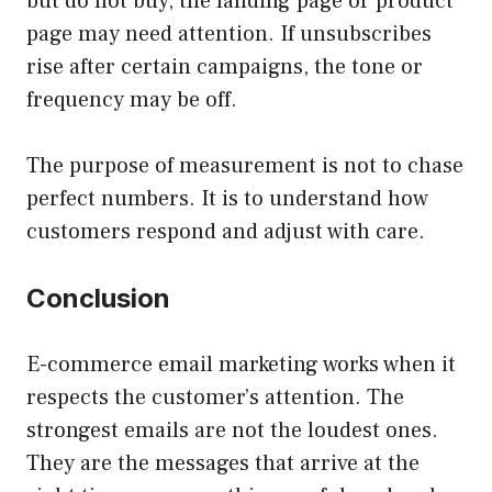
but do not buy, the landing page or product
page may need attention. If unsubscribes
rise after certain campaigns, the tone or
frequency may be off.
The purpose of measurement is not to chase
perfect numbers. It is to understand how
customers respond and adjust with care.
Conclusion
E-commerce email marketing works when it
respects the customer’s attention. The
strongest emails are not the loudest ones.
They are the messages that arrive at the