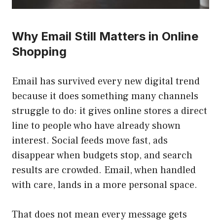
Why Email Still Matters in Online
Shopping
Email has survived every new digital trend
because it does something many channels
struggle to do: it gives online stores a direct
line to people who have already shown
interest. Social feeds move fast, ads
disappear when budgets stop, and search
results are crowded. Email, when handled
with care, lands in a more personal space.
That does not mean every message gets