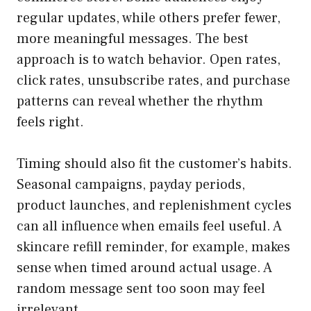
regular updates, while others prefer fewer,
more meaningful messages. The best
approach is to watch behavior. Open rates,
click rates, unsubscribe rates, and purchase
patterns can reveal whether the rhythm
feels right.
Timing should also fit the customer’s habits.
Seasonal campaigns, payday periods,
product launches, and replenishment cycles
can all influence when emails feel useful. A
skincare refill reminder, for example, makes
sense when timed around actual usage. A
random message sent too soon may feel
irrelevant.