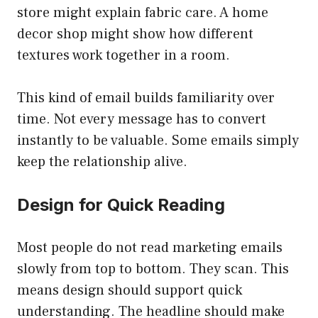
store might explain fabric care. A home
decor shop might show how different
textures work together in a room.
This kind of email builds familiarity over
time. Not every message has to convert
instantly to be valuable. Some emails simply
keep the relationship alive.
Design for Quick Reading
Most people do not read marketing emails
slowly from top to bottom. They scan. This
means design should support quick
understanding. The headline should make