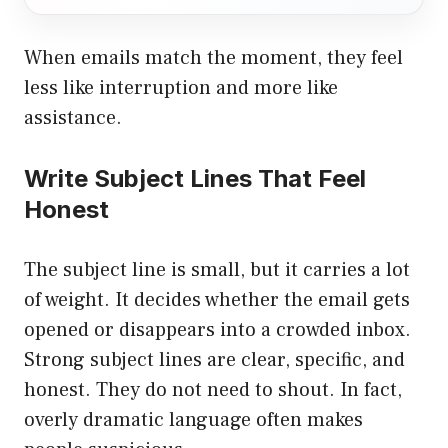
When emails match the moment, they feel
less like interruption and more like
assistance.
Write Subject Lines That Feel
Honest
The subject line is small, but it carries a lot
of weight. It decides whether the email gets
opened or disappears into a crowded inbox.
Strong subject lines are clear, specific, and
honest. They do not need to shout. In fact,
overly dramatic language often makes