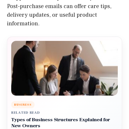
Post-purchase emails can offer care tips,
delivery updates, or useful product
information.
BUSINESS
RELATED READ
Types of Business Structures Explained for
New Owners