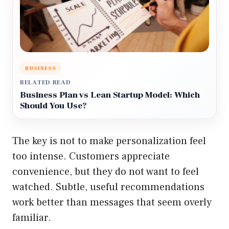
BUSINESS
RELATED READ
Business Plan vs Lean Startup Model: Which
Should You Use?
The key is not to make personalization feel
too intense. Customers appreciate
convenience, but they do not want to feel
watched. Subtle, useful recommendations
work better than messages that seem overly
familiar.