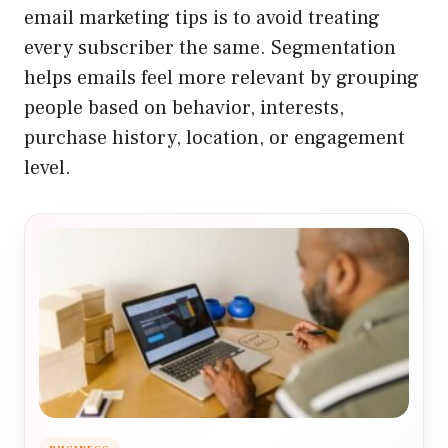
email marketing tips is to avoid treating
every subscriber the same. Segmentation
helps emails feel more relevant by grouping
people based on behavior, interests,
purchase history, location, or engagement
level.