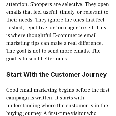
attention. Shoppers are selective. They open
emails that feel useful, timely, or relevant to
their needs. They ignore the ones that feel
rushed, repetitive, or too eager to sell. This
is where thoughtful E-commerce email
marketing tips can make a real difference.
The goal is not to send more emails. The
goal is to send better ones.
Start With the Customer Journey
Good email marketing begins before the first
campaign is written. It starts with
understanding where the customer is in the
buying journey. A first-time visitor who