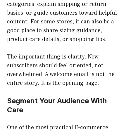
categories, explain shipping or return
basics, or guide customers toward helpful
content. For some stores, it can also be a
good place to share sizing guidance,
product care details, or shopping tips.
The important thing is clarity. New
subscribers should feel oriented, not
overwhelmed. A welcome email is not the
entire story. It is the opening page.
Segment Your Audience With
Care
One of the most practical E-commerce