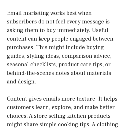
Email marketing works best when
subscribers do not feel every message is
asking them to buy immediately. Useful
content can keep people engaged between
purchases. This might include buying
guides, styling ideas, comparison advice,
seasonal checklists, product care tips, or
behind-the-scenes notes about materials
and design.
Content gives emails more texture. It helps
customers learn, explore, and make better
choices. A store selling kitchen products
might share simple cooking tips. A clothing