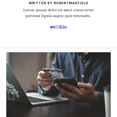
WRITTEN BY ROBERTMAXFIELD
Lorem ipsum dolor sit amet consectetur
pulvinar ligula augue quis venenatis.