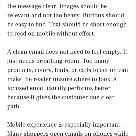
the message clear. Images should be
relevant and not too heavy. Buttons should
be easy to find. Text should be short enough
to read on mobile without effort.
A clean email does not need to feel empty. It
just needs breathing room. Too many
products, colors, fonts, or calls to action can
make the reader unsure where to look. A
focused email usually performs better
because it gives the customer one clear
path.
Mobile experience is especially important.
Many shoppers open emails on phones while