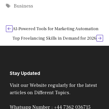
Tags
Business
AI-Powered Tools for Marketing Automation
Top Freelancing Skills in Demand for 2026
Stay Updated
Visit our Website regularly for the latest
articles on Different Topics.
Whatsapp Number : +44 7362 036715