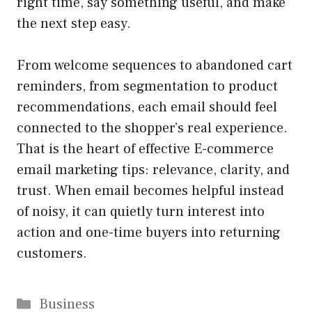
right time, say something useful, and make
the next step easy.
From welcome sequences to abandoned cart
reminders, from segmentation to product
recommendations, each email should feel
connected to the shopper’s real experience.
That is the heart of effective E-commerce
email marketing tips: relevance, clarity, and
trust. When email becomes helpful instead
of noisy, it can quietly turn interest into
action and one-time buyers into returning
customers.
Categories
Business