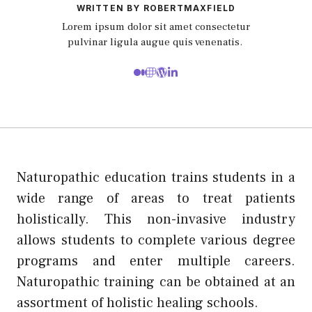
WRITTEN BY ROBERTMAXFIELD
Lorem ipsum dolor sit amet consectetur
pulvinar ligula augue quis venenatis.
Naturopathic education trains students in a
wide range of areas to treat patients
holistically. This non-invasive industry
allows students to complete various degree
programs and enter multiple careers.
Naturopathic training can be obtained at an
assortment of holistic healing schools.