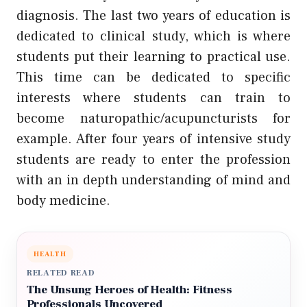
diagnosis. The last two years of education is
dedicated to clinical study, which is where
students put their learning to practical use.
This time can be dedicated to specific
interests where students can train to
become naturopathic/acupuncturists for
example. After four years of intensive study
students are ready to enter the profession
with an in depth understanding of mind and
body medicine.
HEALTH
RELATED READ
The Unsung Heroes of Health: Fitness
Professionals Uncovered