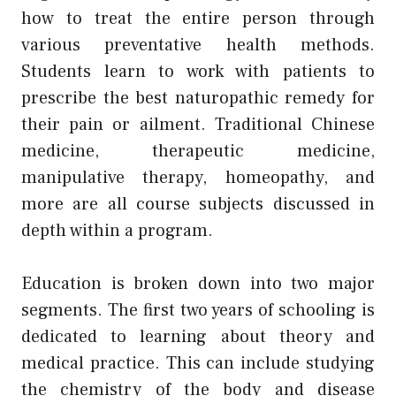
how to treat the entire person through
various preventative health methods.
Students learn to work with patients to
prescribe the best naturopathic remedy for
their pain or ailment. Traditional Chinese
medicine, therapeutic medicine,
manipulative therapy, homeopathy, and
more are all course subjects discussed in
depth within a program.
Education is broken down into two major
segments. The first two years of schooling is
dedicated to learning about theory and
medical practice. This can include studying
the chemistry of the body and disease