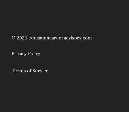
© 2026 educationcareeradvisors.com
Privacy Policy
Terms of Service