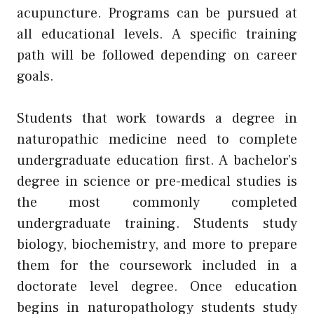
acupuncture. Programs can be pursued at
all educational levels. A specific training
path will be followed depending on career
goals.
Students that work towards a degree in
naturopathic medicine need to complete
undergraduate education first. A bachelor’s
degree in science or pre-medical studies is
the most commonly completed
undergraduate training. Students study
biology, biochemistry, and more to prepare
them for the coursework included in a
doctorate level degree. Once education
begins in naturopathology students study