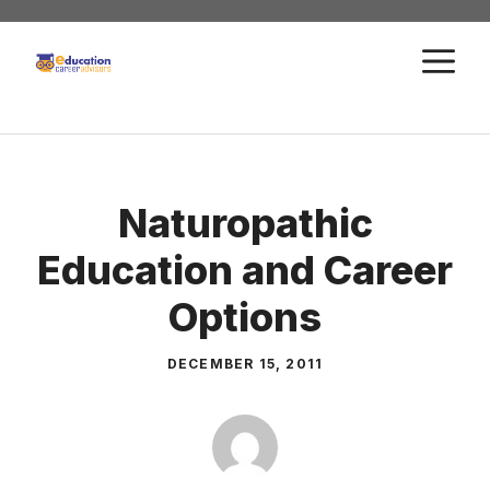
Skip
to
M
content
Naturopathic
Education and Career
Options
DECEMBER 15, 2011