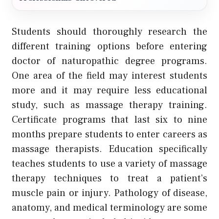
Students should thoroughly research the
different training options before entering
doctor of naturopathic degree programs.
One area of the field may interest students
more and it may require less educational
study, such as massage therapy training.
Certificate programs that last six to nine
months prepare students to enter careers as
massage therapists. Education specifically
teaches students to use a variety of massage
therapy techniques to treat a patient’s
muscle pain or injury. Pathology of disease,
anatomy, and medical terminology are some