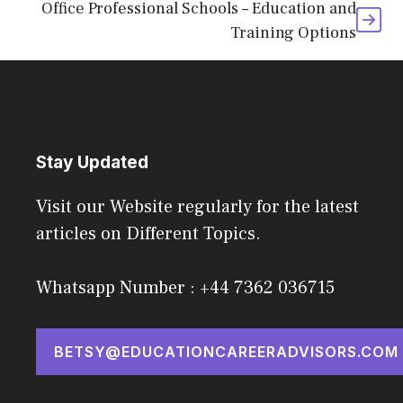
Office Professional Schools – Education and
Training Options
Stay Updated
Visit our Website regularly for the latest
articles on Different Topics.
Whatsapp Number : +44 7362 036715
BETSY@EDUCATIONCAREERADVISORS.COM