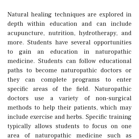
Natural healing techniques are explored in
depth within education and can include
acupuncture, nutrition, hydrotherapy, and
more. Students have several opportunities
to gain an education in naturopathic
medicine. Students can follow educational
paths to become naturopathic doctors or
they can complete programs to enter
specific areas of the field. Naturopathic
doctors use a variety of non-surgical
methods to help their patients, which may
include exercise and herbs. Specific training
typically allows students to focus on one
area of naturopathic medicine such as