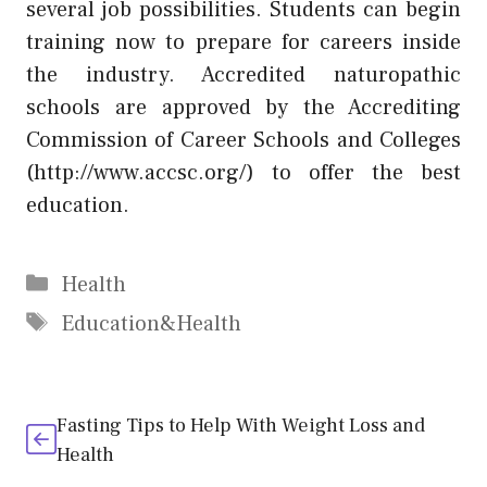
several job possibilities. Students can begin
training now to prepare for careers inside
the industry. Accredited naturopathic
schools are approved by the Accrediting
Commission of Career Schools and Colleges
(
http://www.accsc.org/
) to offer the best
education.
Categories
Health
Tags
Education&Health
Fasting Tips to Help With Weight Loss and
Health