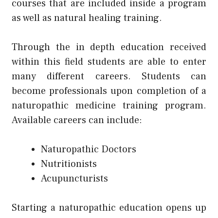
courses that are included inside a program
as well as natural healing training.
Through the in depth education received
within this field students are able to enter
many different careers. Students can
become professionals upon completion of a
naturopathic medicine training program.
Available careers can include:
Naturopathic Doctors
Nutritionists
Acupuncturists
Starting a naturopathic education opens up