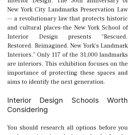
Interior Design.
The 50th anniversary of
New York City Landmarks Preservation Law
— a revolutionary law that protects historic
and cultural places–the New York School of
Interior Design presents “Rescued.
Restored. Reimagined. New York’s Landmark
Interiors.” Only 117 of the 31,000 landmarks
are interiors. This exhibition focuses on the
importance of protecting these spaces and
aims to identify the next generation.
Interior Design Schools Worth
Considering
You should research all options before you