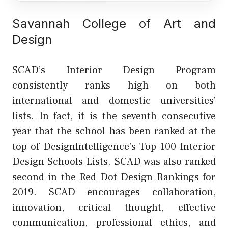
Savannah College of Art and
Design
SCAD’s Interior Design Program
consistently ranks high on both
international and domestic universities’
lists. In fact, it is the seventh consecutive
year that the school has been ranked at the
top of DesignIntelligence’s Top 100 Interior
Design Schools Lists. SCAD was also ranked
second in the Red Dot Design Rankings for
2019. SCAD encourages collaboration,
innovation, critical thought, effective
communication, professional ethics, and