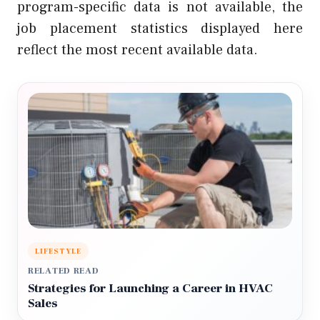
program-specific data is not available, the
job placement statistics displayed here
reflect the most recent available data.
LIFESTYLE
RELATED READ
Strategies for Launching a Career in HVAC
Sales