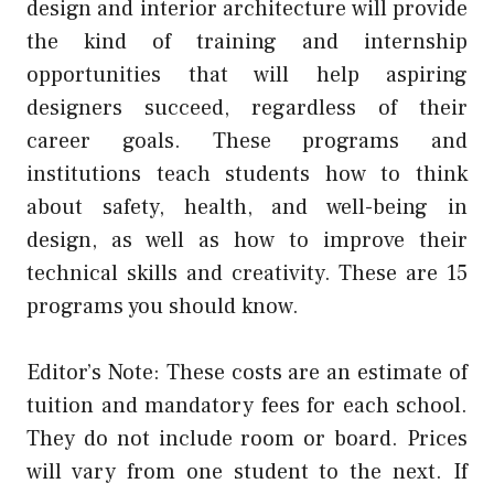
design and interior architecture will provide
the kind of training and internship
opportunities that will help aspiring
designers succeed, regardless of their
career goals. These programs and
institutions teach students how to think
about safety, health, and well-being in
design, as well as how to improve their
technical skills and creativity. These are 15
programs you should know.
Editor’s Note: These costs are an estimate of
tuition and mandatory fees for each school.
They do not include room or board. Prices
will vary from one student to the next. If