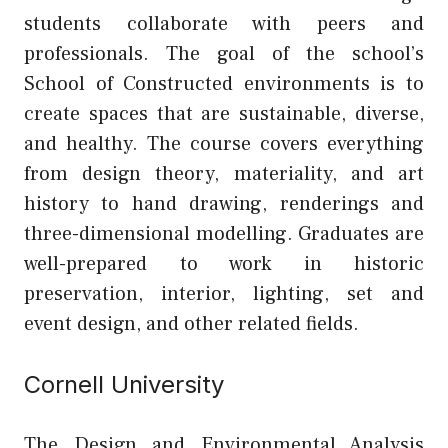
students collaborate with peers and
professionals. The goal of the school’s
School of Constructed environments is to
create spaces that are sustainable, diverse,
and healthy. The course covers everything
from design theory, materiality, and art
history to hand drawing, renderings and
three-dimensional modelling. Graduates are
well-prepared to work in historic
preservation, interior, lighting, set and
event design, and other related fields.
Cornell University
The Design and Environmental Analysis