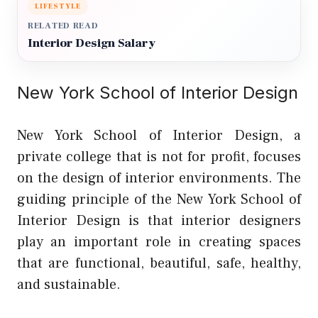
LIFESTYLE
RELATED READ
Interior Design Salary
New York School of Interior Design
New York School of Interior Design, a
private college that is not for profit, focuses
on the design of interior environments. The
guiding principle of the New York School of
Interior Design is that interior designers
play an important role in creating spaces
that are functional, beautiful, safe, healthy,
and sustainable.