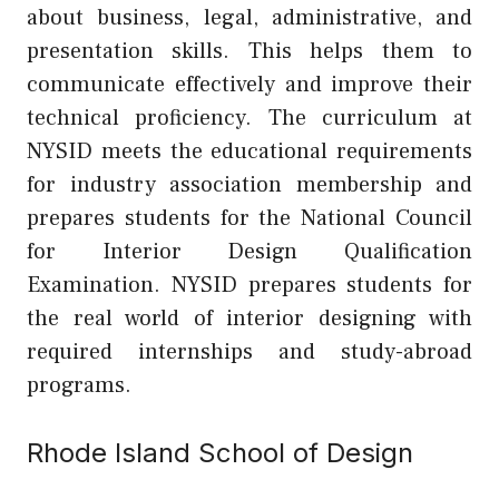
about business, legal, administrative, and
presentation skills. This helps them to
communicate effectively and improve their
technical proficiency. The curriculum at
NYSID meets the educational requirements
for industry association membership and
prepares students for the National Council
for Interior Design Qualification
Examination. NYSID prepares students for
the real world of interior designing with
required internships and study-abroad
programs.
Rhode Island School of Design