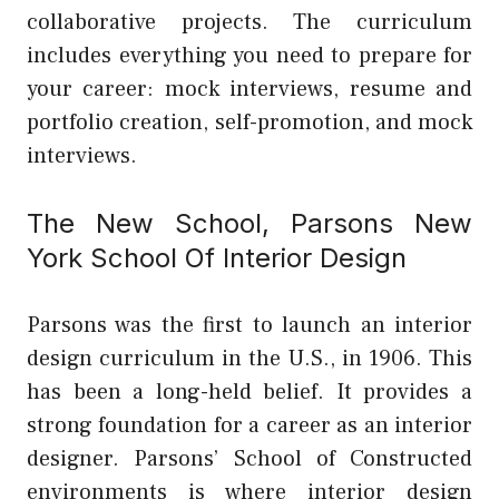
collaborative projects. The curriculum
includes everything you need to prepare for
your career: mock interviews, resume and
portfolio creation, self-promotion, and mock
interviews.
The New School, Parsons New
York School Of Interior Design
Parsons was the first to launch an interior
design curriculum in the U.S., in 1906. This
has been a long-held belief. It provides a
strong foundation for a career as an interior
designer. Parsons’ School of Constructed
environments is where interior design