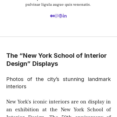
pulvinar ligula augue quis venenatis.
The “New York School of Interior
Design” Displays
Photos of the city’s stunning landmark
interiors
New York’s iconic interiors are on display in
an exhibition at the New York School of