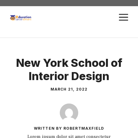
Skip
to
M
content
New York School of
Interior Design
MARCH 21, 2022
WRITTEN BY ROBERTMAXFIELD
Lorem ipsum dolor sit amet consectetur