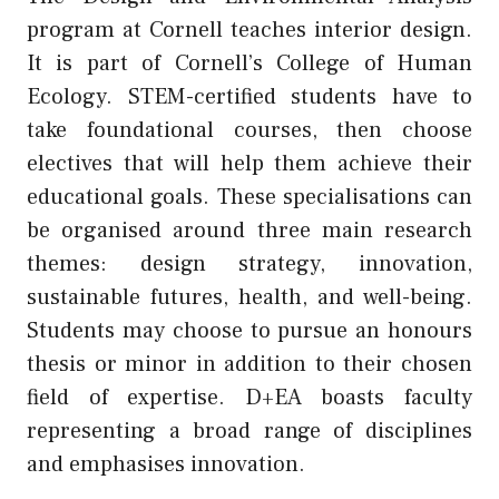
program at Cornell teaches interior design.
It is part of Cornell’s College of Human
Ecology. STEM-certified students have to
take foundational courses, then choose
electives that will help them achieve their
educational goals. These specialisations can
be organised around three main research
themes: design strategy, innovation,
sustainable futures, health, and well-being.
Students may choose to pursue an honours
thesis or minor in addition to their chosen
field of expertise. D+EA boasts faculty
representing a broad range of disciplines
and emphasises innovation.