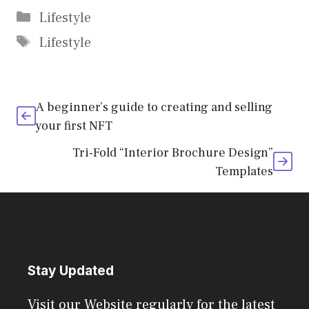
Categories
Lifestyle
Tags
Lifestyle
A beginner’s guide to creating and selling
your first NFT
Tri-Fold “Interior Brochure Design”
Templates
Stay Updated
Visit our Website regularly for the latest