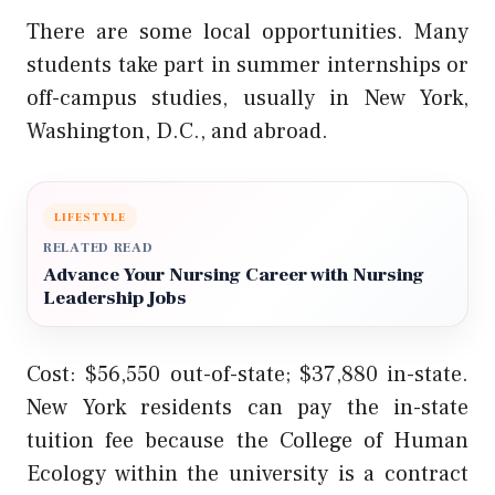
There are some local opportunities. Many
students take part in summer internships or
off-campus studies, usually in New York,
Washington, D.C., and abroad.
LIFESTYLE
RELATED READ
Advance Your Nursing Career with Nursing
Leadership Jobs
Cost: $56,550 out-of-state; $37,880 in-state.
New York residents can pay the in-state
tuition fee because the College of Human
Ecology within the university is a contract