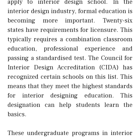
apply to interior design school. In the
interior design industry, formal education is
becoming more important. Twenty-six
states have requirements for licensure. This
typically requires a combination classroom
education, professional experience and
passing a standardised test. The Council for
Interior Design Accreditation (CIDA) has
recognized certain schools on this list. This
means that they meet the highest standards
for interior designing education. This
designation can help students learn the
basics.
These undergraduate programs in interior