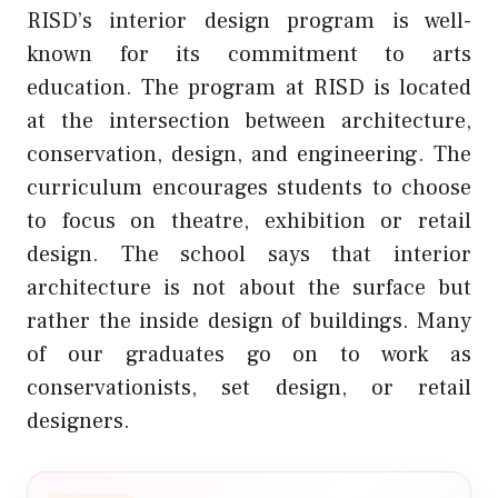
RISD’s interior design program is well-
known for its commitment to arts
education. The program at RISD is located
at the intersection between architecture,
conservation, design, and engineering. The
curriculum encourages students to choose
to focus on theatre, exhibition or retail
design. The school says that interior
architecture is not about the surface but
rather the inside design of buildings. Many
of our graduates go on to work as
conservationists, set design, or retail
designers.