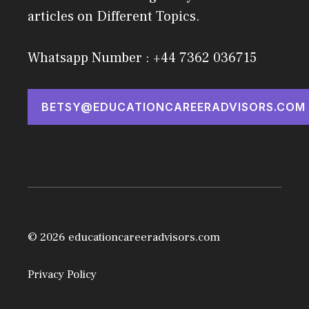
articles on Different Topics.
Whatsapp Number : +44 7362 036715
BETSY@EDUCATIONCAREERADVISORS.COM
© 2026 educationcareeradvisors.com
Privacy Policy