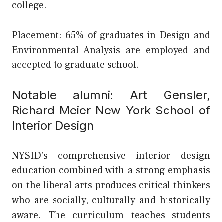
college.
Placement: 65% of graduates in Design and
Environmental Analysis are employed and
accepted to graduate school.
Notable alumni: Art Gensler,
Richard Meier
New York School of
Interior Design
NYSID’s comprehensive interior design
education combined with a strong emphasis
on the liberal arts produces critical thinkers
who are socially, culturally and historically
aware. The curriculum teaches students