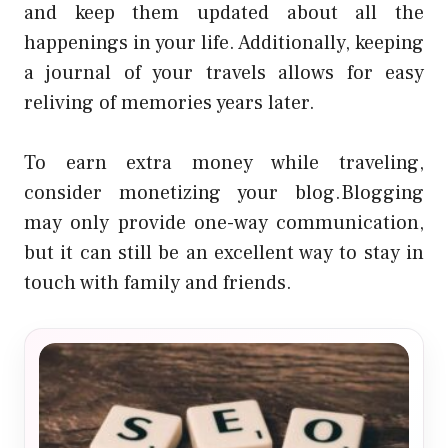
and keep them updated about all the
happenings in your life. Additionally, keeping
a journal of your travels allows for easy
reliving of memories years later.
To earn extra money while traveling,
consider monetizing your blog.Blogging
may only provide one-way communication,
but it can still be an excellent way to stay in
touch with family and friends.