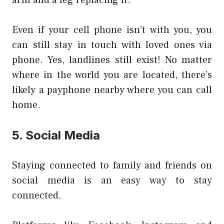
Even if your cell phone isn’t with you, you
can still stay in touch with loved ones via
phone. Yes, landlines still exist! No matter
where in the world you are located, there’s
likely a payphone nearby where you can call
home.
5. Social Media
Staying connected to family and friends on
social media is an easy way to stay
connected.