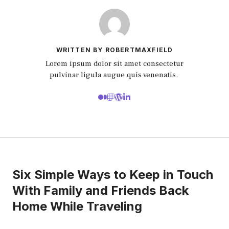
WRITTEN BY ROBERTMAXFIELD
Lorem ipsum dolor sit amet consectetur
pulvinar ligula augue quis venenatis.
Six Simple Ways to Keep in Touch
With Family and Friends Back
Home While Traveling