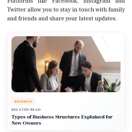
Platforms like Facebook, Instagram and
Twitter allow you to stay in touch with family
and friends and share your latest updates.
BUSINESS
RELATED READ
Types of Business Structures Explained for
New Owners