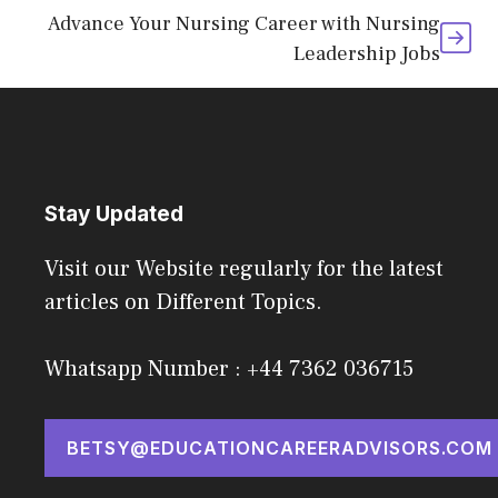
Advance Your Nursing Career with Nursing
Leadership Jobs
Stay Updated
Visit our Website regularly for the latest
articles on Different Topics.
Whatsapp Number : +44 7362 036715
BETSY@EDUCATIONCAREERADVISORS.COM