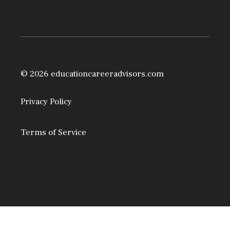
© 2026 educationcareeradvisors.com
Privacy Policy
Terms of Service