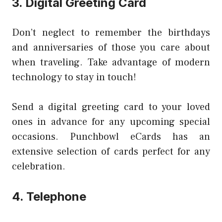
3. Digital Greeting Card
Don’t neglect to remember the birthdays
and anniversaries of those you care about
when traveling. Take advantage of modern
technology to stay in touch!
Send a digital greeting card to your loved
ones in advance for any upcoming special
occasions. Punchbowl eCards has an
extensive selection of cards perfect for any
celebration.
4. Telephone