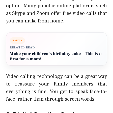
option. Many popular online platforms such
as Skype and Zoom offer free video calls that
you can make from home.
PARTY
RELATED READ
Make your children’s birthday cake – This is a
first for a mom!
Video calling technology can be a great way
to reassure your family members that
everything is fine. You get to speak face-to-
face, rather than through screen words.