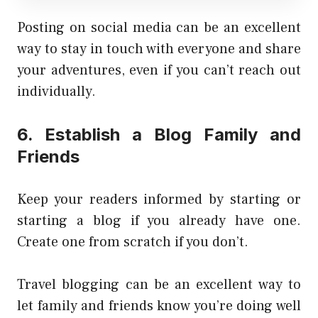
Posting on social media can be an excellent
way to stay in touch with everyone and share
your adventures, even if you can’t reach out
individually.
6. Establish a Blog Family and
Friends
Keep your readers informed by starting or
starting a blog if you already have one.
Create one from scratch if you don’t.
Travel blogging can be an excellent way to
let family and friends know you’re doing well