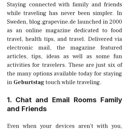
Staying connected with family and friends
while traveling has never been simpler. In
Sweden, blog.grapevine.de launched in 2000
as an online magazine dedicated to food
travel, health tips, and travel. Delivered via
electronic mail, the magazine featured
articles, tips, ideas as well as some fun
activities for travelers. These are just six of
the many options available today for staying
in
Geburtstag
touch while traveling.
1. Chat and Email Rooms Family
and Friends
Even when your devices aren’t with you,