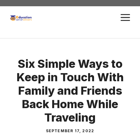
Skip
to
M
content
Six Simple Ways to
Keep in Touch With
Family and Friends
Back Home While
Traveling
SEPTEMBER 17, 2022