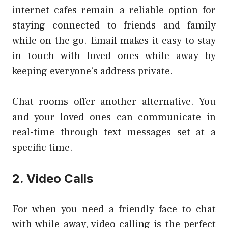
internet cafes remain a reliable option for
staying connected to friends and family
while on the go. Email makes it easy to stay
in touch with loved ones while away by
keeping everyone’s address private.
Chat rooms offer another alternative. You
and your loved ones can communicate in
real-time through text messages set at a
specific time.
2. Video Calls
For when you need a friendly face to chat
with while away, video calling is the perfect