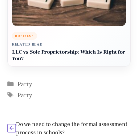
BUSINESS
RELATED READ
LLC vs Sole Proprietorship: Which Is Right for
You?
Categories
Party
Tags
Party
Do we need to change the formal assessment
process in schools?