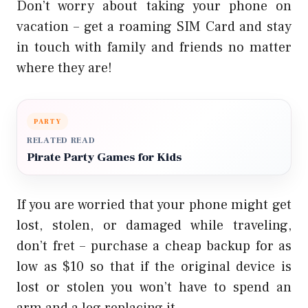
Don’t worry about taking your phone on
vacation – get a roaming SIM Card and stay
in touch with
family and friends
no matter
where they are!
PARTY
RELATED READ
Pirate Party Games for Kids
If you are worried that your phone might get
lost, stolen, or damaged while traveling,
don’t fret – purchase a cheap backup for as
low as $10 so that if the original device is
lost or stolen you won’t have to spend an
arm and a leg replacing it.