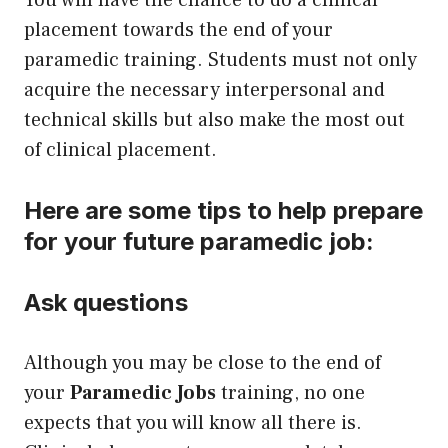
placement towards the end of your
paramedic training. Students must not only
acquire the necessary interpersonal and
technical skills but also make the most out
of clinical placement.
Here are some tips to help prepare
for your future paramedic job:
Ask questions
Although you may be close to the end of
your
Paramedic Jobs
training, no one
expects that you will know all there is.