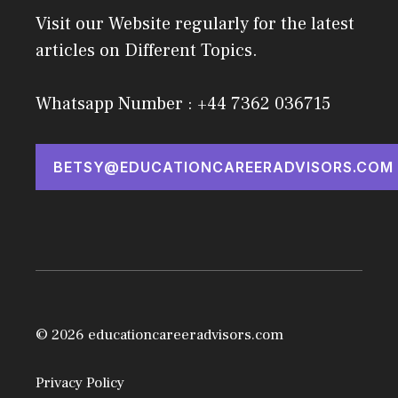
Visit our Website regularly for the latest
articles on Different Topics.
Whatsapp Number : +44 7362 036715
BETSY@EDUCATIONCAREERADVISORS.COM
© 2026 educationcareeradvisors.com
Privacy Policy