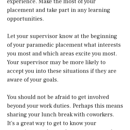
experience. Make the most of your
placement and take part in any learning
opportunities.
Let your supervisor know at the beginning
of your paramedic placement what interests
you most and which areas excite you most.
Your supervisor may be more likely to
accept you into these situations if they are
aware of your goals.
You should not be afraid to get involved
beyond your work duties. Perhaps this means
sharing your lunch break with coworkers.
It’s a great way to get to know your