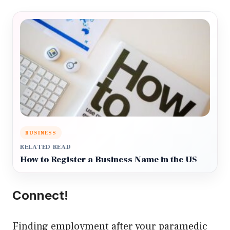
BUSINESS
RELATED READ
How to Register a Business Name in the US
Connect!
Finding employment after your paramedic