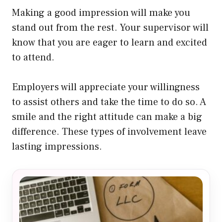
Making a good impression will make you
stand out from the rest. Your supervisor will
know that you are eager to learn and excited
to attend.
Employers will appreciate your willingness
to assist others and take the time to do so. A
smile and the right attitude can make a big
difference. These types of involvement leave
lasting impressions.