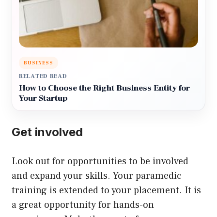
BUSINESS
RELATED READ
How to Choose the Right Business Entity for
Your Startup
Get involved
Look out for opportunities to be involved
and expand your skills. Your paramedic
training is extended to your placement. It is
a great opportunity for hands-on