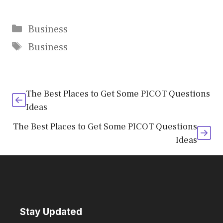
Categories
Business
Tags
Business
The Best Places to Get Some PICOT Questions
Ideas
The Best Places to Get Some PICOT Questions
Ideas
Stay Updated