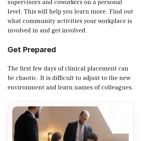
supervisors and coworkers on a personal
level. This will help you learn more. Find out
what community activities your workplace is
involved in and get involved.
Get Prepared
The first few days of clinical placement can
be chaotic. It is difficult to adjust to the new
environment and learn names of colleagues.