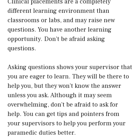
Clinical placements are a completely
different learning environment than
classrooms or labs, and may raise new
questions. You have another learning
opportunity. Don’t be afraid asking
questions.
Asking questions shows your supervisor that
you are eager to learn. They will be there to
help you, but they won’t know the answer
unless you ask. Although it may seem
overwhelming, don’t be afraid to ask for
help. You can get tips and pointers from
your supervisors to help you perform your
paramedic duties better.