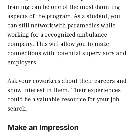
training can be one of the most daunting
aspects of the program. As a student, you
can still network with paramedics while
working for a recognized ambulance
company. This will allow you to make
connections with potential supervisors and
employers.
Ask your coworkers about their careers and
show interest in them. Their experiences
could be a valuable resource for your job
search.
Make an Impression