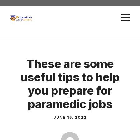
Skip
to
M
content
These are some
useful tips to help
you prepare for
paramedic jobs
JUNE 15, 2022