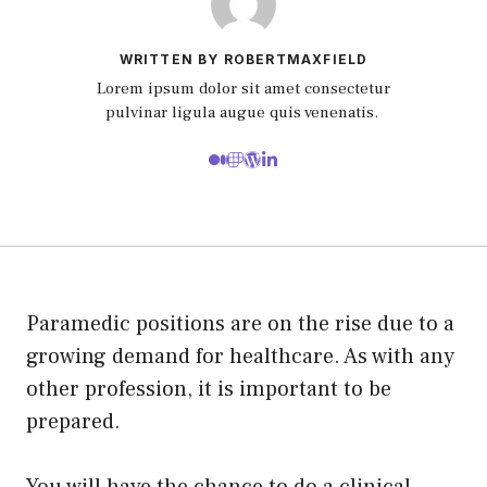
WRITTEN BY ROBERTMAXFIELD
Lorem ipsum dolor sit amet consectetur
pulvinar ligula augue quis venenatis.
Paramedic positions are on the rise due to a
growing demand for healthcare. As with any
other profession, it is important to be
prepared.
You will have the chance to do a clinical