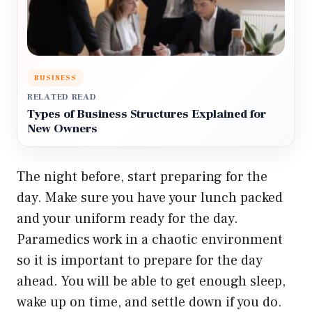
BUSINESS
RELATED READ
Types of Business Structures Explained for
New Owners
The night before, start preparing for the
day. Make sure you have your lunch packed
and your uniform ready for the day.
Paramedics work in a chaotic environment
so it is important to prepare for the day
ahead. You will be able to get enough sleep,
wake up on time, and settle down if you do.