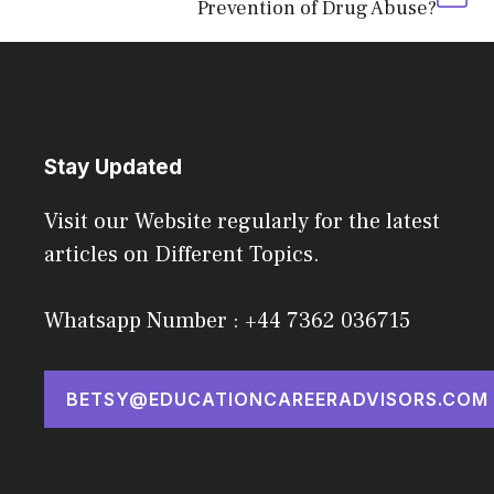
Prevention of Drug Abuse?
Stay Updated
Visit our Website regularly for the latest
articles on Different Topics.
Whatsapp Number : +44 7362 036715
BETSY@EDUCATIONCAREERADVISORS.COM