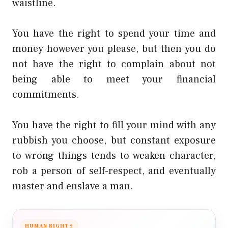
waistline.
You have the right to spend your time and
money however you please, but then you do
not have the right to complain about not
being able to meet your financial
commitments.
You have the right to fill your mind with any
rubbish you choose, but constant exposure
to wrong things tends to weaken character,
rob a person of self-respect, and eventually
master and enslave a man.
HUMAN RIGHTS