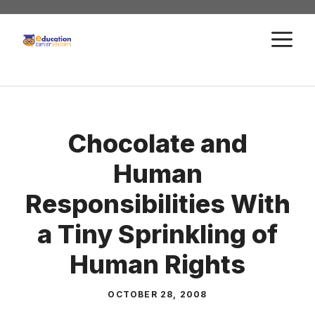
Skip
to
M
content
Chocolate and
Human
Responsibilities With
a Tiny Sprinkling of
Human Rights
OCTOBER 28, 2008