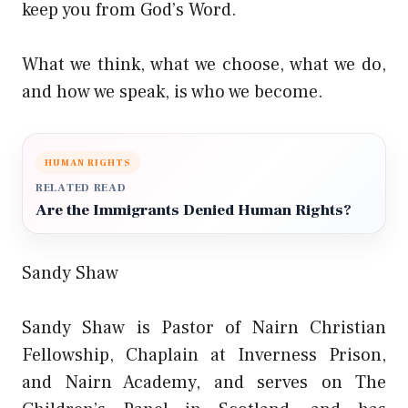
keep you from God’s Word.
What we think, what we choose, what we do,
and how we speak, is who we become.
HUMAN RIGHTS
RELATED READ
Are the Immigrants Denied Human Rights?
Sandy Shaw
Sandy Shaw is Pastor of Nairn Christian
Fellowship, Chaplain at Inverness Prison,
and Nairn Academy, and serves on The