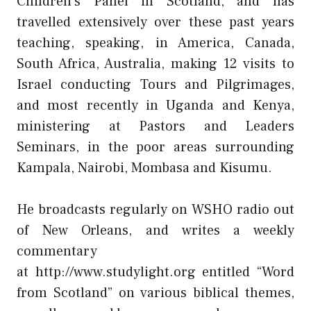
Children’s Panel in Scotland, and has
travelled extensively over these past years
teaching, speaking, in America, Canada,
South Africa, Australia, making 12 visits to
Israel conducting Tours and Pilgrimages,
and most recently in Uganda and Kenya,
ministering at Pastors and Leaders
Seminars, in the poor areas surrounding
Kampala, Nairobi, Mombasa and Kisumu.
He broadcasts regularly on WSHO radio out
of New Orleans, and writes a weekly
commentary
at
http://www.studylight.org
entitled “Word
from Scotland” on various biblical themes,