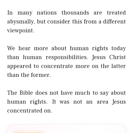
In many nations thousands are treated
abysmally, but consider this from a different
viewpoint.
We hear more about human rights today
than human responsibilities. Jesus Christ
appeared to concentrate more on the latter
than the former.
The Bible does not have much to say about
human rights. It was not an area Jesus
concentrated on.