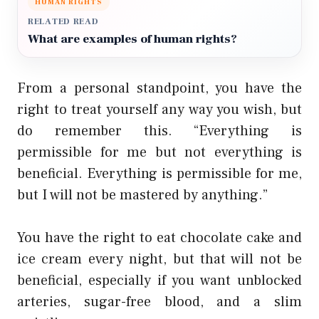
HUMAN RIGHTS
RELATED READ
What are examples of human rights?
From a personal standpoint, you have the
right to treat yourself any way you wish, but
do remember this. “Everything is
permissible for me but not everything is
beneficial. Everything is permissible for me,
but I will not be mastered by anything.”
You have the right to eat chocolate cake and
ice cream every night, but that will not be
beneficial, especially if you want unblocked
arteries, sugar-free blood, and a slim