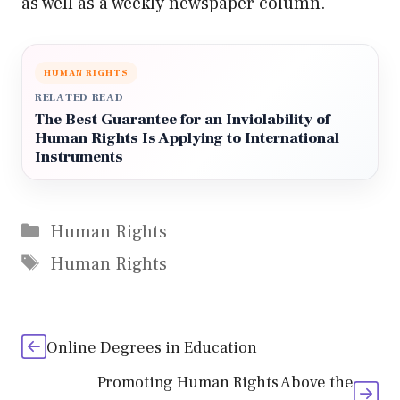
as well as a weekly newspaper column.
HUMAN RIGHTS
RELATED READ
The Best Guarantee for an Inviolability of
Human Rights Is Applying to International
Instruments
Categories
Human Rights
Tags
Human Rights
Online Degrees in Education
Promoting Human Rights Above the