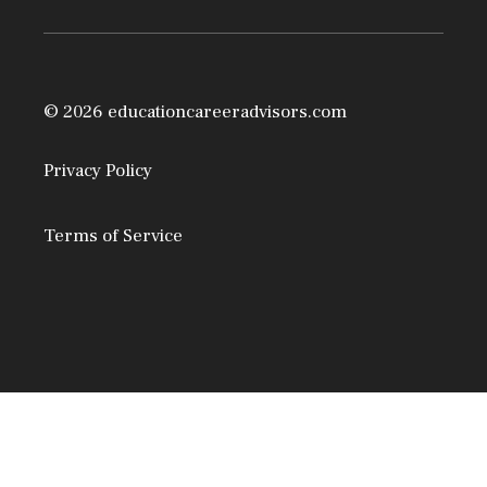
© 2026 educationcareeradvisors.com
Privacy Policy
Terms of Service