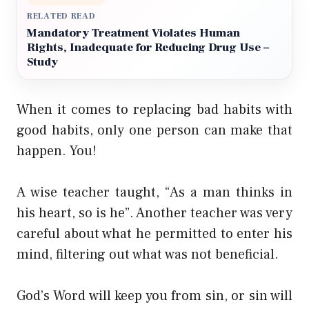
RELATED READ
Mandatory Treatment Violates Human
Rights, Inadequate for Reducing Drug Use –
Study
When it comes to replacing bad habits with
good habits, only one person can make that
happen. You!
A wise teacher taught, “As a man thinks in
his heart, so is he”. Another teacher was very
careful about what he permitted to enter his
mind, filtering out what was not beneficial.
God’s Word will keep you from sin, or sin will