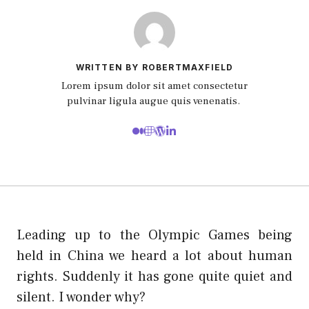
WRITTEN BY ROBERTMAXFIELD
Lorem ipsum dolor sit amet consectetur
pulvinar ligula augue quis venenatis.
Leading up to the Olympic Games being
held in China we heard a lot about human
rights. Suddenly it has gone quite quiet and
silent. I wonder why?