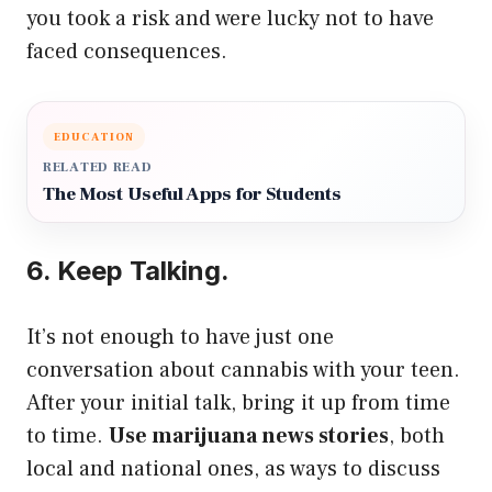
you took a risk and were lucky not to have
faced consequences.
EDUCATION
RELATED READ
The Most Useful Apps for Students
6. Keep Talking.
It’s not enough to have just one
conversation about cannabis with your teen.
After your initial talk, bring it up from time
to time.
Use marijuana news stories
, both
local and national ones, as ways to discuss