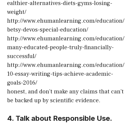
ealthier-alternatives-diets-gyms-losing-
weight/
http://www.ehumanlearning.com/education/
betsy-devos-special-education/
http://www.ehumanlearning.com/education/
many-educated-people-truly-financially-
successful/
http://www.ehumanlearning.com/education/
10-essay-writing-tips-achieve-academic-
goals-2016/
honest, and don’t make any claims that can’t
be backed up by scientific evidence.
4. Talk about Responsible Use.