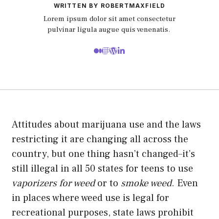
WRITTEN BY ROBERTMAXFIELD
Lorem ipsum dolor sit amet consectetur
pulvinar ligula augue quis venenatis.
Attitudes about marijuana use and the laws
restricting it are changing all across the
country, but one thing hasn’t changed–it’s
still illegal in all 50 states for teens to use
vaporizers for weed
or to
smoke weed
. Even
in places where weed use is legal for
recreational purposes, state laws prohibit