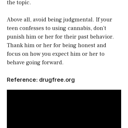
the topic.
Above all, avoid being judgmental. If your
teen confesses to using cannabis, don’t
punish him or her for their past behavior.
Thank him or her for being honest and
focus on how you expect him or her to
behave going forward.
Reference:
drugfree.org