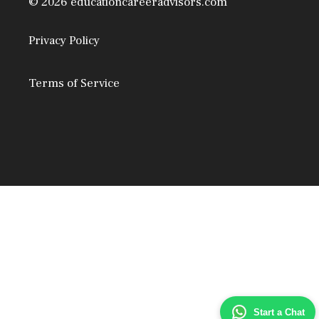
© 2026 educationcareeradvisors.com
Privacy Policy
Terms of Service
Start a Chat