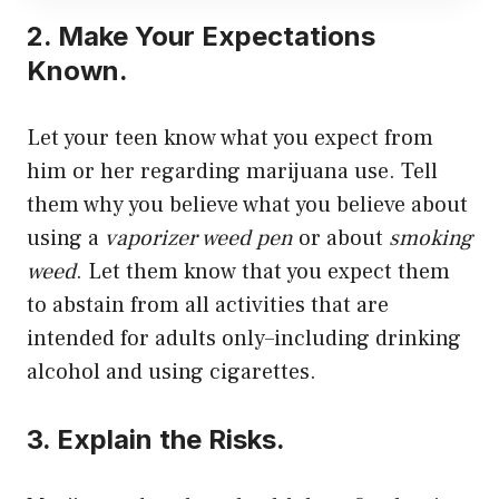
2. Make Your Expectations
Known.
Let your teen know what you expect from
him or her regarding marijuana use. Tell
them why you believe what you believe about
using a
vaporizer weed pen
or about
smoking
weed
. Let them know that you expect them
to abstain from all activities that are
intended for adults only–including drinking
alcohol and using cigarettes.
3. Explain the Risks.