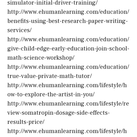
simulator-initial-driver-training/
http://www.ehumanlearning.com/education/
benefits-using-best-research-paper-writing-
services/
http://www.ehumanlearning.com/education/
give-child-edge-early-education-join-school-
math-science-workshop/
http://www.ehumanlearning.com/education/
true-value-private-math-tutor/
http://www.ehumanlearning.com/lifestyle/h
ow-to-explore-the-artist-in-you/
http://www.ehumanlearning.com/lifestyle/re
view-somatropin-dosage-side-effects-
results-price/
http://www.ehumanlearning.com/lifestyle/h