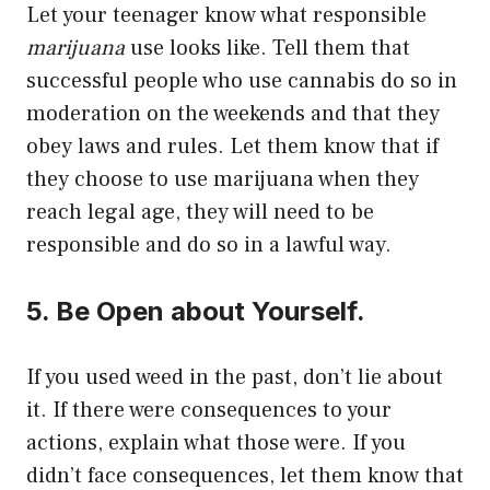
Let your teenager know what responsible
marijuana
use looks like. Tell them that
successful people who use cannabis do so in
moderation on the weekends and that they
obey laws and rules. Let them know that if
they choose to use marijuana when they
reach legal age, they will need to be
responsible and do so in a lawful way.
5. Be Open about Yourself.
If you used weed in the past, don’t lie about
it. If there were consequences to your
actions, explain what those were. If you
didn’t face consequences, let them know that