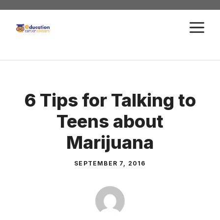
Skip
to
M
content
6 Tips for Talking to
Teens about
Marijuana
SEPTEMBER 7, 2016