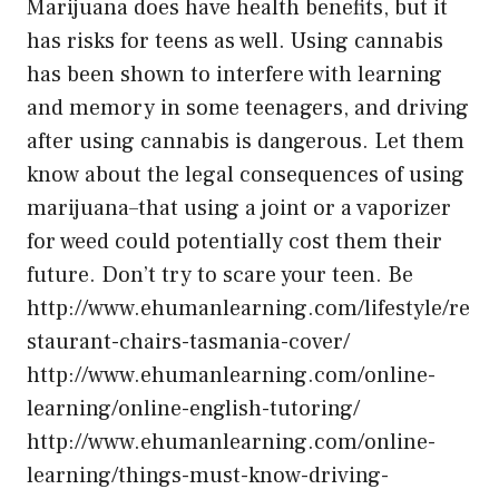
Marijuana does have health benefits, but it
has risks for teens as well. Using cannabis
has been shown to interfere with learning
and memory in some teenagers, and driving
after using cannabis is dangerous. Let them
know about the legal consequences of using
marijuana–that using a joint or a vaporizer
for weed could potentially cost them their
future. Don’t try to scare your teen. Be
http://www.ehumanlearning.com/lifestyle/re
staurant-chairs-tasmania-cover/
http://www.ehumanlearning.com/online-
learning/online-english-tutoring/
http://www.ehumanlearning.com/online-
learning/things-must-know-driving-