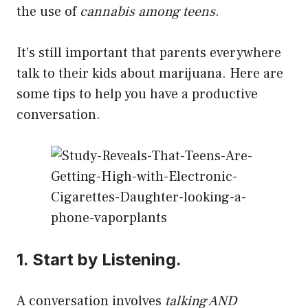
the use of
cannabis among teens
.
It’s still important that parents everywhere
talk to their kids about marijuana. Here are
some tips to help you have a productive
conversation.
1. Start by Listening.
A conversation involves
talking AND