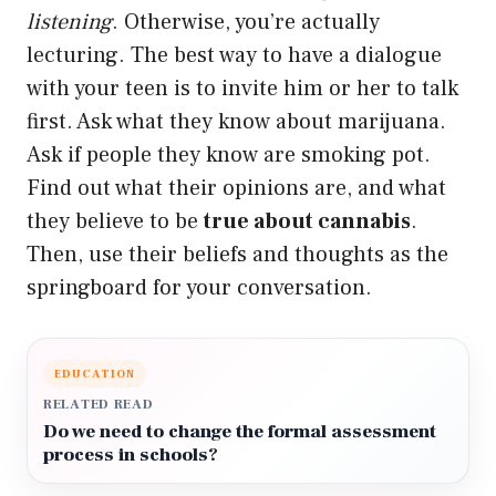
listening
. Otherwise, you’re actually
lecturing. The best way to have a dialogue
with your teen is to invite him or her to talk
first. Ask what they know about marijuana.
Ask if people they know are smoking pot.
Find out what their opinions are, and what
they believe to be
true about cannabis
.
Then, use their beliefs and thoughts as the
springboard for your conversation.
EDUCATION
RELATED READ
Do we need to change the formal assessment
process in schools?