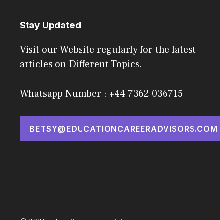
Stay Updated
Visit our Website regularly for the latest
articles on Different Topics.
Whatsapp Number : +44 7362 036715
BETSY@EDUCATIONCAREERADVISORS.COM