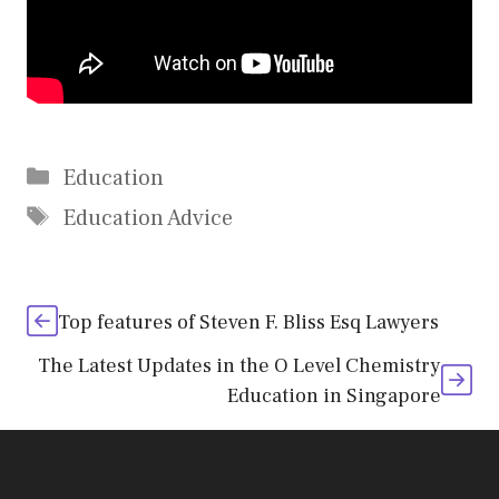
Categories
Education
Tags
Education Advice
Top features of Steven F. Bliss Esq Lawyers
The Latest Updates in the O Level Chemistry
Education in Singapore