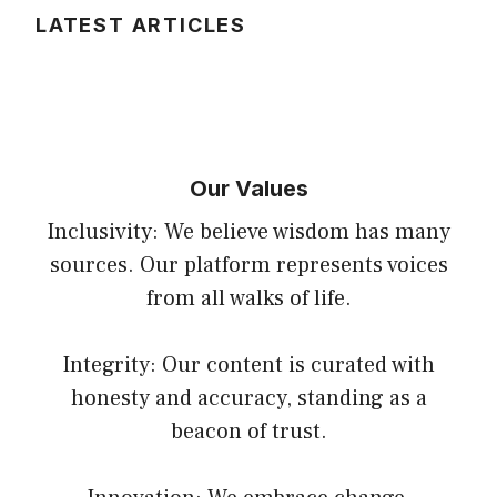
LATEST ARTICLES
Our Values
Inclusivity: We believe wisdom has many
sources. Our platform represents voices
from all walks of life.
Integrity: Our content is curated with
honesty and accuracy, standing as a
beacon of trust.