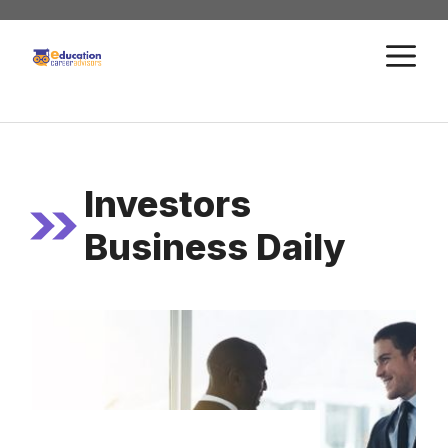
Skip
to
M
content
Investors
Business Daily