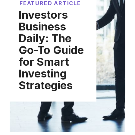
FEATURED ARTICLE
Investors
Business
Daily: The
Go-To Guide
for Smart
Investing
Strategies