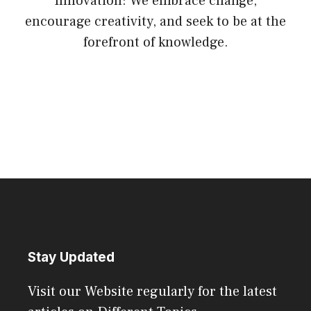
Innovation: We embrace change,
encourage creativity, and seek to be at the
forefront of knowledge.
Stay Updated
Visit our Website regularly for the latest