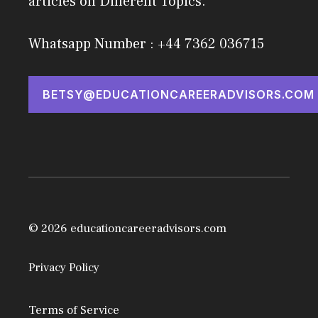
articles on Different Topics.
Whatsapp Number : +44 7362 036715
BETSY@EDUCATIONCAREERADVISORS.COM
© 2026 educationcareeradvisors.com
Privacy Policy
Terms of Service