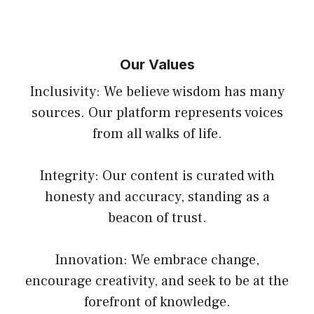
Our Values
Inclusivity: We believe wisdom has many
sources. Our platform represents voices
from all walks of life.
Integrity: Our content is curated with
honesty and accuracy, standing as a
beacon of trust.
Innovation: We embrace change,
encourage creativity, and seek to be at the
forefront of knowledge.