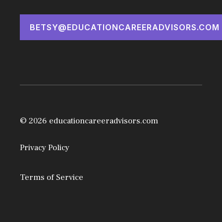
BETSY@EDUCATIONCAREERADVISORS.COM
© 2026 educationcareeradvisors.com
Privacy Policy
Terms of Service