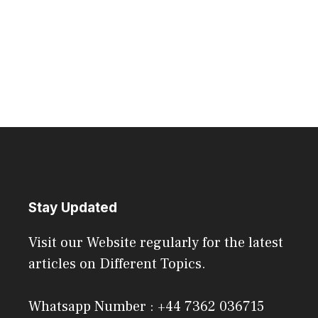
Stay Updated
Visit our Website regularly for the latest
articles on Different Topics.
Whatsapp Number : +44 7362 036715