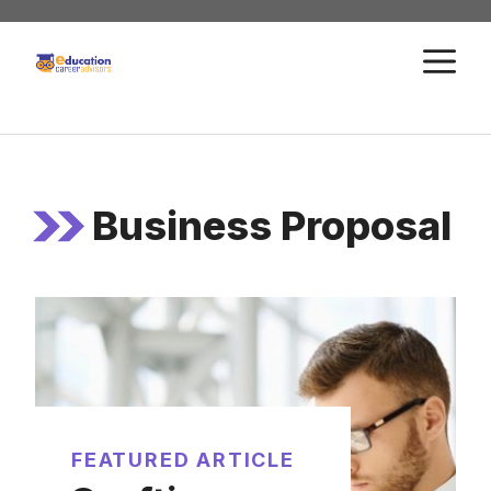
Skip
to
M
content
Business Proposal
FEATURED ARTICLE