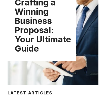
Crafting a
Winning
Business
Proposal:
Your Ultimate
Guide
LATEST ARTICLES