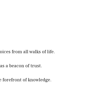
ces from all walks of life.
as a beacon of trust.
e forefront of knowledge.