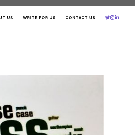
UT US
WRITE FOR US
CONTACT US