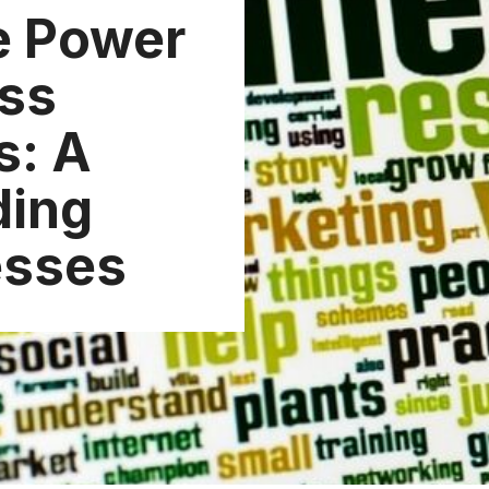
e Power
ess
s: A
ding
esses