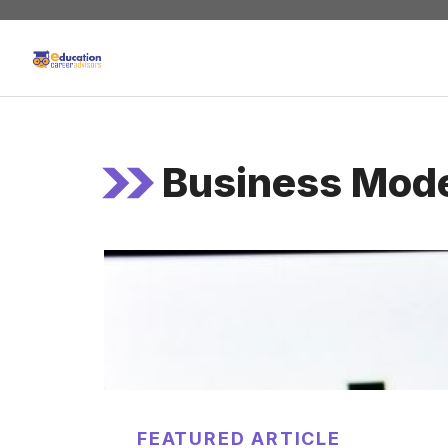
Skip
to
content
Business Mod
FEATURED ARTICLE