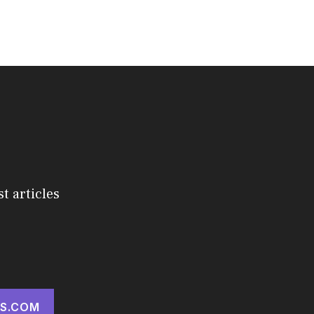
st articles
S.COM