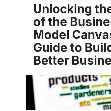
Unlocking th
of the Busin
Model Canva
Guide to Buil
Better Busin