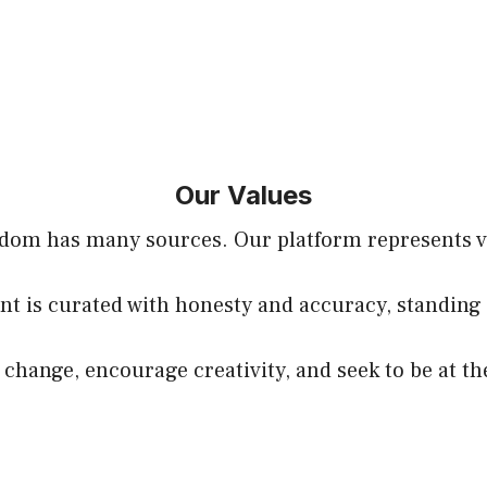
Our Values
sdom has many sources. Our platform represents voi
nt is curated with honesty and accuracy, standing 
hange, encourage creativity, and seek to be at th