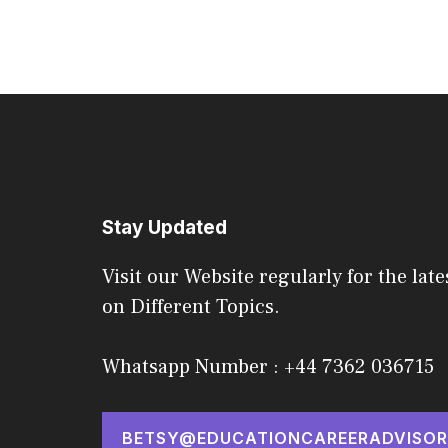
Stay Updated
Visit our Website regularly for the late
on Different Topics.
Whatsapp Number : +44 7362 036715
BETSY@EDUCATIONCAREERADVISOR