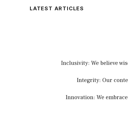
LATEST ARTICLES
Inclusivity: We believe wi
Integrity: Our conte
Innovation: We embrace c