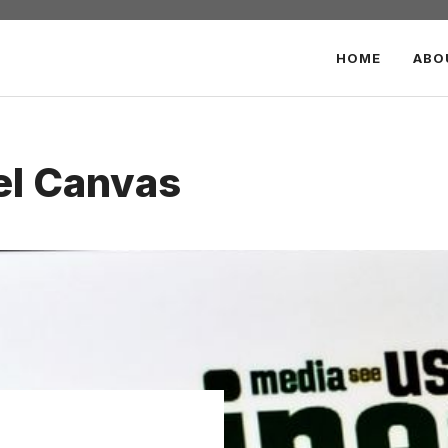
HOME
ABO
el Canvas