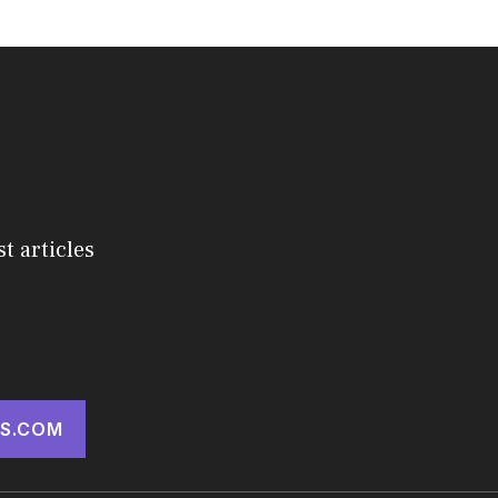
st articles
S.COM