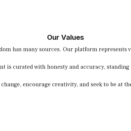
Our Values
sdom has many sources. Our platform represents voi
nt is curated with honesty and accuracy, standing 
hange, encourage creativity, and seek to be at th