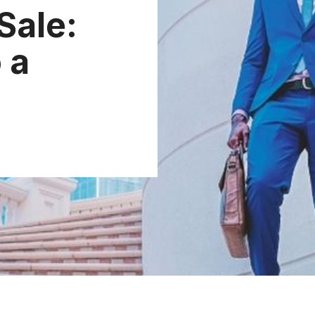
Sale:
 a