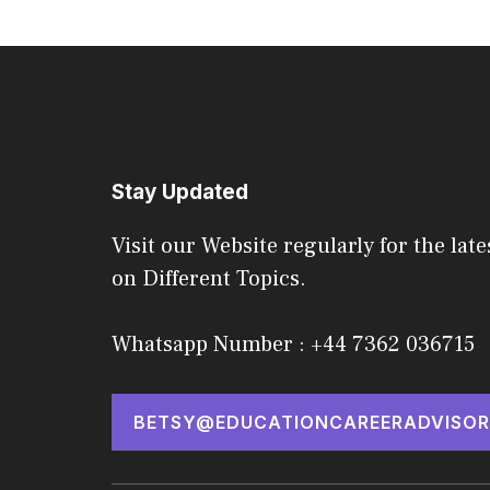
Stay Updated
Visit our Website regularly for the late
on Different Topics.
Whatsapp Number : +44 7362 036715
BETSY@EDUCATIONCAREERADVISOR