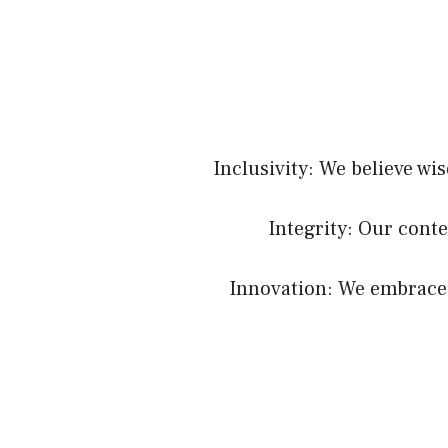
Inclusivity: We believe wi
Integrity: Our conte
Innovation: We embrace c