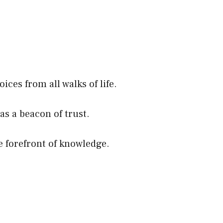
ces from all walks of life.
as a beacon of trust.
e forefront of knowledge.