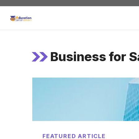
Skip
to
content
Business for S
FEATURED ARTICLE