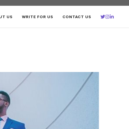
UT US
WRITE FOR US
CONTACT US