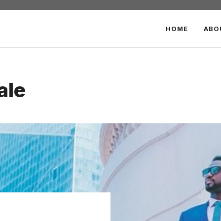
HOME
ABO
ale