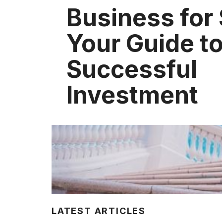
Business for 
Your Guide to
Successful
Investment
LATEST ARTICLES