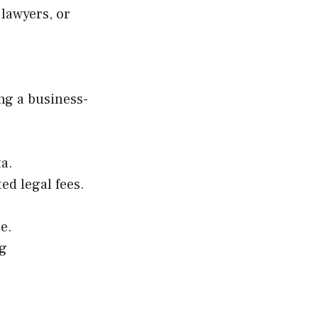
lawyers, or
ng a business-
a.
ed legal fees.
e.
ng