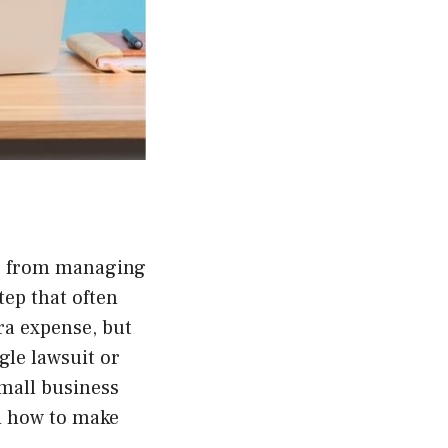
s, from managing
tep that often
ra expense, but
ngle lawsuit or
small business
d how to make