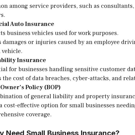
n among service providers, such as consultants, 
s.
al Auto Insurance
ts business vehicles used for work purposes.
 damages or injuries caused by an employee drivi
 vehicle.
ability Insurance
ial for businesses handling sensitive customer dat
 the cost of data breaches, cyber-attacks, and relat
 Owner’s Policy (BOP)
ination of general liability and property insuranc
a cost-effective option for small businesses needi
ehensive coverage.
ly Need Small Business Insurance?