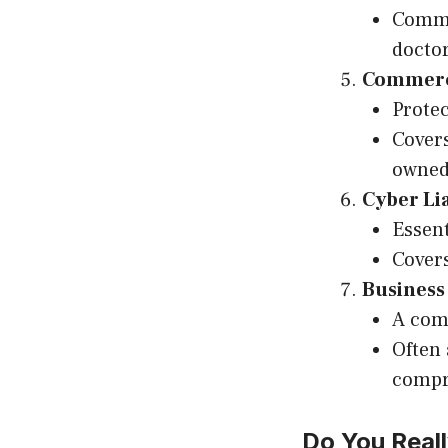
Commo
doctor
Commerci
Protec
Covers
owned
Cyber Li
Essent
Covers
Business
A comb
Often 
compr
Do You Real