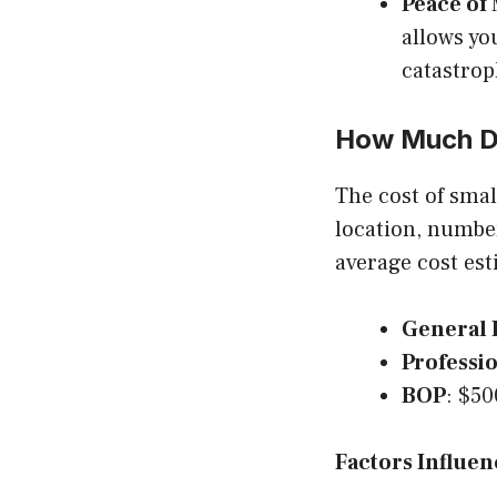
Peace of
allows yo
catastrop
How Much Do
The cost of smal
location, number
average cost est
General L
Professio
BOP
: $50
Factors Influen