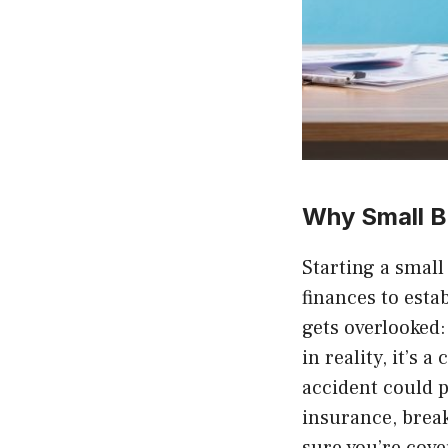
Why Small B
Starting a smal
finances to esta
gets overlooked:
in reality, it’s 
accident could p
insurance, brea