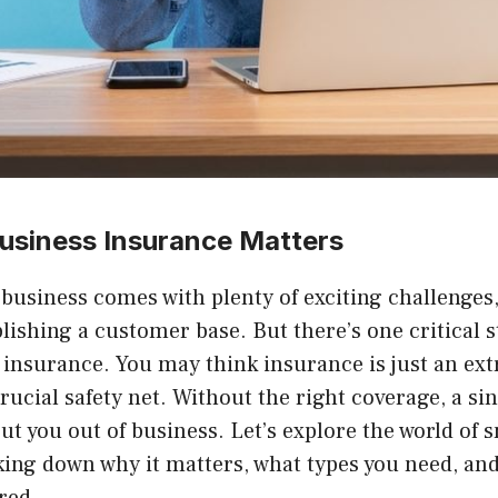
usiness Insurance Matters
l business comes with plenty of exciting challenge
blishing a customer base. But there’s one critical s
 insurance. You may think insurance is just an ext
a crucial safety net. Without the right coverage, a si
ut you out of business. Let’s explore the world of 
king down why it matters, what types you need, an