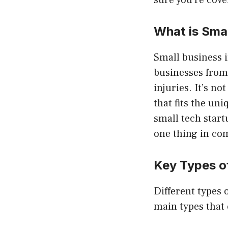
sure you’re cove
What is Sma
Small business i
businesses from 
injuries. It’s no
that fits the u
small tech start
one thing in co
Key Types o
Different types o
main types that