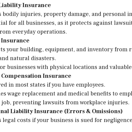
Liability Insurance
 bodily injuries, property damage, and personal i
ial for all businesses, as it protects against lawsui
from everyday operations.
 Insurance
ts your building, equipment, and inventory from ris
 and natural disasters.
for businesses with physical locations and valuable
 Compensation Insurance
ed in most states if you have employees.
es wage replacement and medical benefits to empl
 job, preventing lawsuits from workplace injuries.
nal Liability Insurance (Errors & Omissions)
 legal costs if your business is sued for negligenc