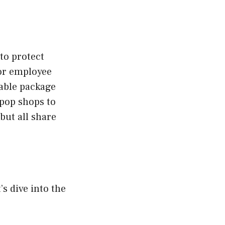
to protect
 or employee
izable package
-pop shops to
but all share
’s dive into the