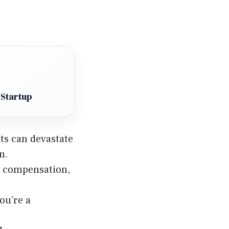
 Startup
its can devastate
n.
s’ compensation,
ou’re a