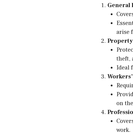
General 
Covers
Essent
arise 
Property
Protec
theft,
Ideal 
Workers’
Requir
Provid
on the
Professio
Covers
work.