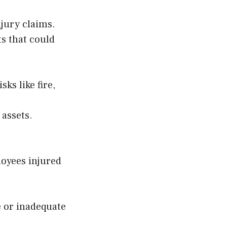
njury claims.
ts that could
ks like fire,
 assets.
oyees injured
e or inadequate