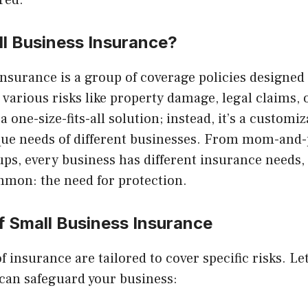
red.
ll Business Insurance?
nsurance is a group of coverage policies designed 
various risks like property damage, legal claims,
t a one-size-fits-all solution; instead, it’s a custom
nique needs of different businesses. From mom-and
ups, every business has different insurance needs, 
mmon: the need for protection.
f Small Business Insurance
f insurance are tailored to cover specific risks. Let
 can safeguard your business: