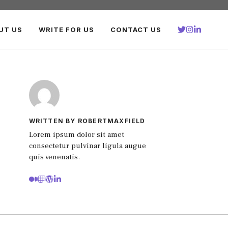
UT US
WRITE FOR US
CONTACT US
WRITTEN BY ROBERTMAXFIELD
Lorem ipsum dolor sit amet
consectetur pulvinar ligula augue
quis venenatis.