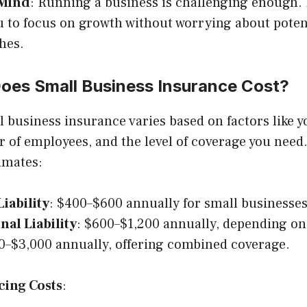
 Mind
: Running a business is challenging enough.
u to focus on growth without worrying about poten
hes.
es Small Business Insurance Cost?
l business insurance varies based on factors like y
 of employees, and the level of coverage you need.
imates:
iability
: $400–$600 annually for small businesses
nal Liability
: $600–$1,200 annually, depending on
0–$3,000 annually, offering combined coverage.
cing Costs
: