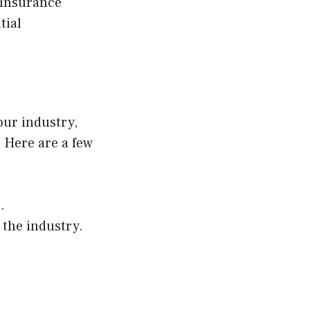
 Insurance
tial
our industry,
 Here are a few
.
 the industry.