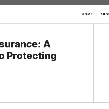
HOME
ABO
nsurance: A
o Protecting