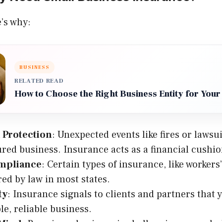
’s why:
BUSINESS
RELATED READ
How to Choose the Right Business Entity for Your
 Protection
: Unexpected events like fires or lawsu
red business. Insurance acts as a financial cushio
mpliance
: Certain types of insurance, like worker
red by law in most states.
ty
: Insurance signals to clients and partners that y
le, reliable business.