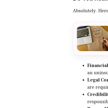
Absolutely. Here
Financial
an uninsu
Legal Co
are requi
Credibili
responsib