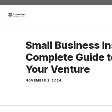
Skip
to
content
Small Business I
Complete Guide t
Your Venture
NOVEMBER 2, 2024