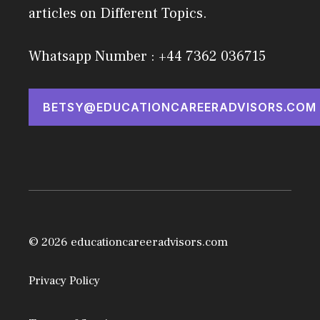
articles on Different Topics.
Whatsapp Number : +44 7362 036715
BETSY@EDUCATIONCAREERADVISORS.COM
© 2026 educationcareeradvisors.com
Privacy Policy