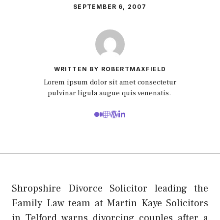
SEPTEMBER 6, 2007
WRITTEN BY ROBERTMAXFIELD
Lorem ipsum dolor sit amet consectetur
pulvinar ligula augue quis venenatis.
Shropshire Divorce Solicitor leading the
Family Law team at Martin Kaye Solicitors
in Telford warns divorcing couples after a