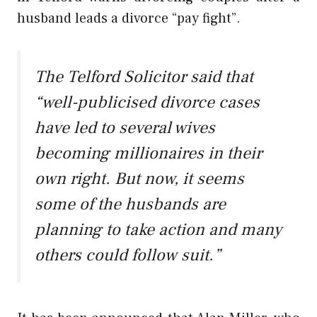
husband leads a divorce “pay fight”.
The Telford Solicitor said that
“well-publicised divorce cases
have led to several wives
becoming millionaires in their
own right. But now, it seems
some of the husbands are
planning to take action and many
others could follow suit.”