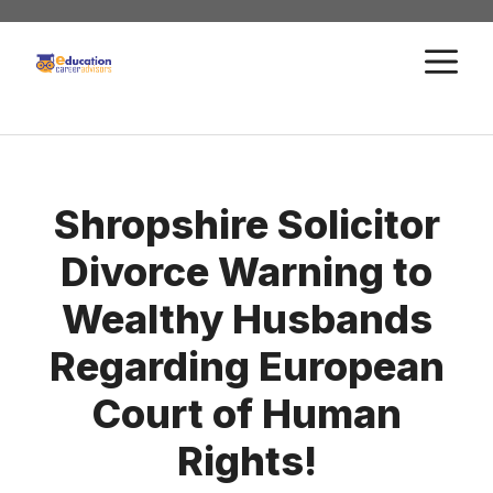
Skip
to
M
content
Shropshire Solicitor
Divorce Warning to
Wealthy Husbands
Regarding European
Court of Human
Rights!