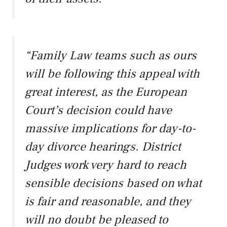
“Family Law teams such as ours
will be following this appeal with
great interest, as the European
Court’s decision could have
massive implications for day-to-
day divorce hearings. District
Judges work very hard to reach
sensible decisions based on what
is fair and reasonable, and they
will no doubt be pleased to