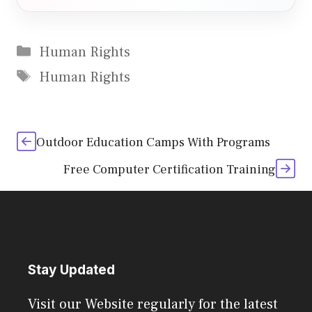
Categories
Human Rights
Tags
Human Rights
Outdoor Education Camps With Programs
Free Computer Certification Training
Stay Updated
Visit our Website regularly for the latest