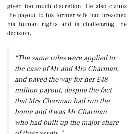
given too much discretion. He also claims
the payout to his former wife had breached
his human rights and is challenging the
decision.
“The same rules were applied to
the case of Mr and Mrs Charman,
and paved the way for her £48
million payout, despite the fact
that Mrs Charman had run the
home and it was Mr Charman
who had built up the major share
of their assets.”