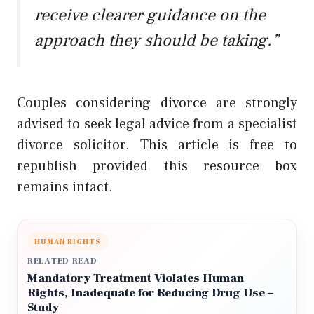
receive clearer guidance on the
approach they should be taking.”
Couples considering divorce are strongly
advised to seek legal advice from a specialist
divorce solicitor. This article is free to
republish provided this resource box
remains intact.
HUMAN RIGHTS
RELATED READ
Mandatory Treatment Violates Human
Rights, Inadequate for Reducing Drug Use –
Study