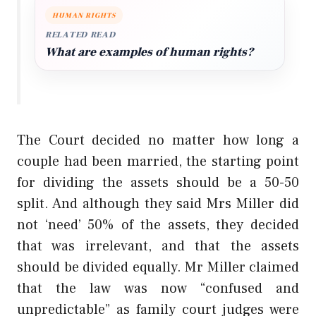
HUMAN RIGHTS
RELATED READ
What are examples of human rights?
The Court decided no matter how long a
couple had been married, the starting point
for dividing the assets should be a 50-50
split. And although they said Mrs Miller did
not ‘need’ 50% of the assets, they decided
that was irrelevant, and that the assets
should be divided equally. Mr Miller claimed
that the law was now “confused and
unpredictable” as family court judges were