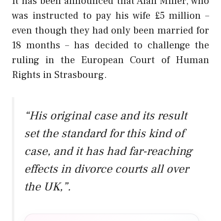
It has been announced that Alan Miller, who
was instructed to pay his wife £5 million –
even though they had only been married for
18 months – has decided to challenge the
ruling in the European Court of Human
Rights in Strasbourg.
“His original case and its result
set the standard for this kind of
case, and it has had far-reaching
effects in divorce courts all over
the UK,”.