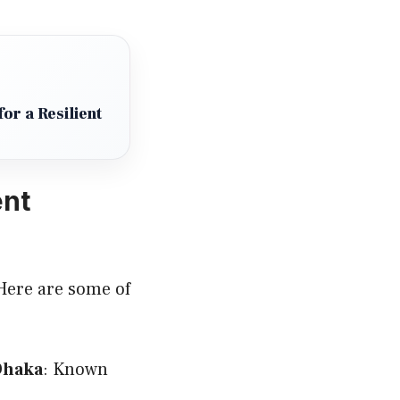
or a Resilient
ent
 Here are some of
 Dhaka
: Known