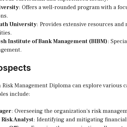
versity
: Offers a well-rounded program with a foc
ons.
uth University
: Provides extensive resources and
ties.
sh Institute of Bank Management (BIBM)
: Specia
agement.
ospects
a Risk Management Diploma can explore various c
les include:
ager
: Overseeing the organization’s risk manageme
 Risk Analyst
: Identifying and mitigating financial