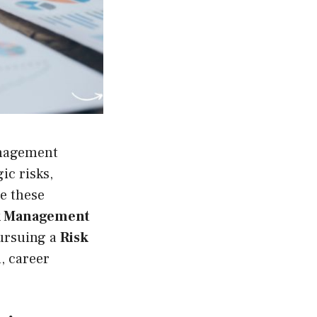
anagement
ic risks,
e these
k Management
pursuing a
Risk
, career