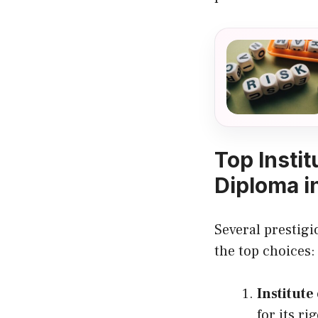
Top Insti
Diploma i
Several prestigi
the top choices:
Institute
for its r