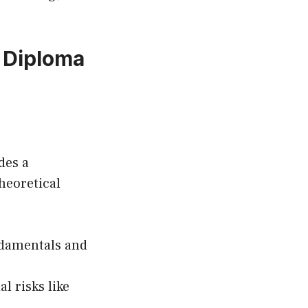
 Diploma
des a
heoretical
ndamentals and
l risks like