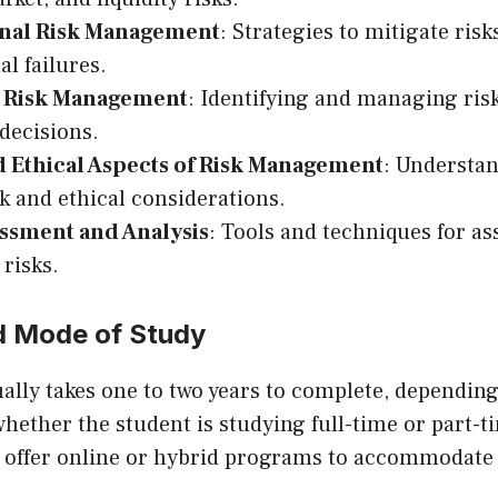
nal Risk Management
: Strategies to mitigate ris
al failures.
c Risk Management
: Identifying and managing risk
 decisions.
d Ethical Aspects of Risk Management
: Understan
 and ethical considerations.
essment and Analysis
: Tools and techniques for a
 risks.
d Mode of Study
lly takes one to two years to complete, depending
whether the student is studying full-time or part-
so offer online or hybrid programs to accommodate