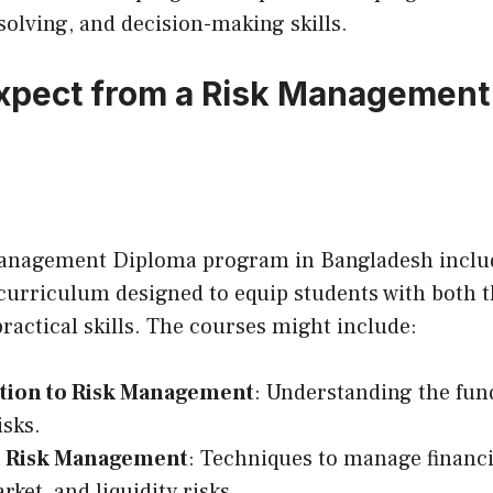
olving, and decision-making skills.
xpect from a Risk Management
Management Diploma program in Bangladesh inclu
urriculum designed to equip students with both t
actical skills. The courses might include:
tion to Risk Management
: Understanding the fu
isks.
l Risk Management
: Techniques to manage financia
rket, and liquidity risks.