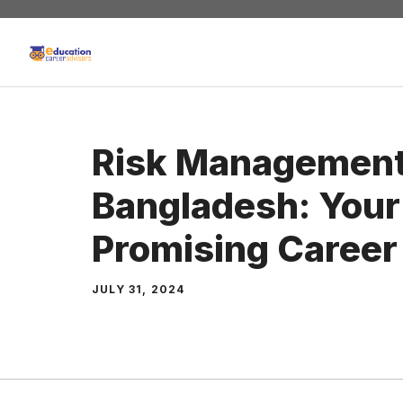
Skip
to
content
Risk Management
Bangladesh: Your 
Promising Career
JULY 31, 2024