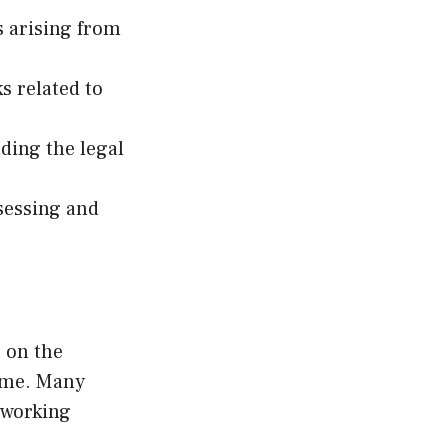
ks arising from
s related to
ding the legal
ssessing and
 on the
time. Many
 working