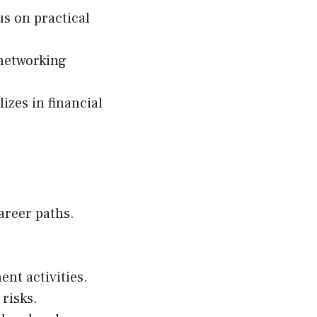
us on practical
 networking
lizes in financial
areer paths.
nt activities.
 risks.