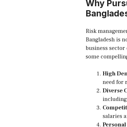
Why Pursu
Banglade
Risk management 
Bangladesh is n
business sector
some compelling
High Dem
need for 
Diverse 
including
Competit
salaries a
Personal