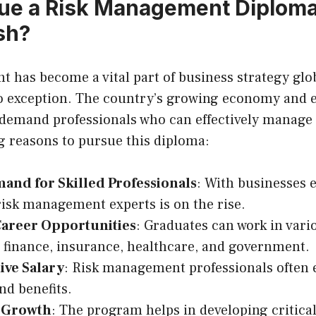
e a Risk Management Diploma
sh?
has become a vital part of business strategy glob
o exception. The country’s growing economy and 
 demand professionals who can effectively manage 
 reasons to pursue this diploma:
and for Skilled Professionals
: With businesses 
risk management experts is on the rise.
Career Opportunities
: Graduates can work in vari
 finance, insurance, healthcare, and government.
ive Salary
: Risk management professionals often e
nd benefits.
 Growth
: The program helps in developing critical