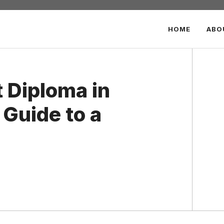
HOME
ABO
 Diploma in
Guide to a