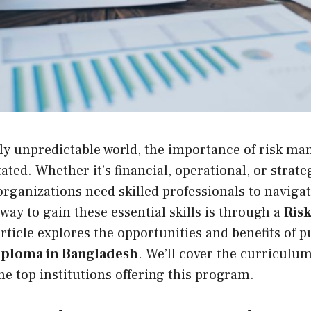
gly unpredictable world, the importance of risk m
ted. Whether it’s financial, operational, or strateg
rganizations need skilled professionals to navigat
way to gain these essential skills is through a
Ris
article explores the opportunities and benefits of 
ploma in Bangladesh
. We’ll cover the curriculum
he top institutions offering this program.