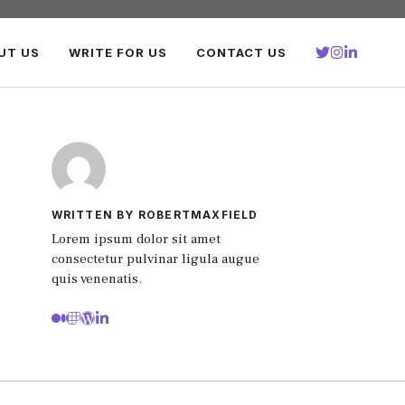
UT US
WRITE FOR US
CONTACT US
WRITTEN BY ROBERTMAXFIELD
Lorem ipsum dolor sit amet
consectetur pulvinar ligula augue
quis venenatis.