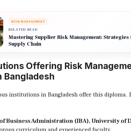
RISK MANAGEMENT
RELATED READ
Mastering Supplier Risk Management: Strategies f
Supply Chain
tutions Offering Risk Managem
n Bangladesh
ous institutions in Bangladesh offer this diploma.
 of Business Administration (IBA), University of
igorous curriculum and experienced faculty.