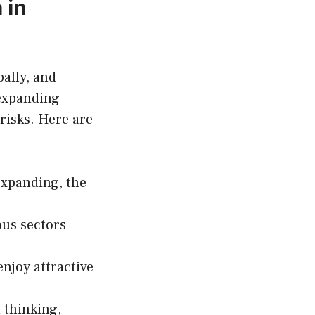
 in
ally, and
expanding
risks. Here are
expanding, the
ous sectors
njoy attractive
 thinking,