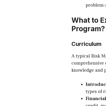
problem-s
What to E
Program?
Curriculum
A typical Risk 
comprehensive c
knowledge and pr
Introduc
types of r
Financia
credit, ma