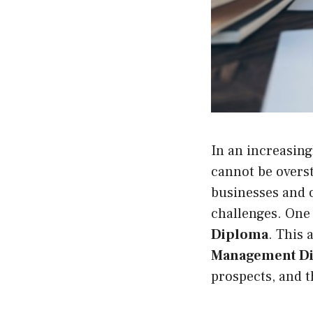
In an increasin
cannot be oversta
businesses and o
challenges. One 
Diploma
. This 
Management Di
prospects, and t