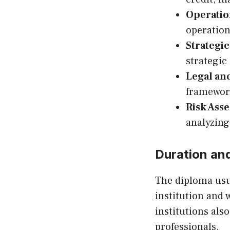
Operatio
operation
Strategi
strategic
Legal an
framework
Risk Ass
analyzing
Duration an
The diploma usua
institution and 
institutions al
professionals.