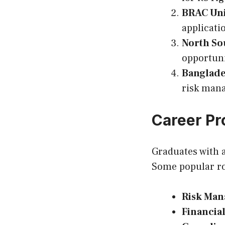
BRAC Uni
applicati
North So
opportuni
Banglade
risk man
Career Pr
Graduates with 
Some popular ro
Risk Man
Financial