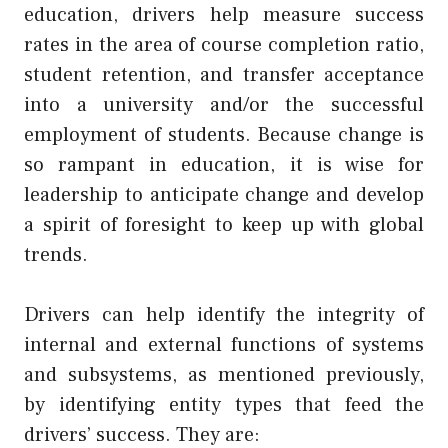
education, drivers help measure success
rates in the area of course completion ratio,
student retention, and transfer acceptance
into a university and/or the successful
employment of students. Because change is
so rampant in education, it is wise for
leadership to anticipate change and develop
a spirit of foresight to keep up with global
trends.
Drivers can help identify the integrity of
internal and external functions of systems
and subsystems, as mentioned previously,
by identifying entity types that feed the
drivers’ success. They are: