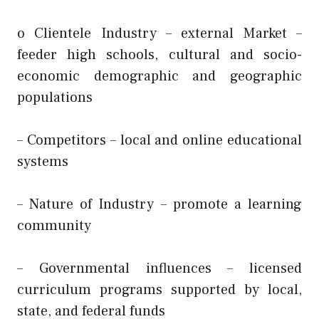
o Clientele Industry – external Market –
feeder high schools, cultural and socio-
economic demographic and geographic
populations
– Competitors – local and online educational
systems
– Nature of Industry – promote a learning
community
– Governmental influences – licensed
curriculum programs supported by local,
state, and federal funds