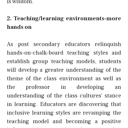
is wisdom.
2. Teaching/learning environments-more
hands on
As post secondary educators relinquish
hands-on-chalk-board teaching styles and
establish group teaching models, students
will develop a greater understanding of the
theme of the class environment as well as
the professor in developing an
understanding of the class cultures’ stance
in learning. Educators are discovering that
inclusive learning styles are revamping the
teaching model and becoming a positive