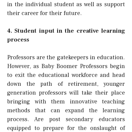
in the individual student as well as support
their career for their future.
4. Student input in the creative learning
process
Professors are the gatekeepers in education.
However, as Baby Boomer Professors begin
to exit the educational workforce and head
down the path of retirement, younger
generation professors will take their place
bringing with them innovative teaching
methods that can expand the learning
process. Are post secondary educators
equipped to prepare for the onslaught of