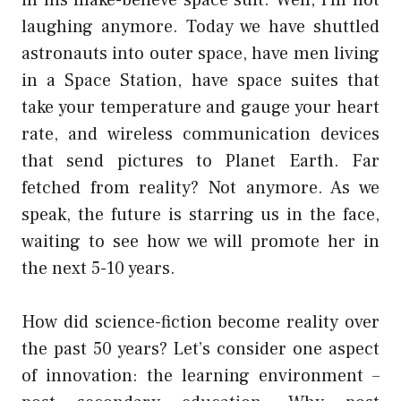
laughing anymore. Today we have shuttled
astronauts into outer space, have men living
in a Space Station, have space suites that
take your temperature and gauge your heart
rate, and wireless communication devices
that send pictures to Planet Earth. Far
fetched from reality? Not anymore. As we
speak, the future is starring us in the face,
waiting to see how we will promote her in
the next 5-10 years.
How did science-fiction become reality over
the past 50 years? Let’s consider one aspect
of innovation: the learning environment –