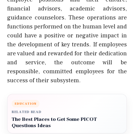
financial advisors, academic advisors,
guidance counselors. These operations are
functions performed on the human level and
could have a positive or negative impact in
the development of key trends. If employees
are valued and rewarded for their dedication
and service, the outcome will be
responsible, committed employees for the
success of their subsystem.
EDUCATION
RELATED READ
The Best Places to Get Some PICOT
Questions Ideas