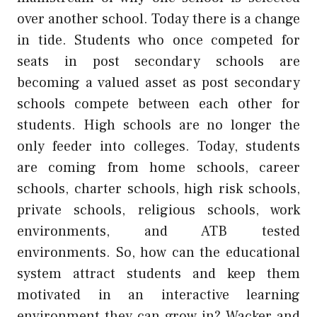
over another school. Today there is a change
in tide. Students who once competed for
seats in post secondary schools are
becoming a valued asset as post secondary
schools compete between each other for
students. High schools are no longer the
only feeder into colleges. Today, students
are coming from home schools, career
schools, charter schools, high risk schools,
private schools, religious schools, work
environments, and ATB tested
environments. So, how can the educational
system attract students and keep them
motivated in an interactive learning
environment they can grow in? Wacker and