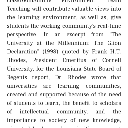
classroom/online environment. Team
Teaching will contribute valuable views into
the learning environment, as well as, give
students the working community’s real-time
perspective. In an excerpt from “The
University at the Millennium: The Glion
Declaration” (1998) quoted by Frank H.T.
Rhodes, President Emeritus of Cornell
University, for the Louisiana State Board of
Regents report, Dr. Rhodes wrote that
universities are learning communities,
created and supported because of the need
of students to learn, the benefit to scholars
of intellectual community, and the
importance to society of new knowledge,