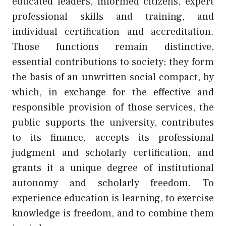
educated leaders, informed citizens, expert
professional skills and training, and
individual certification and accreditation.
Those functions remain distinctive,
essential contributions to society; they form
the basis of an unwritten social compact, by
which, in exchange for the effective and
responsible provision of those services, the
public supports the university, contributes
to its finance, accepts its professional
judgment and scholarly certification, and
grants it a unique degree of institutional
autonomy and scholarly freedom. To
experience education is learning, to exercise
knowledge is freedom, and to combine them