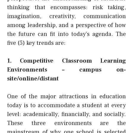
thinking that encompasses: risk taking,
imagination, creativity, communication
among leadership, and a perspective of how
the future can fit into today’s agenda. The
five (5) key trends are:
1. Competitive Classroom Learning
Environments – campus on-
site/online/distant
One of the major attractions in education
today is to accommodate a student at every
level: academically, financially, and socially.
These three environments are the
mainstream of why one school is selected