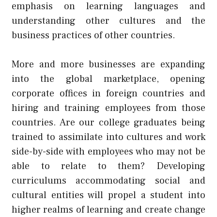
emphasis on learning languages and
understanding other cultures and the
business practices of other countries.
More and more businesses are expanding
into the global marketplace, opening
corporate offices in foreign countries and
hiring and training employees from those
countries. Are our college graduates being
trained to assimilate into cultures and work
side-by-side with employees who may not be
able to relate to them? Developing
curriculums accommodating social and
cultural entities will propel a student into
higher realms of learning and create change