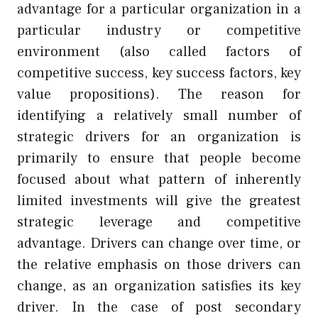
advantage for a particular organization in a
particular industry or competitive
environment (also called factors of
competitive success, key success factors, key
value propositions). The reason for
identifying a relatively small number of
strategic drivers for an organization is
primarily to ensure that people become
focused about what pattern of inherently
limited investments will give the greatest
strategic leverage and competitive
advantage. Drivers can change over time, or
the relative emphasis on those drivers can
change, as an organization satisfies its key
driver. In the case of post secondary