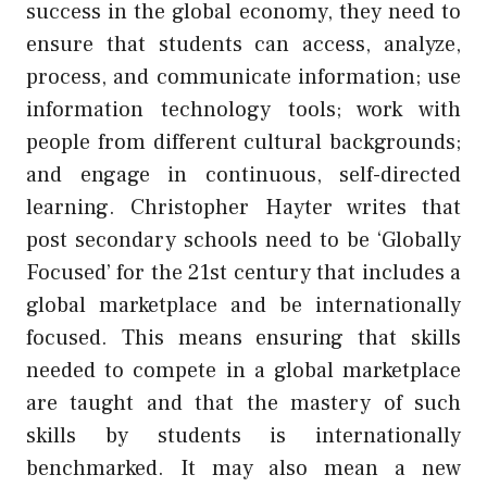
success in the global economy, they need to
ensure that students can access, analyze,
process, and communicate information; use
information technology tools; work with
people from different cultural backgrounds;
and engage in continuous, self-directed
learning. Christopher Hayter writes that
post secondary schools need to be ‘Globally
Focused’ for the 21st century that includes a
global marketplace and be internationally
focused. This means ensuring that skills
needed to compete in a global marketplace
are taught and that the mastery of such
skills by students is internationally
benchmarked. It may also mean a new