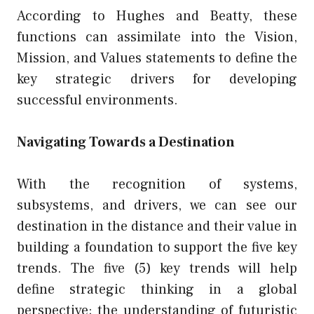
According to Hughes and Beatty, these
functions can assimilate into the Vision,
Mission, and Values statements to define the
key strategic drivers for developing
successful environments.
Navigating Towards a Destination
With the recognition of systems,
subsystems, and drivers, we can see our
destination in the distance and their value in
building a foundation to support the five key
trends. The five (5) key trends will help
define strategic thinking in a global
perspective; the understanding of futuristic