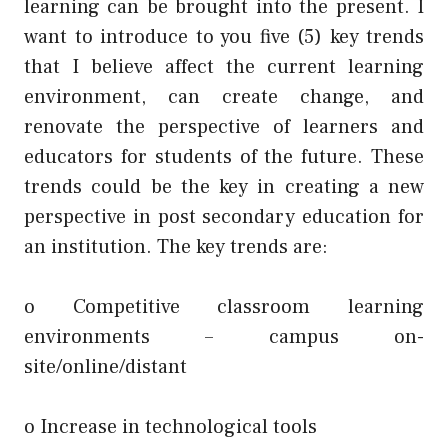
learning can be brought into the present. I
want to introduce to you five (5) key trends
that I believe affect the current learning
environment, can create change, and
renovate the perspective of learners and
educators for students of the future. These
trends could be the key in creating a new
perspective in post secondary education for
an institution. The key trends are:
o Competitive classroom learning
environments – campus on-
site/online/distant
o Increase in technological tools