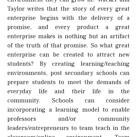
Taylor writes that the story of every great
enterprise begins with the delivery of a
promise, and every product a great
enterprise makes is nothing but an artifact
of the truth of that promise. So what great
enterprise can be created to attract new
students? By creating learning/teaching
environments, post secondary schools can
prepare students to meet the demands of
everyday life and their life in the
community. Schools can consider
incorporating a learning model to enable
professors and/or community
leaders/entrepreneurs to team teach in the