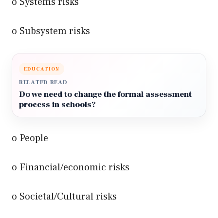
o Systems risks
o Subsystem risks
EDUCATION
RELATED READ
Do we need to change the formal assessment
process in schools?
o People
o Financial/economic risks
o Societal/Cultural risks