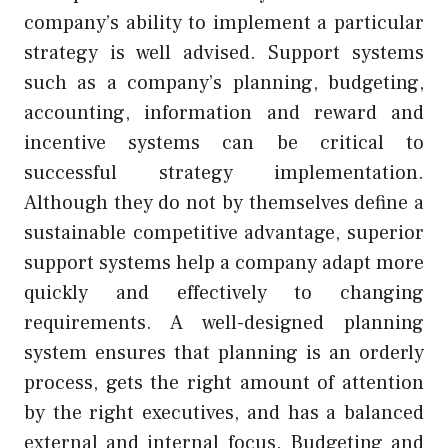
company’s ability to implement a particular
strategy is well advised. Support systems
such as a company’s planning, budgeting,
accounting, information and reward and
incentive systems can be critical to
successful strategy implementation.
Although they do not by themselves define a
sustainable competitive advantage, superior
support systems help a company adapt more
quickly and effectively to changing
requirements. A well-designed planning
system ensures that planning is an orderly
process, gets the right amount of attention
by the right executives, and has a balanced
external and internal focus. Budgeting and