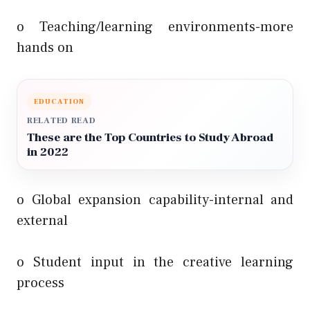
o Teaching/learning environments-more
hands on
EDUCATION
RELATED READ
These are the Top Countries to Study Abroad
in 2022
o Global expansion capability-internal and
external
o Student input in the creative learning
process