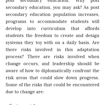
post secondary education. Why post
secondary education, you may ask? As post
secondary education population increases,
programs to accommodate students will
develop into curriculum that affords
students the freedom to create and design
systems they toy with on a daily basis. Are
there risks involved in this adaptation
process? There are risks involved when
change occurs, and leadership should be
aware of how to diplomatically confront the
risk areas that could slow down progress.
Some of the risks that could be encountered
due to change are: