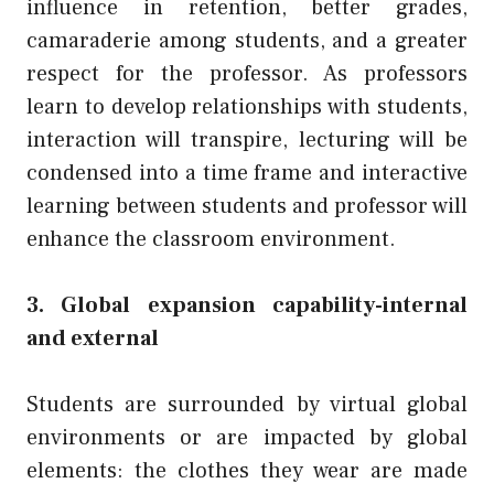
influence in retention, better grades,
camaraderie among students, and a greater
respect for the professor. As professors
learn to develop relationships with students,
interaction will transpire, lecturing will be
condensed into a time frame and interactive
learning between students and professor will
enhance the classroom environment.
3. Global expansion capability-internal
and external
Students are surrounded by virtual global
environments or are impacted by global
elements: the clothes they wear are made