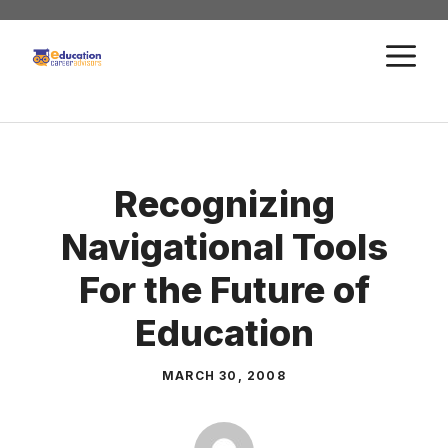
Skip
to
M
content
Recognizing
Navigational Tools
For the Future of
Education
MARCH 30, 2008