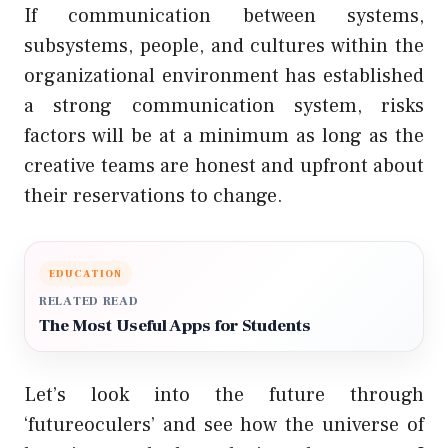
If communication between systems,
subsystems, people, and cultures within the
organizational environment has established
a strong communication system, risks
factors will be at a minimum as long as the
creative teams are honest and upfront about
their reservations to change.
EDUCATION
RELATED READ
The Most Useful Apps for Students
Let’s look into the future through
‘futureoculers’ and see how the universe of