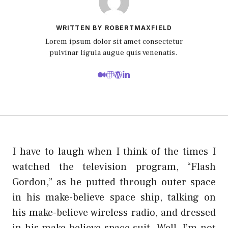
WRITTEN BY ROBERTMAXFIELD
Lorem ipsum dolor sit amet consectetur
pulvinar ligula augue quis venenatis.
I have to laugh when I think of the times I
watched the television program, “Flash
Gordon,” as he putted through outer space
in his make-believe space ship, talking on
his make-believe wireless radio, and dressed
in his make-believe space suit. Well, I’m not