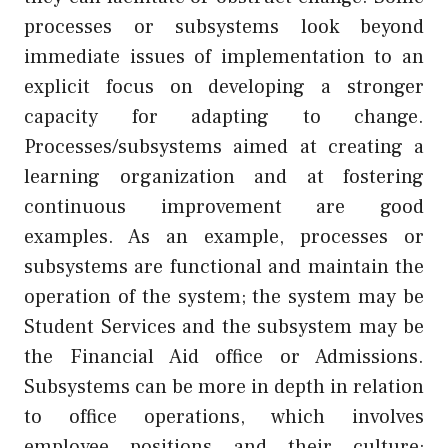
processes or subsystems look beyond
immediate issues of implementation to an
explicit focus on developing a stronger
capacity for adapting to change.
Processes/subsystems aimed at creating a
learning organization and at fostering
continuous improvement are good
examples. As an example, processes or
subsystems are functional and maintain the
operation of the system; the system may be
Student Services and the subsystem may be
the Financial Aid office or Admissions.
Subsystems can be more in depth in relation
to office operations, which involves
employee positions and their culture;