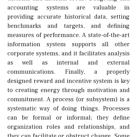
accounting systems are valuable in
providing accurate historical data, setting
benchmarks and targets, and defining
measures of performance. A state-of-the-art
information system supports all other
corporate systems, and it facilitates analysis
as well as internal and external
communications. Finally, a properly
designed reward and incentive system is key
to creating energy through motivation and
commitment. A process (or subsystem) is a
systematic way of doing things. Processes
can be formal or informal; they define
organization roles and relationships, and
they can facilitate or obstruct change. Some