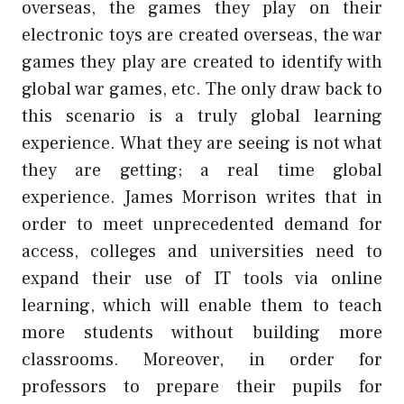
overseas, the games they play on their
electronic toys are created overseas, the war
games they play are created to identify with
global war games, etc. The only draw back to
this scenario is a truly global learning
experience. What they are seeing is not what
they are getting; a real time global
experience. James Morrison writes that in
order to meet unprecedented demand for
access, colleges and universities need to
expand their use of IT tools via online
learning, which will enable them to teach
more students without building more
classrooms. Moreover, in order for
professors to prepare their pupils for