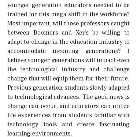
younger generation educators needed to be
trained for this mega shift in the workforce?
Most important, will those professors caught
between Boomers and Xer’s be willing to
adapt to change in the education industry to
accommodate incoming generations? I
believe younger generations will impact even
the technological industry and challenge
change that will equip them for their future.
Previous generation students slowly adapted
to technological advances. The good news is
change can occur, and educators can utilize
life experiences from students familiar with
technology tools and create fascinating
learning environments.