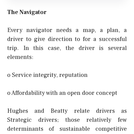
The Navigator
Every navigator needs a map, a plan, a
driver to give direction to for a successful
trip. In this case, the driver is several
elements:
o Service integrity, reputation
o Affordability with an open door concept
Hughes and Beatty relate drivers as
Strategic drivers; those relatively few
determinants of sustainable competitive