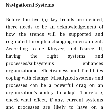
Navigational Systems
Before the five (5) key trends are defined,
there needs to be an acknowledgement of
how the trends will be supported and
regulated through a changing environment.
According to de Kluyver, and Pearce, II,
having the right systems and
processes/subsystems enhances
organizational effectiveness and facilitates
coping with change. Misaligned systems and
processes can be a powerful drag on an
organization’s ability to adapt. Therefore,
check what effect, if any, current systems
and processes are likely to have on a