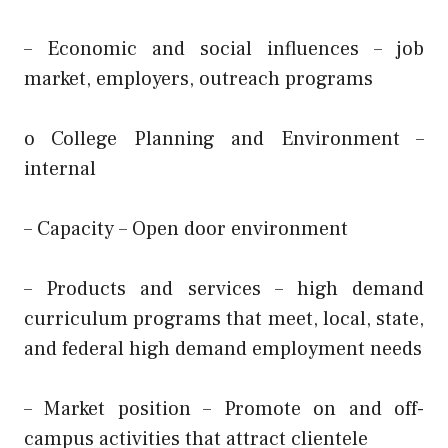
– Economic and social influences – job
market, employers, outreach programs
o College Planning and Environment –
internal
– Capacity – Open door environment
– Products and services – high demand
curriculum programs that meet, local, state,
and federal high demand employment needs
– Market position – Promote on and off-
campus activities that attract clientele