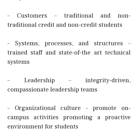
– Customers – traditional and non-
traditional credit and non-credit students
– Systems, processes, and structures –
trained staff and state-of-the art technical
systems
– Leadership – integrity-driven,
compassionate leadership teams
– Organizational culture – promote on-
campus activities promoting a proactive
environment for students