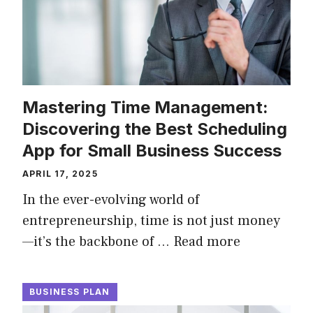
Mastering Time Management:
Discovering the Best Scheduling
App for Small Business Success
APRIL 17, 2025
In the ever-evolving world of
entrepreneurship, time is not just money
—it’s the backbone of …
Read more
BUSINESS PLAN