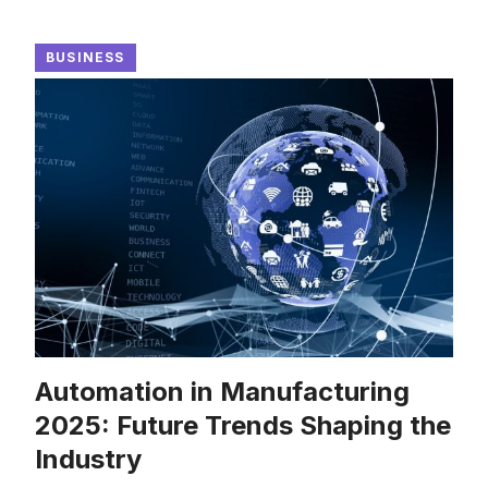
BUSINESS
Automation in Manufacturing
2025: Future Trends Shaping the
Industry