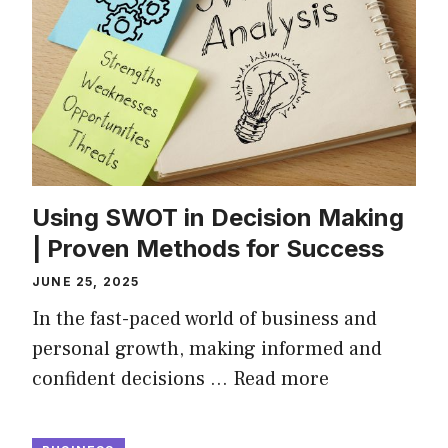
Using SWOT in Decision Making
| Proven Methods for Success
JUNE 25, 2025
In the fast-paced world of business and
personal growth, making informed and
confident decisions …
Read more