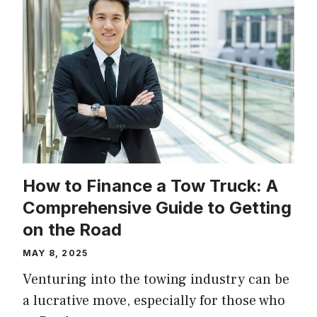
How to Finance a Tow Truck: A
Comprehensive Guide to Getting
on the Road
MAY 8, 2025
Venturing into the towing industry can be
a lucrative move, especially for those who