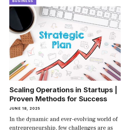
BUSINESS
Scaling Operations in Startups |
Proven Methods for Success
JUNE 18, 2025
In the dynamic and ever-evolving world of
entrepreneurship, few challenges are as