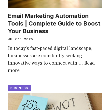
Email Marketing Automation
Tools | Complete Guide to Boost
Your Business
JULY 15, 2025
In today’s fast-paced digital landscape,
businesses are constantly seeking
innovative ways to connect with …
Read
more
BUSINESS