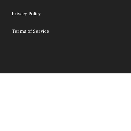
Privacy Policy
Terms of Service