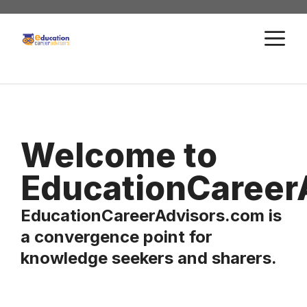
Skip
to
M
content
Welcome to
EducationCareer
EducationCareerAdvisors.com is
a convergence point for
knowledge seekers and sharers.