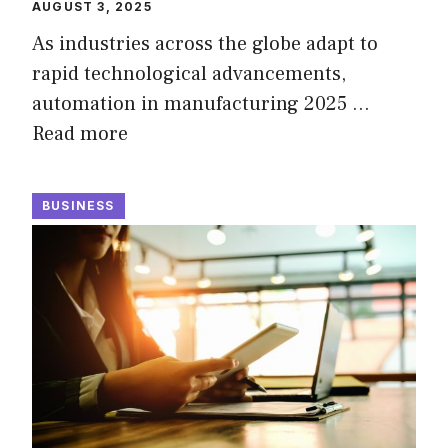
AUGUST 3, 2025
As industries across the globe adapt to
rapid technological advancements,
automation in manufacturing 2025 …
Read more
BUSINESS