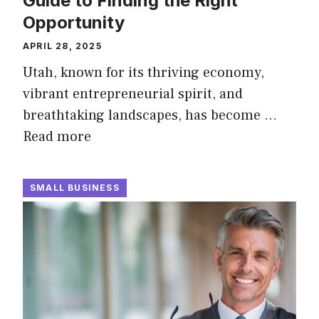
Guide to Finding the Right
Opportunity
APRIL 28, 2025
Utah, known for its thriving economy,
vibrant entrepreneurial spirit, and
breathtaking landscapes, has become …
Read more
SMALL BUSINESS