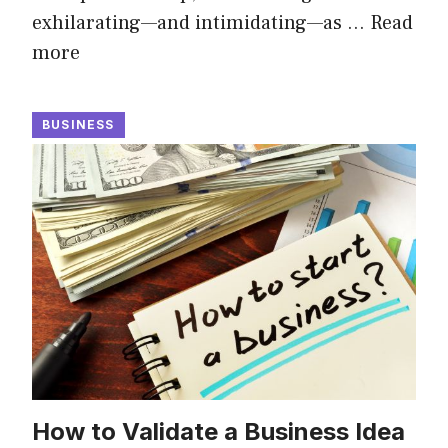
exhilarating—and intimidating—as …
Read
more
BUSINESS
How to Validate a Business Idea