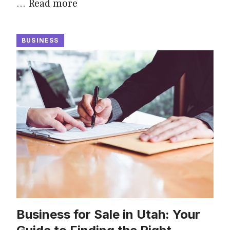
…
Read more
BUSINESS
Business for Sale in Utah: Your