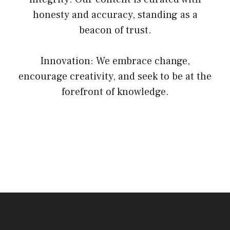
honesty and accuracy, standing as a
beacon of trust.
Innovation: We embrace change,
encourage creativity, and seek to be at the
forefront of knowledge.