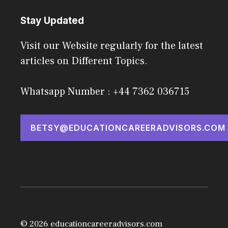
Stay Updated
Visit our Website regularly for the latest
articles on Different Topics.
Whatsapp Number : +44 7362 036715
BETSY@EDUCATIONCAREERADVISORS.COM
© 2026 educationcareeradvisors.com