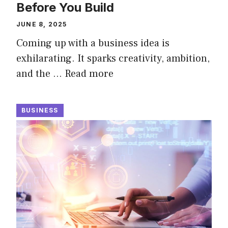
Before You Build
JUNE 8, 2025
Coming up with a business idea is
exhilarating. It sparks creativity, ambition,
and the …
Read more
BUSINESS