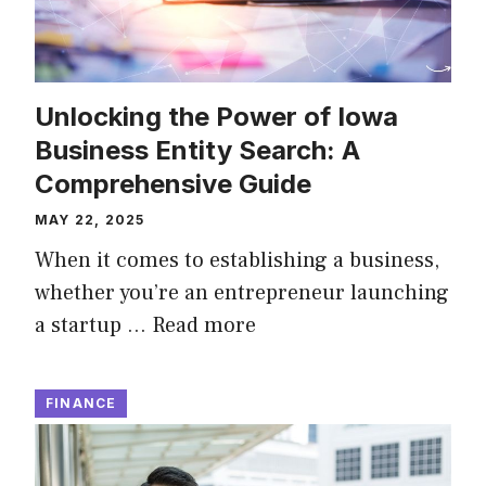
Unlocking the Power of Iowa
Business Entity Search: A
Comprehensive Guide
MAY 22, 2025
When it comes to establishing a business,
whether you’re an entrepreneur launching
a startup …
Read more
FINANCE