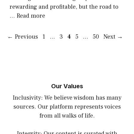
rewarding and profitable, but the road to
…
Read more
Page
Page
Page
Page
Page
←
Previous
1
…
3
4
5
…
50
Next
→
Our Values
Inclusivity: We believe wisdom has many
sources. Our platform represents voices
from all walks of life.
Integrity: Our content is curated with