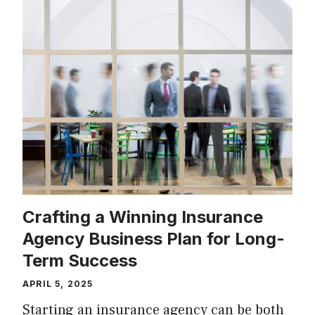
Crafting a Winning Insurance
Agency Business Plan for Long-
Term Success
APRIL 5, 2025
Starting an insurance agency can be both