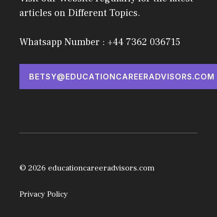
articles on Different Topics.
Whatsapp Number : +44 7362 036715
BETSY@EDUCATIONCAREERADVISORS.COM
© 2026 educationcareeradvisors.com
Privacy Policy