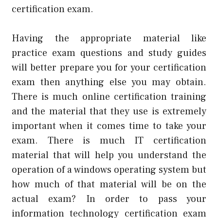
certification exam.
Having the appropriate material like
practice exam questions and study guides
will better prepare you for your certification
exam then anything else you may obtain.
There is much online certification training
and the material that they use is extremely
important when it comes time to take your
exam. There is much IT certification
material that will help you understand the
operation of a windows operating system but
how much of that material will be on the
actual exam? In order to pass your
information technology certification exam