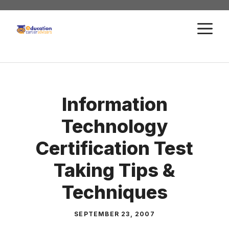
Skip
to
M
content
Information
Technology
Certification Test
Taking Tips &
Techniques
SEPTEMBER 23, 2007