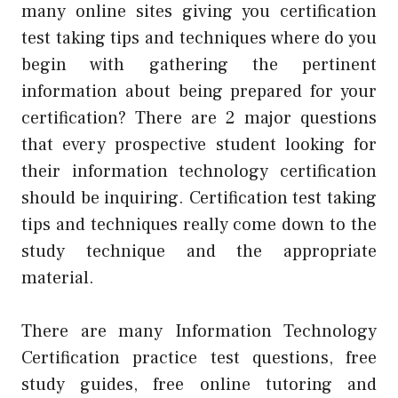
many online sites giving you certification
test taking tips and techniques where do you
begin with gathering the pertinent
information about being prepared for your
certification? There are 2 major questions
that every prospective student looking for
their information technology certification
should be inquiring. Certification test taking
tips and techniques really come down to the
study technique and the appropriate
material.
There are many Information Technology
Certification practice test questions, free
study guides, free online tutoring and