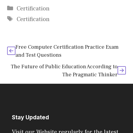
Categories
Certification
Tags
Certification
Free Computer Certification Practice Exam
and Test Questions
The Future of Public Education According to
The Pragmatic Thinker
Stay Updated
Visit our Website regularly for the latest