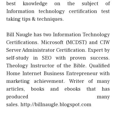
best knowledge on the subject of
Information technology certification test
taking tips & techniques.
Bill Naugle has two Information Technology
Certifications. Microsoft (MCDST) and CIW
Server Administrator Certification. Expert by
self-study in SEO with proven success.
Theology Instructor of the Bible. Qualified
Home Internet Business Entrepreneur with
marketing achievement. Writer of many
articles, books and ebooks that has
produced many
sales.
http://billnaugle.blogspot.com