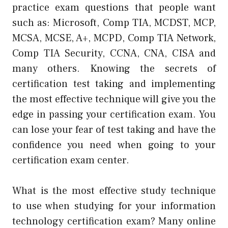
practice exam questions that people want
such as: Microsoft, Comp TIA, MCDST, MCP,
MCSA, MCSE, A+, MCPD, Comp TIA Network,
Comp TIA Security, CCNA, CNA, CISA and
many others. Knowing the secrets of
certification test taking and implementing
the most effective technique will give you the
edge in passing your certification exam. You
can lose your fear of test taking and have the
confidence you need when going to your
certification exam center.
What is the most effective study technique
to use when studying for your information
technology certification exam? Many online