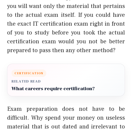
you will want only the material that pertains
to the actual exam itself. If you could have
the exact IT certification exam right in front
of you to study before you took the actual
certification exam would you not be better
prepared to pass then any other method?
CERTIFICATION
RELATED READ
What careers require certification?
Exam preparation does not have to be
difficult. Why spend your money on useless
material that is out dated and irrelevant to