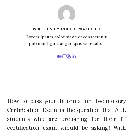
WRITTEN BY ROBERTMAXFIELD
Lorem ipsum dolor sit amet consectetur
pulvinar ligula augue quis venenatis.
How to pass your Information Technology
Certification Exam is the question that ALL
students who are preparing for their IT
certification exam should be asking! With