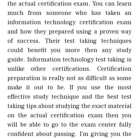
the actual certification exam. You can learn
much from someone who has taken an
information technology certification exam
and how they prepared using a proven way
of success. Their test taking techniques
could benefit you more then any study
guide. Information technology test taking is
unlike other certifications. Certification
preparation is really not as difficult as some
make it out to be. If you use the most
effective study technique and the best test
taking tips about studying the exact material
on the actual certification exam then you
will be able to go to the exam center fully
confident about passing. I’m giving you the