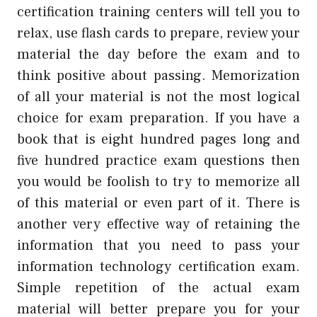
certification training centers will tell you to
relax, use flash cards to prepare, review your
material the day before the exam and to
think positive about passing. Memorization
of all your material is not the most logical
choice for exam preparation. If you have a
book that is eight hundred pages long and
five hundred practice exam questions then
you would be foolish to try to memorize all
of this material or even part of it. There is
another very effective way of retaining the
information that you need to pass your
information technology certification exam.
Simple repetition of the actual exam
material will better prepare you for your