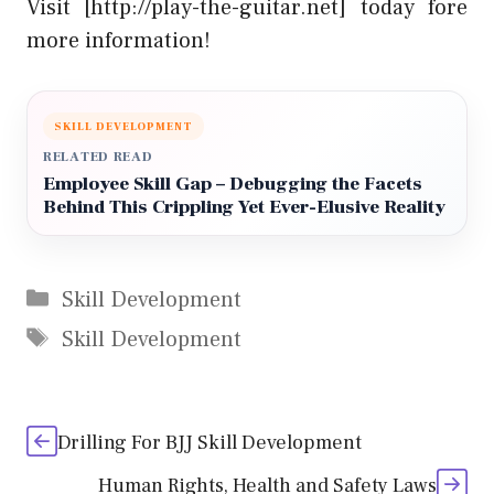
Visit [http://play-the-guitar.net] today fore
more information!
SKILL DEVELOPMENT
RELATED READ
Employee Skill Gap – Debugging the Facets
Behind This Crippling Yet Ever-Elusive Reality
Categories
Skill Development
Tags
Skill Development
Drilling For BJJ Skill Development
Human Rights, Health and Safety Laws