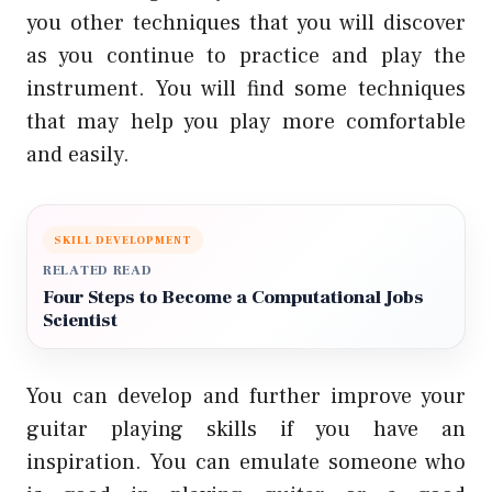
you other techniques that you will discover
as you continue to practice and play the
instrument. You will find some techniques
that may help you play more comfortable
and easily.
SKILL DEVELOPMENT
RELATED READ
Four Steps to Become a Computational Jobs
Scientist
You can develop and further improve your
guitar playing skills if you have an
inspiration. You can emulate someone who