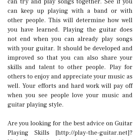
can try and play songs together. See if you
can keep up playing with a band or with
other people. This will determine how well
you have learned. Playing the guitar does
not end when you can already play songs
with your guitar. It should be developed and
improved so that you can also share your
skills and talent to other people. Play for
others to enjoy and appreciate your music as
well. Your efforts and hard work will pay off
when you see people love your music and
guitar playing style.
Are you looking for the best advice on Guitar
Playing Skills [http://play-the-guitar.net]?