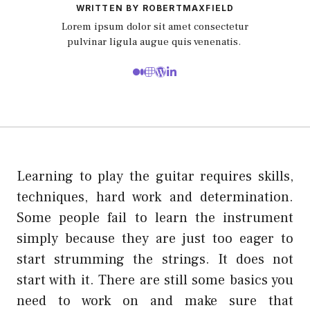
WRITTEN BY ROBERTMAXFIELD
Lorem ipsum dolor sit amet consectetur
pulvinar ligula augue quis venenatis.
Learning to play the guitar requires skills,
techniques, hard work and determination.
Some people fail to learn the instrument
simply because they are just too eager to
start strumming the strings. It does not
start with it. There are still some basics you
need to work on and make sure that