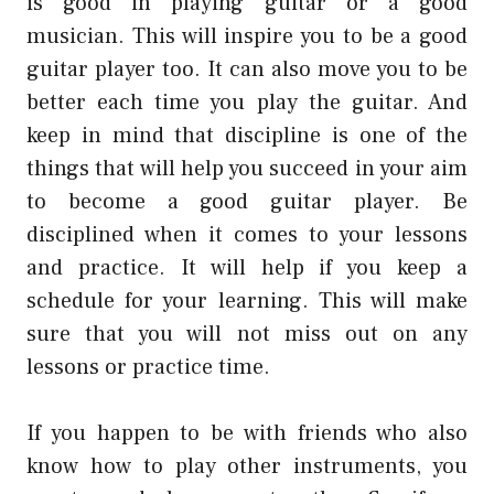
is good in playing guitar or a good
musician. This will inspire you to be a good
guitar player too. It can also move you to be
better each time you play the guitar. And
keep in mind that discipline is one of the
things that will help you succeed in your aim
to become a good guitar player. Be
disciplined when it comes to your lessons
and practice. It will help if you keep a
schedule for your learning. This will make
sure that you will not miss out on any
lessons or practice time.
If you happen to be with friends who also
know how to play other instruments, you