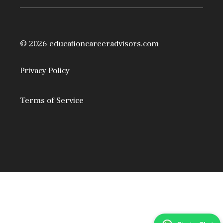
© 2026 educationcareeradvisors.com
Privacy Policy
Terms of Service