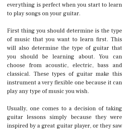
everything is perfect when you start to learn
to play songs on your guitar.
First thing you should determine is the type
of music that you want to learn first. This
will also determine the type of guitar that
you should be learning about. You can
choose from acoustic, electric, bass and
classical. These types of guitar make this
instrument a very flexible one because it can
play any type of music you wish.
Usually, one comes to a decision of taking
guitar lessons simply because they were
inspired by a great guitar player, or they saw