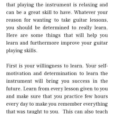
that playing the instrument is relaxing and
can be a great skill to have. Whatever your
reason for wanting to take guitar lessons,
you should be determined to really learn.
Here are some things that will help you
learn and furthermore improve your guitar
playing skills.
First is your willingness to learn. Your self-
motivation and determination to learn the
instrument will bring you success in the
future. Learn from every lesson given to you
and make sure that you practice few hours
every day to make you remember everything
that was taught to you. This can also teach