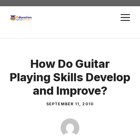
Skip
to
M
content
How Do Guitar
Playing Skills Develop
and Improve?
SEPTEMBER 11, 2010