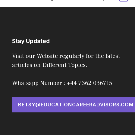
Stay Updated
Visit our Website regularly for the latest
articles on Different Topics.
Whatsapp Number : +44 7362 036715
BETSY@EDUCATIONCAREERADVISORS.COM