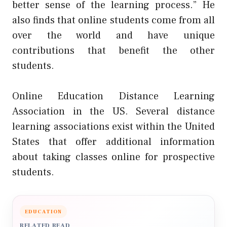
better sense of the learning process.” He
also finds that online students come from all
over the world and have unique
contributions that benefit the other
students.
Online Education Distance Learning
Association in the US. Several distance
learning associations exist within the United
States that offer additional information
about taking classes online for prospective
students.
EDUCATION
RELATED READ