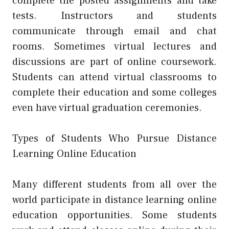
complete the posted assignments and take
tests. Instructors and students
communicate through email and chat
rooms. Sometimes virtual lectures and
discussions are part of online coursework.
Students can attend virtual classrooms to
complete their education and some colleges
even have virtual graduation ceremonies.
Types of Students Who Pursue Distance
Learning Online Education
Many different students from all over the
world participate in distance learning online
education opportunities. Some students