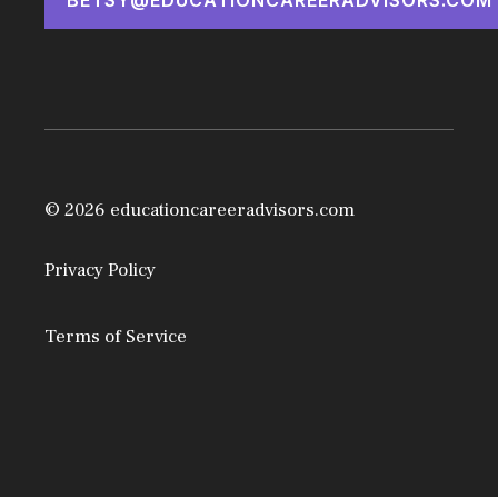
© 2026 educationcareeradvisors.com
Privacy Policy
Terms of Service