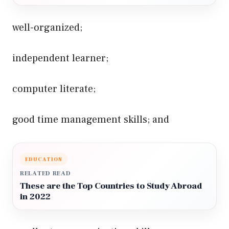
well-organized;
independent learner;
computer literate;
good time management skills; and
EDUCATION
RELATED READ
These are the Top Countries to Study Abroad
in 2022