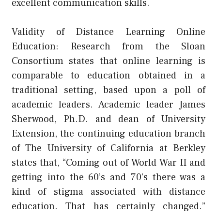
excellent communication skills.
Validity of Distance Learning Online
Education: Research from the Sloan
Consortium states that online learning is
comparable to education obtained in a
traditional setting, based upon a poll of
academic leaders. Academic leader James
Sherwood, Ph.D. and dean of University
Extension, the continuing education branch
of The University of California at Berkley
states that, “Coming out of World War II and
getting into the 60’s and 70’s there was a
kind of stigma associated with distance
education. That has certainly changed.”