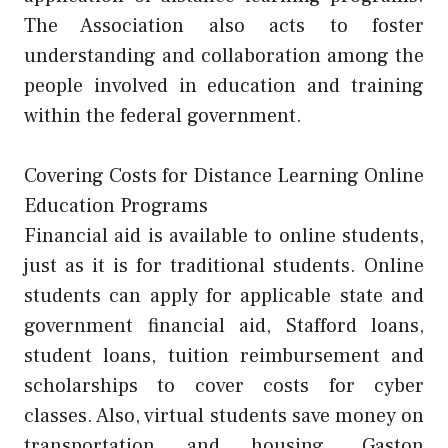
The Association also acts to foster
understanding and collaboration among the
people involved in education and training
within the federal government.
Covering Costs for Distance Learning Online
Education Programs
Financial aid is available to online students,
just as it is for traditional students. Online
students can apply for applicable state and
government financial aid, Stafford loans,
student loans, tuition reimbursement and
scholarships to cover costs for cyber
classes. Also, virtual students save money on
transportation and housing. Gaston