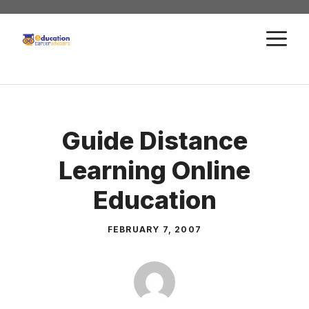
Skip
to
M
content
Guide Distance
Learning Online
Education
FEBRUARY 7, 2007