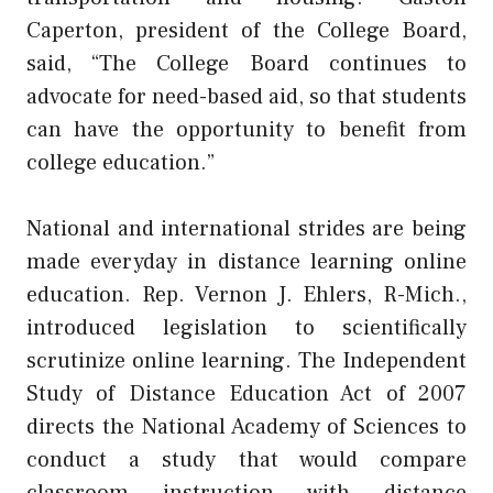
Caperton, president of the College Board,
said, “The College Board continues to
advocate for need-based aid, so that students
can have the opportunity to benefit from
college education.”
National and international strides are being
made everyday in distance learning online
education. Rep. Vernon J. Ehlers, R-Mich.,
introduced legislation to scientifically
scrutinize online learning. The Independent
Study of Distance Education Act of 2007
directs the National Academy of Sciences to
conduct a study that would compare
classroom instruction with distance