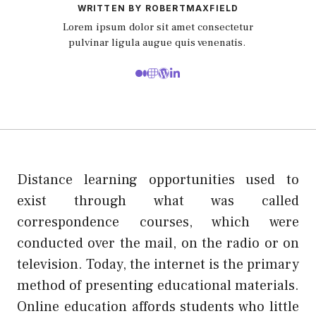
WRITTEN BY ROBERTMAXFIELD
Lorem ipsum dolor sit amet consectetur
pulvinar ligula augue quis venenatis.
Distance learning opportunities used to
exist through what was called
correspondence courses, which were
conducted over the mail, on the radio or on
television. Today, the internet is the primary
method of presenting educational materials.
Online education affords students who little