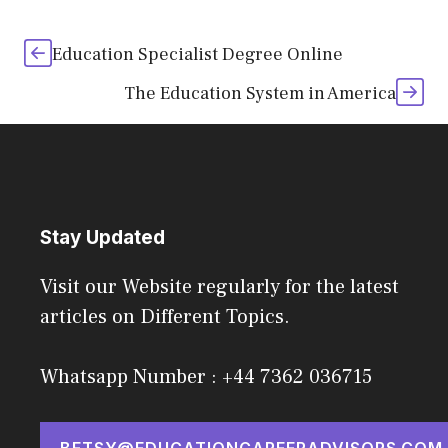
Education Specialist Degree Online
The Education System in America
Stay Updated
Visit our Website regularly for the latest
articles on Different Topics.
Whatsapp Number : +44 7362 036715
BETSY@EDUCATIONCAREERADVISORS.COM