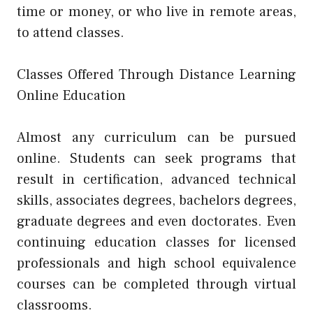
time or money, or who live in remote areas,
to attend classes.
Classes Offered Through Distance Learning
Online Education
Almost any curriculum can be pursued
online. Students can seek programs that
result in certification, advanced technical
skills, associates degrees, bachelors degrees,
graduate degrees and even doctorates. Even
continuing education classes for licensed
professionals and high school equivalence
courses can be completed through virtual
classrooms.