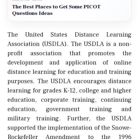
The Best Places to Get Some PICOT
Questions Ideas
The United States Distance Learning
Association (USDLA). The USDLA is a non-
profit association that promotes the
development and application of online
distance learning for education and training
purposes. The USDLA encourages distance
learning for grades K-12, college and higher
education, corporate training, continuing
education, government training and
military training. Further, the USDLA
supported the implementation of the Snowe-
Rockefeller Amendment to the 1996