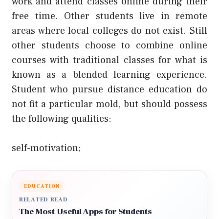
work and attend classes online during their
free time. Other students live in remote
areas where local colleges do not exist. Still
other students choose to combine online
courses with traditional classes for what is
known as a blended learning experience.
Student who pursue distance education do
not fit a particular mold, but should possess
the following qualities:
self-motivation;
EDUCATION
RELATED READ
The Most Useful Apps for Students