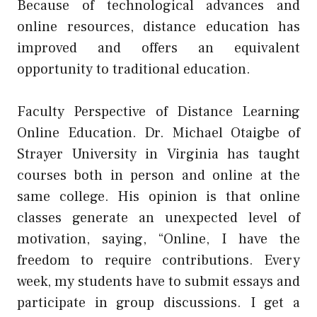
Because of technological advances and
online resources, distance education has
improved and offers an equivalent
opportunity to traditional education.
Faculty Perspective of Distance Learning
Online Education. Dr. Michael Otaigbe of
Strayer University in Virginia has taught
courses both in person and online at the
same college. His opinion is that online
classes generate an unexpected level of
motivation, saying, “Online, I have the
freedom to require contributions. Every
week, my students have to submit essays and
participate in group discussions. I get a