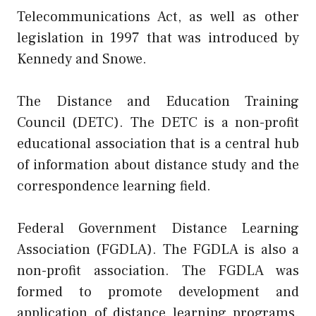
Telecommunications Act, as well as other
legislation in 1997 that was introduced by
Kennedy and Snowe.
The Distance and Education Training
Council (DETC). The DETC is a non-profit
educational association that is a central hub
of information about distance study and the
correspondence learning field.
Federal Government Distance Learning
Association (FGDLA). The FGDLA is also a
non-profit association. The FGDLA was
formed to promote development and
application of distance learning programs.