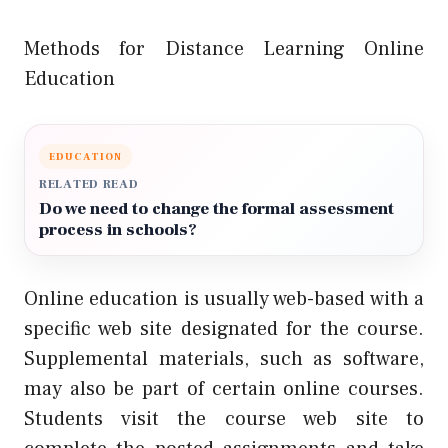
Methods for Distance Learning Online
Education
EDUCATION
RELATED READ
Do we need to change the formal assessment
process in schools?
Online education is usually web-based with a
specific web site designated for the course.
Supplemental materials, such as software,
may also be part of certain online courses.
Students visit the course web site to