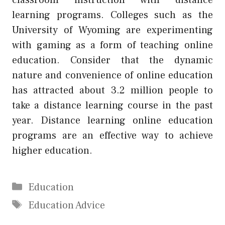
learning programs. Colleges such as the
University of Wyoming are experimenting
with gaming as a form of teaching online
education. Consider that the dynamic
nature and convenience of online education
has attracted about 3.2 million people to
take a distance learning course in the past
year. Distance learning online education
programs are an effective way to achieve
higher education.
Categories
Education
Tags
Education Advice