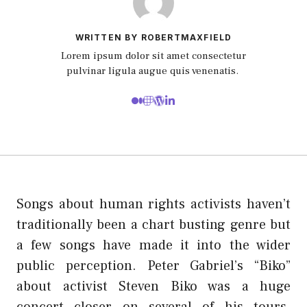
WRITTEN BY ROBERTMAXFIELD
Lorem ipsum dolor sit amet consectetur
pulvinar ligula augue quis venenatis.
Songs about human rights activists haven’t
traditionally been a chart busting genre but
a few songs have made it into the wider
public perception. Peter Gabriel’s “Biko”
about activist Steven Biko was a huge
concert closer on several of his tours.