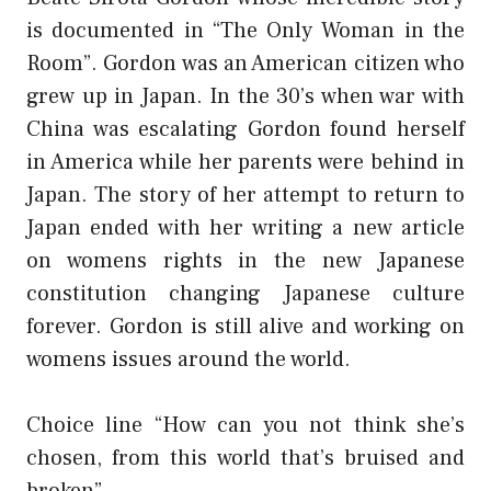
is documented in “The Only Woman in the
Room”. Gordon was an American citizen who
grew up in Japan. In the 30’s when war with
China was escalating Gordon found herself
in America while her parents were behind in
Japan. The story of her attempt to return to
Japan ended with her writing a new article
on womens rights in the new Japanese
constitution changing Japanese culture
forever. Gordon is still alive and working on
womens issues around the world.
Choice line “How can you not think she’s
chosen, from this world that’s bruised and
broken”