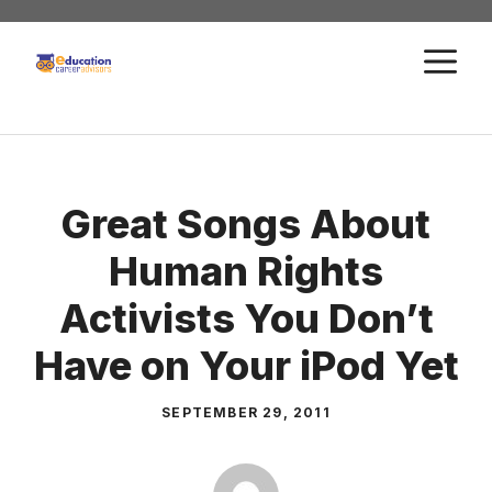
Skip
to
M
content
Great Songs About
Human Rights
Activists You Don’t
Have on Your iPod Yet
SEPTEMBER 29, 2011