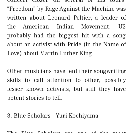
“Freedom” by Rage Against the Machine was
written about Leonard Peltier, a leader of
the American Indian Movement. U2
probably had the biggest hit with a song
about an activist with Pride (in the Name of
Love) about Martin Luther King.
Other musicians have lent their songwriting
skills to call attention to other, possibly
lesser known activists, but still they have
potent stories to tell.
3. Blue Scholars – Yuri Kochiyama