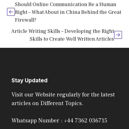
Should Online Communication Be a Human
Right – What About in China Behind the Great
Firewall?
Article Writing Skills – Developing the Right
Skills to Create Well Written Articles
Stay Updated
Visit our Website regularly for the latest
articles on Different Topics.
Whatsapp Number : +44 7362 036715