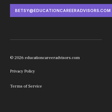
BETSY@EDUCATIONCAREERADVISORS.COM
© 2026 educationcareeradvisors.com
Privacy Policy
Terms of Service