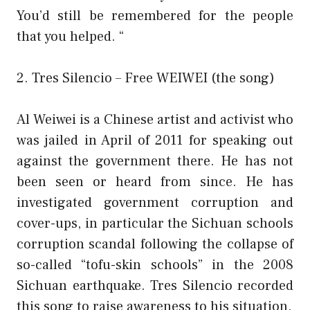
You’d still be remembered for the people
that you helped. “
2. Tres Silencio – Free WEIWEI (the song)
Al Weiwei is a Chinese artist and activist who
was jailed in April of 2011 for speaking out
against the government there. He has not
been seen or heard from since. He has
investigated government corruption and
cover-ups, in particular the Sichuan schools
corruption scandal following the collapse of
so-called “tofu-skin schools” in the 2008
Sichuan earthquake. Tres Silencio recorded
this song to raise awareness to his situation.