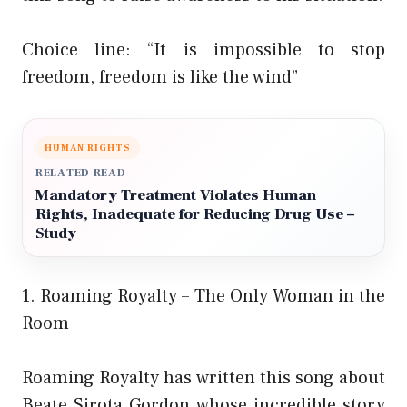
Choice line: “It is impossible to stop
freedom, freedom is like the wind”
HUMAN RIGHTS
RELATED READ
Mandatory Treatment Violates Human
Rights, Inadequate for Reducing Drug Use –
Study
1. Roaming Royalty – The Only Woman in the
Room
Roaming Royalty has written this song about
Beate Sirota Gordon whose incredible story