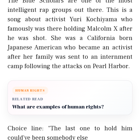
The Blue Scholars are one of the most
intelligent rap groups out there. This is a
song about activist Yuri Kochiyama who
famously was there holding Malcolm X after
he was shot. She was a California born
Japanese American who became an activist
after her family was sent to an internment
camp following the attacks on Pearl Harbor.
HUMAN RIGHTS
RELATED READ
What are examples of human rights?
Choice line: “The last one to hold him
could’ve been somebody else