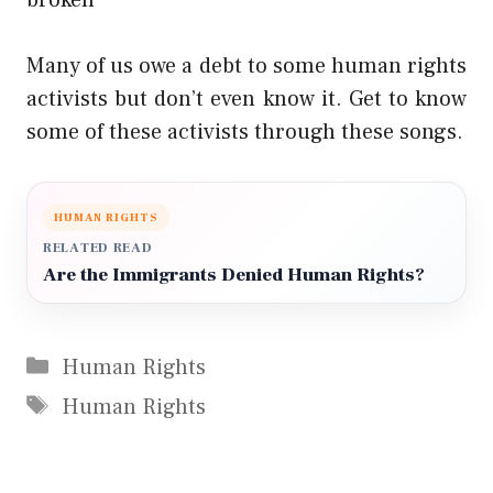
Many of us owe a debt to some human rights
activists but don’t even know it. Get to know
some of these activists through these songs.
HUMAN RIGHTS
RELATED READ
Are the Immigrants Denied Human Rights?
Categories
Human Rights
Tags
Human Rights