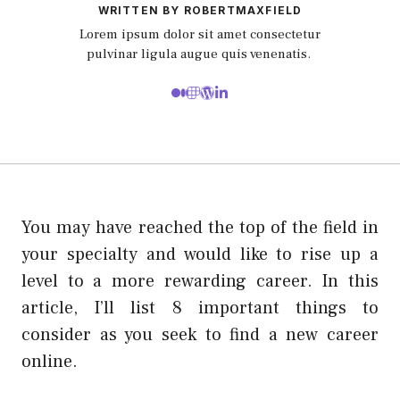
WRITTEN BY ROBERTMAXFIELD
Lorem ipsum dolor sit amet consectetur
pulvinar ligula augue quis venenatis.
You may have reached the top of the field in
your specialty and would like to rise up a
level to a more rewarding career. In this
article, I’ll list 8 important things to
consider as you seek to find a new career
online.