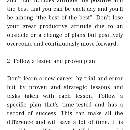
and that includes attitude. Be positive and
the best that you can be each day and you’ll
be among “the best of the best”. Don’t lose
your great productive attitude due to an
obstacle or a change of plans but positively
overcome and continuously move forward.
2. Follow a tested and proven plan
Don’t learn a new career by trial and error
but by proven and strategic lessons and
tasks taken with each lesson. Follow a
specific plan that’s time-tested and has a
record of success. This can make all the
difference and will save a lot of time. It is