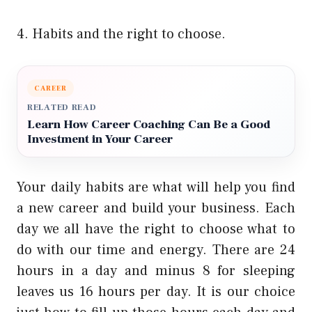
4. Habits and the right to choose.
CAREER
RELATED READ
Learn How Career Coaching Can Be a Good
Investment in Your Career
Your daily habits are what will help you find
a new career and build your business. Each
day we all have the right to choose what to
do with our time and energy. There are 24
hours in a day and minus 8 for sleeping
leaves us 16 hours per day. It is our choice