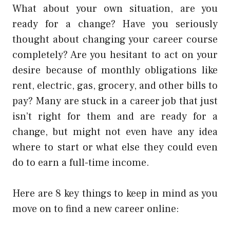
What about your own situation, are you
ready for a change? Have you seriously
thought about changing your career course
completely? Are you hesitant to act on your
desire because of monthly obligations like
rent, electric, gas, grocery, and other bills to
pay? Many are stuck in a career job that just
isn’t right for them and are ready for a
change, but might not even have any idea
where to start or what else they could even
do to earn a full-time income.
Here are 8 key things to keep in mind as you
move on to find a new career online: