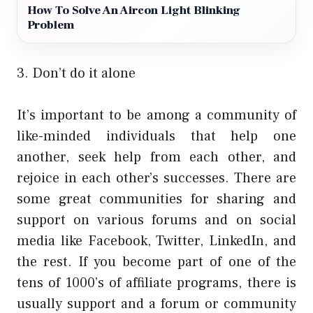
How To Solve An Aircon Light Blinking
Problem
3. Don’t do it alone
It’s important to be among a community of
like-minded individuals that help one
another, seek help from each other, and
rejoice in each other’s successes. There are
some great communities for sharing and
support on various forums and on social
media like Facebook, Twitter, LinkedIn, and
the rest. If you become part of one of the
tens of 1000’s of affiliate programs, there is
usually support and a forum or community