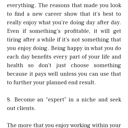
everything. The reasons that made you look
to find a new career show that it’s best to
really enjoy what you’re doing day after day.
Even if something’s profitable, it will get
tiring after a while if it’s not something that
you enjoy doing. Being happy in what you do
each day benefits every part of your life and
health so don’t just choose something
because it pays well unless you can use that
to further your planned end result.
8. Become an “expert” in a niche and seek
out clients.
The more that you enjoy working within your