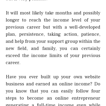
It will most likely take months and possibly
longer to reach the income level of your
previous career but with a well-developed
plan, persistence, taking action, patience,
and help from your support group within the
new field, and family, you can certainly
exceed the income limits of your previous
career.
Have you ever built up your own website
business and earned an online income? Do
you know that you can easily follow four
steps to become an online entrepreneur
generating a full-time income even while