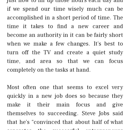
just how to fill up those hours each day and
if we spend our time wisely much can be
accomplished in a short period of time. The
time it takes to find a new career and
become an authority in it can be fairly short
when we make a few changes. It’s best to
turn off the TV and create a quiet study
time, and area so that we can focus
completely on the tasks at hand.
Most often one that seems to excel very
quickly in a new job does so because they
make it their main focus and give
themselves to succeeding. Steve Jobs said
that he’s “convinced that about half of what