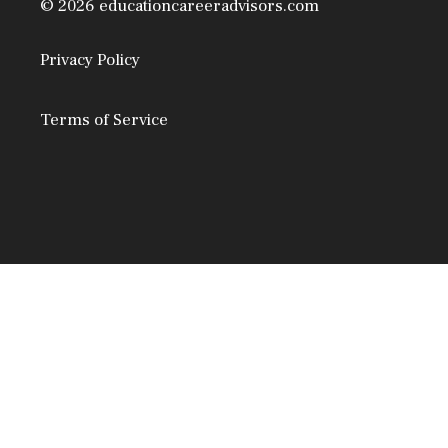
© 2026 educationcareeradvisors.com
Privacy Policy
Terms of Service