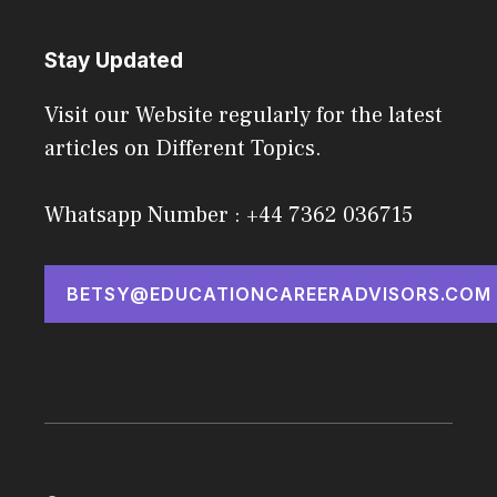
Stay Updated
Visit our Website regularly for the latest
articles on Different Topics.
Whatsapp Number : +44 7362 036715
BETSY@EDUCATIONCAREERADVISORS.COM