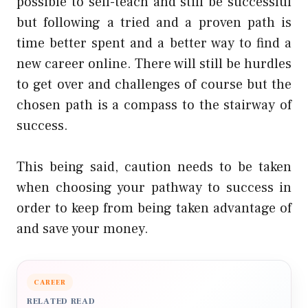
possible to self-teach and still be successful
but following a tried and a proven path is
time better spent and a better way to find a
new career online. There will still be hurdles
to get over and challenges of course but the
chosen path is a compass to the stairway of
success.
This being said, caution needs to be taken
when choosing your pathway to success in
order to keep from being taken advantage of
and save your money.
CAREER
RELATED READ