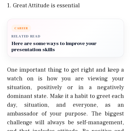
1. Great Attitude is essential
CAREER
RELATED READ
Here are some ways to improve your
presentation skills
One important thing to get right and keep a
watch on is how you are viewing your
situation, positively or in a negatively
dominant state. Make it a habit to greet each
day, situation, and everyone, as an
ambassador of your purpose. The biggest
challenge will always be self-management,