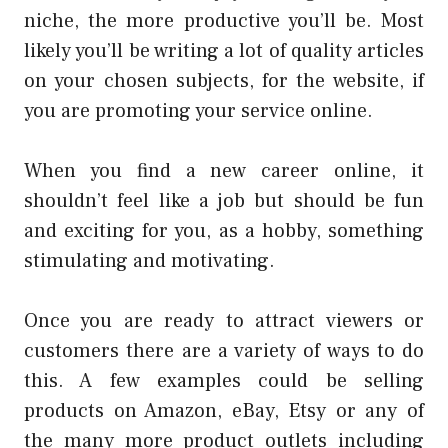
niche, the more productive you’ll be. Most
likely you’ll be writing a lot of quality articles
on your chosen subjects, for the website, if
you are promoting your service online.
When you find a new career online, it
shouldn’t feel like a job but should be fun
and exciting for you, as a hobby, something
stimulating and motivating.
Once you are ready to attract viewers or
customers there are a variety of ways to do
this. A few examples could be selling
products on Amazon, eBay, Etsy or any of
the many more product outlets including