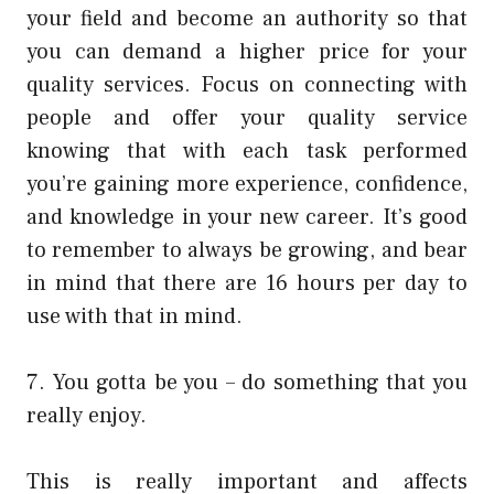
your field and become an authority so that
you can demand a higher price for your
quality services. Focus on connecting with
people and offer your quality service
knowing that with each task performed
you’re gaining more experience, confidence,
and knowledge in your new career. It’s good
to remember to always be growing, and bear
in mind that there are 16 hours per day to
use with that in mind.
7. You gotta be you – do something that you
really enjoy.
This is really important and affects