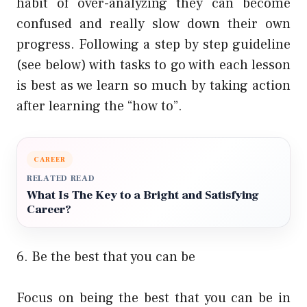
habit of over-analyzing they can become
confused and really slow down their own
progress. Following a step by step guideline
(see below) with tasks to go with each lesson
is best as we learn so much by taking action
after learning the “how to”.
CAREER
RELATED READ
What Is The Key to a Bright and Satisfying
Career?
6. Be the best that you can be
Focus on being the best that you can be in