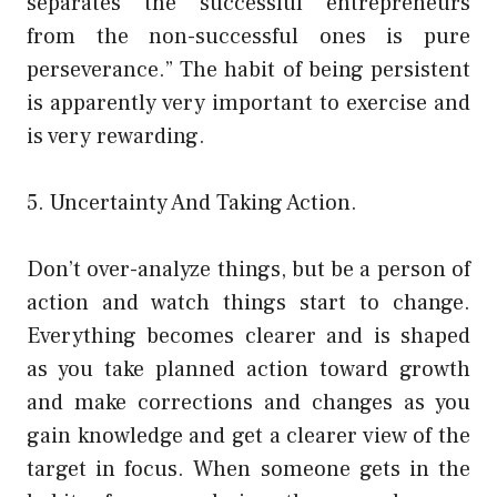
separates the successful entrepreneurs
from the non-successful ones is pure
perseverance.” The habit of being persistent
is apparently very important to exercise and
is very rewarding.
5. Uncertainty And Taking Action.
Don’t over-analyze things, but be a person of
action and watch things start to change.
Everything becomes clearer and is shaped
as you take planned action toward growth
and make corrections and changes as you
gain knowledge and get a clearer view of the
target in focus. When someone gets in the