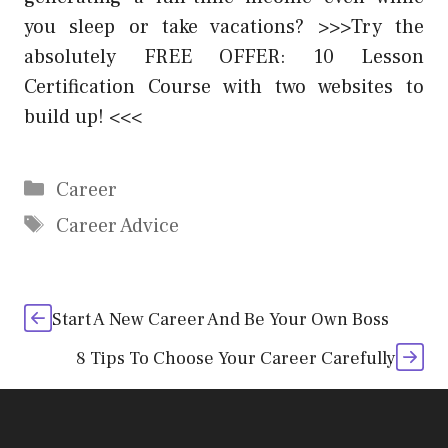
you sleep or take vacations? >>>Try the
absolutely FREE OFFER: 10 Lesson
Certification Course with two websites to
build up! <<<
Categories
Career
Tags
Career Advice
Start A New Career And Be Your Own Boss
8 Tips To Choose Your Career Carefully