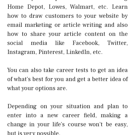
Home Depot, Lowes, Walmart, etc. Learn
how to draw customers to your website by
email marketing or article writing and also
how to share your article content on the
social media like Facebook, Twitter,
Instagram, Pinterest, LinkedIn, etc.
You can also take career tests to get an idea
of what’s best for you and get a better idea of
what your options are.
Depending on your situation and plan to
enter into a new career field, making a
change in your life’s course won’t be easy,
but is very possible.