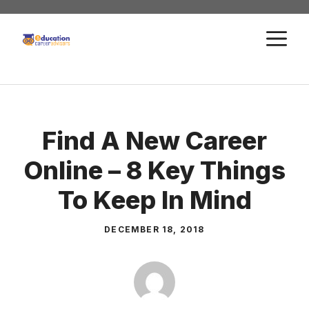
Skip
to
M
content
Find A New Career
Online – 8 Key Things
To Keep In Mind
DECEMBER 18, 2018