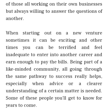
of those all working on their own businesses
but always willing to answer the questions of
another.
When starting out on a new venture
sometimes it can be exciting and other
times you can be terrified and feel
inadequate to enter into another career and
earn enough to pay the bills. Being part of a
like-minded community, all going through
the same pathway to success really helps,
especially when advice or a clearer
understanding of a certain matter is needed.
Some of these people you’ll get to know for
years to come.