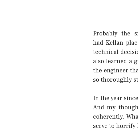
Probably the 
had
Kellan
plac
technical decisi
also learned a g
the engineer th
so thoroughly s
In the year sinc
And my thought
coherently. What
serve to horrify 