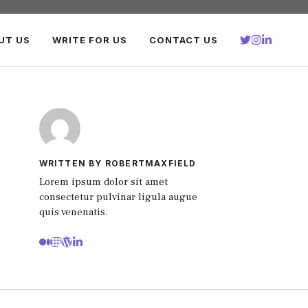
UT US
WRITE FOR US
CONTACT US
WRITTEN BY ROBERTMAXFIELD
Lorem ipsum dolor sit amet
consectetur pulvinar ligula augue
quis venenatis.