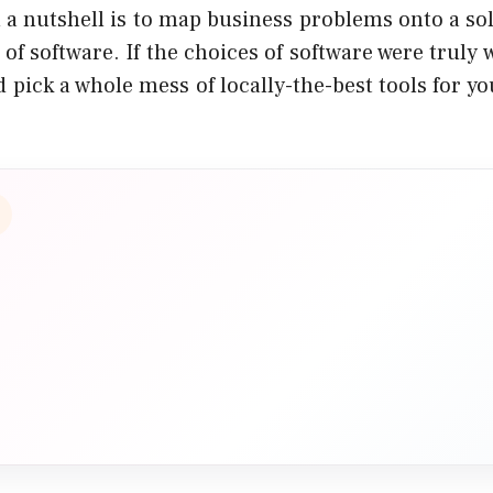
 a nutshell
is to map business problems onto a sol
 of software. If the choices of software were truly
 pick a whole mess of locally-the-best tools for y