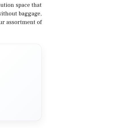
ution space that
 without baggage,
our assortment of