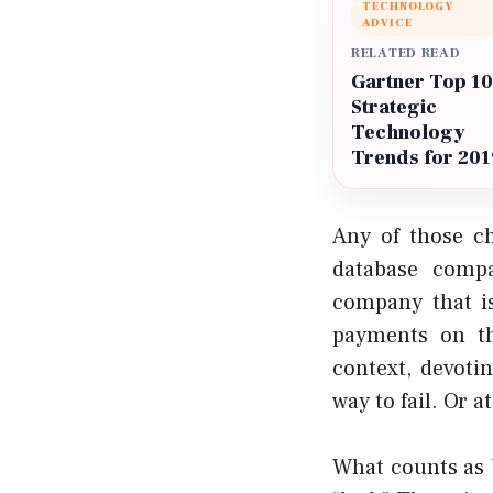
TECHNOLOGY
ADVICE
RELATED READ
Gartner Top 10
Strategic
Technology
Trends for 201
Any of those ch
database compa
company that is
payments on t
context, devoti
way to fail. Or a
What counts as b