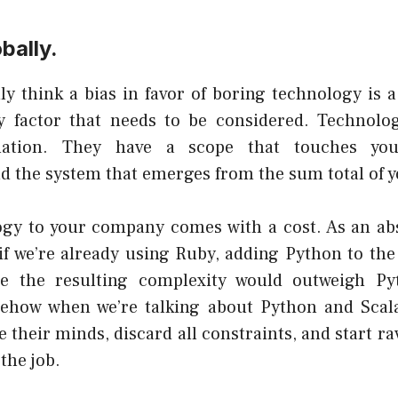
bally.
ly think a bias in favor of boring technology is 
ly factor that needs to be considered. Technolo
lation. They have a scope that touches you
d the system that emerges from the sum total of y
gy to your company comes with a cost. As an ab
 if we’re already using Ruby, adding Python to the
se the resulting complexity would outweigh Py
omehow when we’re talking about Python and Sca
e their minds
, discard all constraints, and start r
 the job.