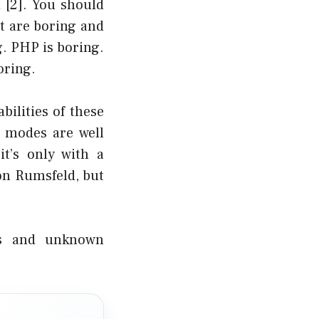
d
[2]
. You should
t are boring and
g. PHP is boring.
oring.
bilities of these
e modes are well
t’s only with a
on Rumsfeld, but
ns and unknown