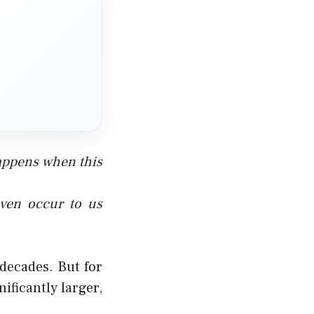
appens when this
even occur to us
 decades. But for
ficantly larger,