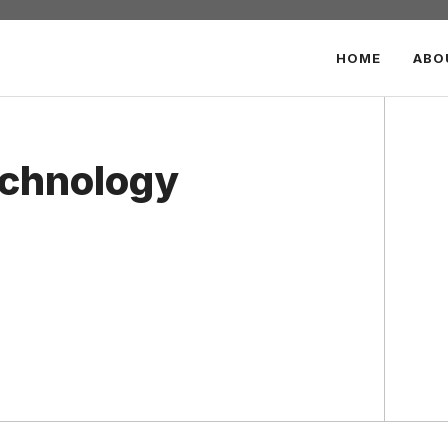
HOME
ABO
echnology