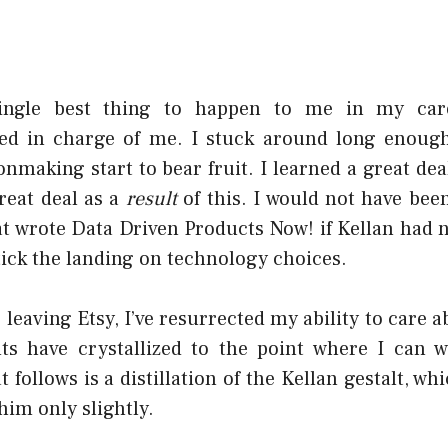
single best thing to happen to me in my car
ed in charge of me. I stuck around long enough
onmaking start to bear fruit. I learned a great de
reat deal as a
result
of this. I would not have bee
at wrote
Data Driven Products Now!
if Kellan had 
tick the landing on technology choices.
e leaving Etsy, I’ve resurrected my ability to care 
s have crystallized to the point where I can 
 follows is a distillation of the Kellan gestalt, whi
him only slightly.