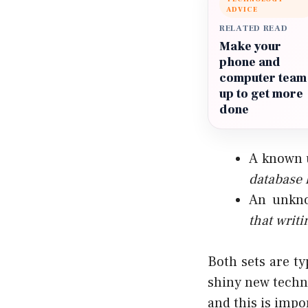
ADVICE
RELATED READ
Make your
phone and
computer team
up to get more
done
A known 
database 
An unkno
that
writi
Both sets are ty
shiny new techn
and this is impo