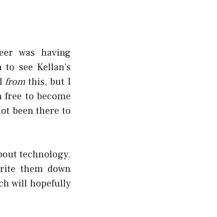
eer was having
 to see Kellan’s
al
from
this, but I
n free to become
not been there to
about technology.
write them down
ch will hopefully