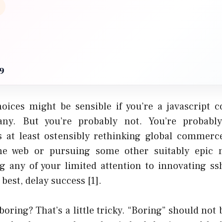
9
oices might be sensible if you’re a javascript c
ny. But you’re probably not. You’re probabl
 at least ostensibly
rethinking global commerc
he web
or pursuing some other suitably epic m
ng any of your limited attention to innovating ssh
t best, delay success
[1]
.
oring? That’s a little tricky. “Boring” should not 