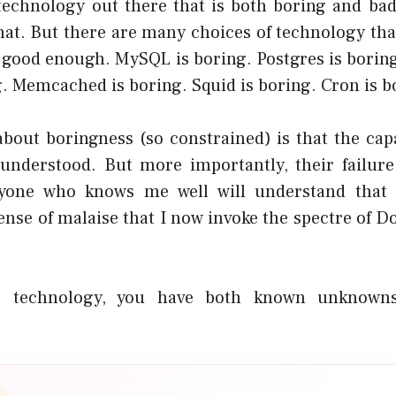
 technology out there that is both boring and ba
that. But there are many choices of technology tha
t good enough. MySQL is boring. Postgres is borin
. Memcached is boring. Squid is boring. Cron is b
bout boringness (so constrained) is that the capa
 understood. But more importantly, their failur
yone who knows me well will understand that i
nse of malaise that I now invoke the spectre of D
 technology, you have both known unknow