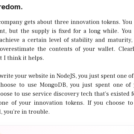
redom.
 company gets about three innovation tokens. You
t, but the supply is fixed for a long while. You
achieve a
certain level of stability and maturity
,
overestimate the contents of your wallet. Clear
 I think it helps.
 write your website in NodeJS, you just spent one o
 choose to use
MongoDB
, you just spent one of
hoose to use
service discovery tech that’s existed f
one of your innovation tokens. If you choose t
, you’re in trouble.