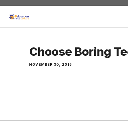
Skip
to
content
Choose Boring T
NOVEMBER 30, 2015