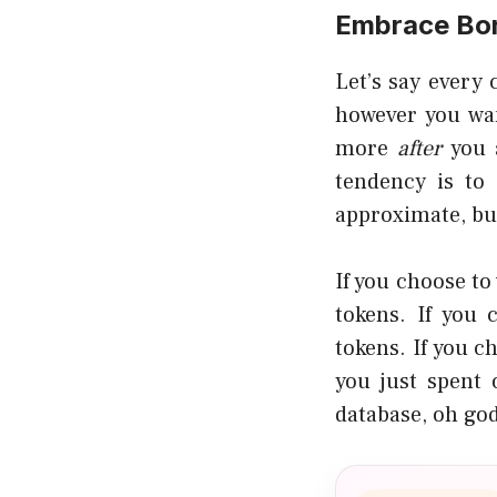
Embrace Bo
Let’s say every
however you wan
more
after
you 
tendency is to 
approximate, but
If you choose to
tokens. If you
tokens. If you c
you just spent 
database, oh god