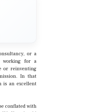
onsultancy, or a
y working for a
e
or
reinventing
ission. In that
 is an excellent
be conflated with