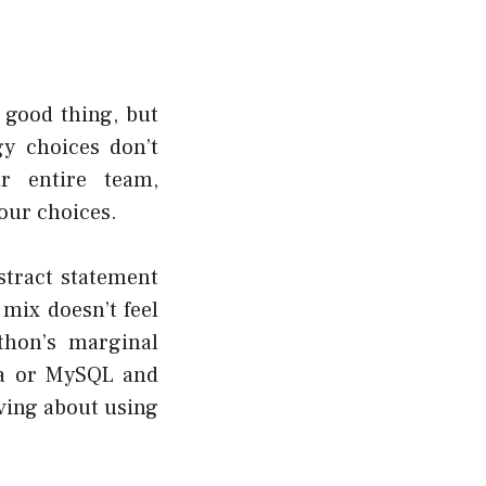
a good thing, but
gy choices don’t
r entire team,
our choices.
stract statement
 mix doesn’t feel
thon’s marginal
la or MySQL and
aving about using