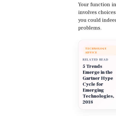
Your function in
involves choices
you could indeed
problems.
TECHNOLOGY
ADVICE
RELATED READ
5 Trends
Emerge in the
Gartner Hype
Cycle for
Emerging
Technologies,
2018