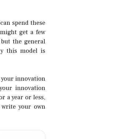
 can spend these
 might get a few
 but the general
ly this model is
f your innovation
 your innovation
or a year or less
,
o write your own