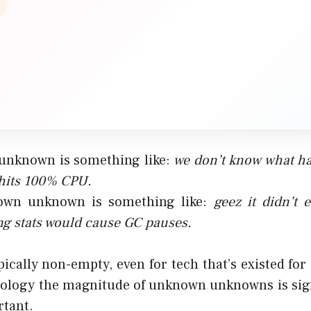
unknown is something like:
we don’t know what h
hits 100% CPU.
wn unknown is something like:
geez it didn’t 
ng stats would cause GC pauses
.
pically non-empty, even for tech that’s existed for
ology the magnitude of unknown unknowns is signi
rtant.