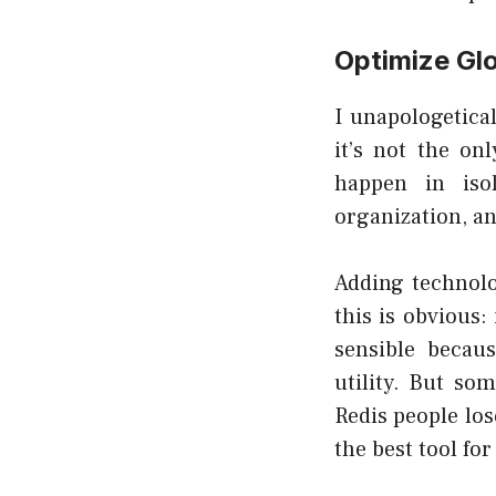
Optimize Glo
I unapologetical
it’s not the on
happen in iso
organization, an
Adding technolo
this is obvious:
sensible becau
utility. But s
Redis people
los
the best tool for