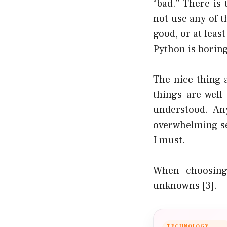
“bad.” There is
not use any of 
good, or at leas
Python is boring
The nice thing a
things are well
understood. An
overwhelming se
I must.
When choosing
unknowns
[3]
.
TECHNOLOGY