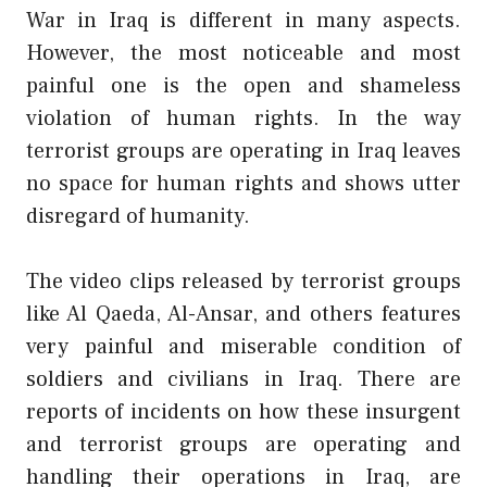
War in Iraq is different in many aspects.
However, the most noticeable and most
painful one is the open and shameless
violation of human rights. In the way
terrorist groups are operating in Iraq leaves
no space for human rights and shows utter
disregard of humanity.
The video clips released by terrorist groups
like Al Qaeda, Al-Ansar, and others features
very painful and miserable condition of
soldiers and civilians in Iraq. There are
reports of incidents on how these insurgent
and terrorist groups are operating and
handling their operations in Iraq, are