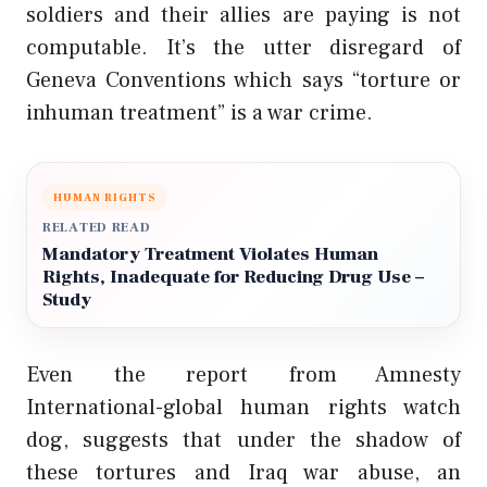
soldiers and their allies are paying is not
computable. It’s the utter disregard of
Geneva Conventions which says “torture or
inhuman treatment” is a war crime.
HUMAN RIGHTS
RELATED READ
Mandatory Treatment Violates Human
Rights, Inadequate for Reducing Drug Use –
Study
Even the report from Amnesty
International-global human rights watch
dog, suggests that under the shadow of
these tortures and
Iraq war
abuse, an