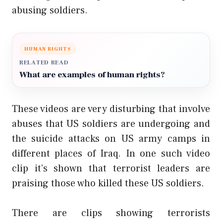
abusing soldiers.
HUMAN RIGHTS
RELATED READ
What are examples of human rights?
These videos are very disturbing that involve
abuses that US soldiers are undergoing and
the suicide attacks on US army camps in
different places of Iraq. In one such video
clip it’s shown that terrorist leaders are
praising those who killed these US soldiers.
There are clips showing terrorists