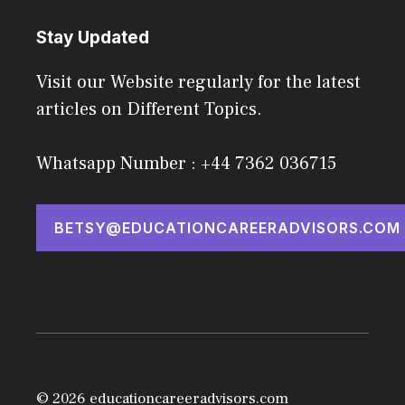
Stay Updated
Visit our Website regularly for the latest
articles on Different Topics.
Whatsapp Number : +44 7362 036715
BETSY@EDUCATIONCAREERADVISORS.COM
© 2026 educationcareeradvisors.com