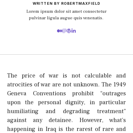
WRITTEN BY ROBERTMAXFIELD
Lorem ipsum dolor sit amet consectetur
pulvinar ligula augue quis venenatis.
The price of war is not calculable and
atrocities of war are not unknown. The 1949
Geneva Conventions prohibit “outrages
upon the personal dignity, in particular
humiliating and degrading treatment”
against any detainee. However, what’s
happening in Iraq is the rarest of rare and