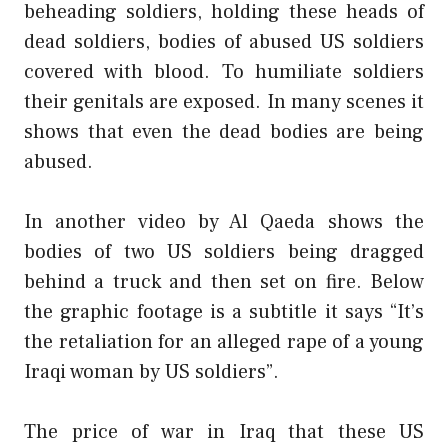
beheading soldiers, holding these heads of
dead soldiers, bodies of abused US soldiers
covered with blood. To humiliate soldiers
their genitals are exposed. In many scenes it
shows that even the dead bodies are being
abused.
In another video by Al Qaeda shows the
bodies of two US soldiers being dragged
behind a truck and then set on fire. Below
the graphic footage is a subtitle it says “It’s
the retaliation for an alleged rape of a young
Iraqi woman by US soldiers”.
The price of war in Iraq that these US