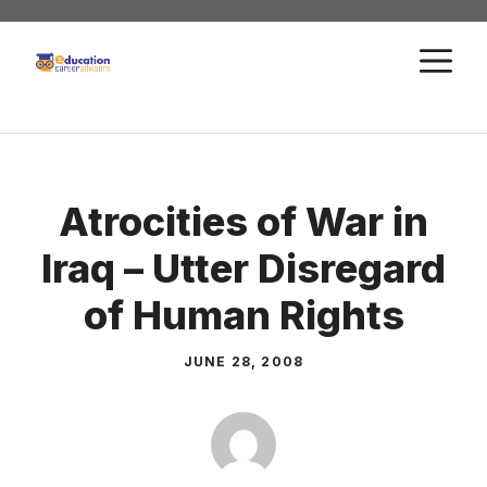
Skip
to
M
content
Atrocities of War in
Iraq – Utter Disregard
of Human Rights
JUNE 28, 2008