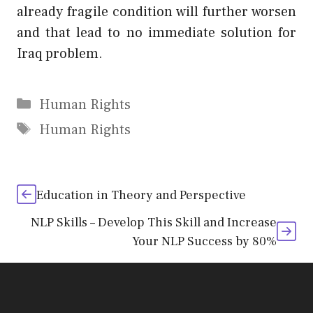
already fragile condition will further worsen
and that lead to no immediate solution for
Iraq problem.
Categories
Human Rights
Tags
Human Rights
Education in Theory and Perspective
NLP Skills – Develop This Skill and Increase
Your NLP Success by 80%