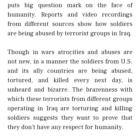
puts big question mark on the face of
humanity. Reports and video recordings
from different sources show how soldiers
are being abused by terrorist groups in Iraq.
Though in wars atrocities and abuses are
not new, in a manner the soldiers from U.S.
and its ally countries are being abused,
tortured, and killed every next day, is
unheard and bizarre. The brazenness with
which these terrorists from different groups
operating in Iraq are torturing and killing
soldiers suggests they want to prove that
they don’t have any respect for humanity.